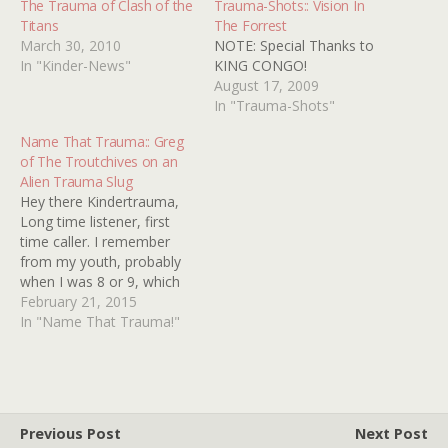
The Trauma of Clash of the
Trauma-Shots:: Vision In
Titans
The Forrest
March 30, 2010
NOTE: Special Thanks to
In "Kinder-News"
KING CONGO!
August 17, 2009
In "Trauma-Shots"
Name That Trauma:: Greg
of The Troutchives on an
Alien Trauma Slug
Hey there Kindertrauma,
Long time listener, first
time caller. I remember
from my youth, probably
when I was 8 or 9, which
would make it 1978 or 9 a
February 21, 2015
rerun of a '50s or '60s
In "Name That Trauma!"
anthology series. I don't
remember which one, I
don't think it was the
Outer Limits…
Previous Post
Next Post