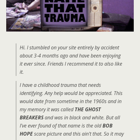
Hi. I stumbled on your site entirely by accident
about 3-4 months ago and have been enjoying
it ever since. Friends I recommend it to also like
it.
I have a childhood trauma that needs
identifying. Any help would be appreciated. This
would date from sometime in the 1960s and in
my memory it was called
THE GHOST
BREAKERS
and was in black and white. But all
I've ever found of that name is the old
BOB
HOPE
scare picture and this ain't that. So it may