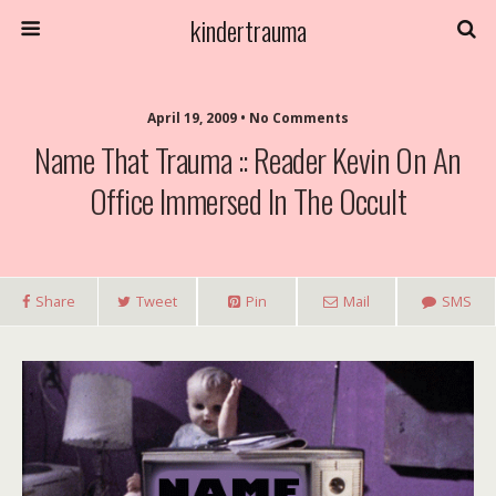
kindertrauma
April 19, 2009 • No Comments
Name That Trauma :: Reader Kevin On An
Office Immersed In The Occult
Share
Tweet
Pin
Mail
SMS