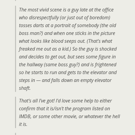
The most vivid scene is a guy late at the office
who disrespectfully (or just out of boredom)
tosses darts at a portrait of somebody (the old
boss man?) and when one sticks in the picture
what looks like blood seeps out. (That's what
freaked me out as a kid.) So the guy is shocked
and decides to get out, but sees some figure in
the hallway (same boss guy?) and is frightened
so he starts to run and gets to the elevator and
steps in — and falls down an empty elevator
shaft.
That's all I've got! I'd love some help to either
confirm that it is/isn't the program listed on
IMDB, or some other movie, or whatever the hell
it is.