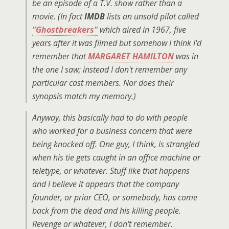
be an episode of a T.V. show rather than a
movie. (In fact
IMDB
lists an unsold pilot called
"Ghostbreakers"
which aired in 1967, five
years after it was filmed but somehow I think I'd
remember that
MARGARET HAMILTON
was in
the one I saw; instead I don't remember any
particular cast members. Nor does their
synopsis match my memory.)
Anyway, this basically had to do with people
who worked for a business concern that were
being knocked off. One guy, I think, is strangled
when his tie gets caught in an office machine or
teletype, or whatever. Stuff like that happens
and I believe it appears that the company
founder, or prior CEO, or somebody, has come
back from the dead and his killing people.
Revenge or whatever, I don't remember.