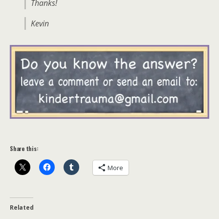
Thanks!
Kevin
Share this:
More
Related