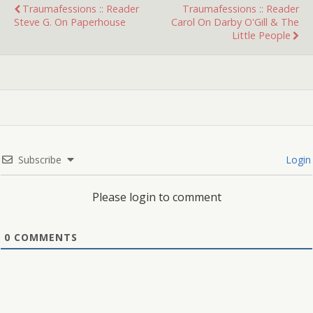
Traumafessions :: Reader
Traumafessions :: Reader
Steve G. On Paperhouse
Carol On Darby O'Gill & The
Little People
Subscribe
Login
Please login to comment
0
COMMENTS