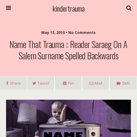
kindertrauma
May 15, 2010 • No Comments
Name That Trauma :: Reader Saraeg On A
Salem Surname Spelled Backwards
Share
Tweet
Pin
Mail
SMS