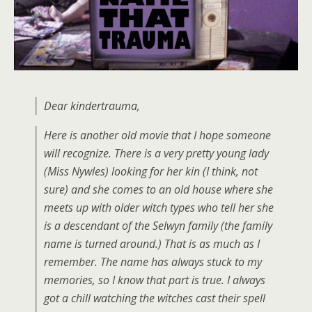
Dear kindertrauma,
Here is another old movie that I hope someone
will recognize. There is a very pretty young lady
(Miss Nywles) looking for her kin (I think, not
sure) and she comes to an old house where she
meets up with older witch types who tell her she
is a descendant of the Selwyn family (the family
name is turned around.) That is as much as I
remember. The name has always stuck to my
memories, so I know that part is true. I always
got a chill watching the witches cast their spell