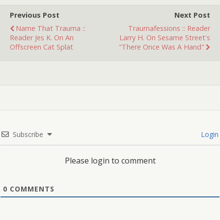
Previous Post
Next Post
Name That Trauma ::
Traumafessions :: Reader
Reader Jes K. On An
Larry H. On Sesame Street's
Offscreen Cat Splat
"There Once Was A Hand"
Subscribe
Login
Please login to comment
0
COMMENTS