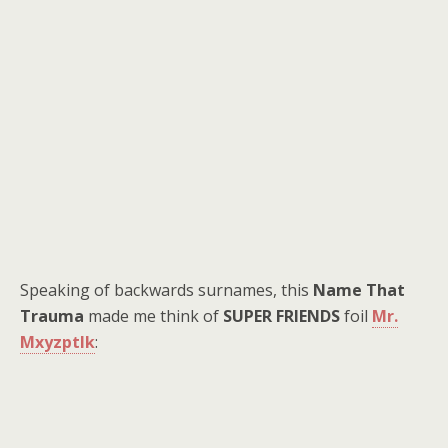
Speaking of backwards surnames, this
Name That
Trauma
made me think of
SUPER FRIENDS
foil
Mr.
Mxyzptlk
: