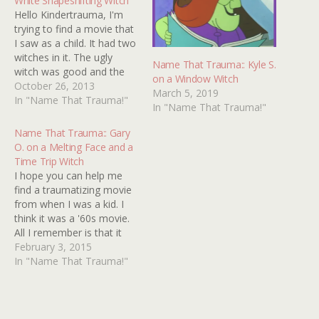
White Shapeshifting Witch
Hello Kindertrauma, I'm
trying to find a movie that
I saw as a child. It had two
witches in it. The ugly
Name That Trauma:: Kyle S.
witch was good and the
on a Window Witch
pretty witch was bad. The
October 26, 2013
March 5, 2019
pretty witch could turn into
In "Name That Trauma!"
In "Name That Trauma!"
animals and ended up
burning the ugly witch's
Name That Trauma:: Gary
house down. I'm pretty
O. on a Melting Face and a
sure…
Time Trip Witch
I hope you can help me
find a traumatizing movie
from when I was a kid. I
think it was a '60s movie.
All I remember is that it
was set in the early 1800s,
February 3, 2015
had something to do with
In "Name That Trauma!"
a witch and at the end a
soldier dies and…