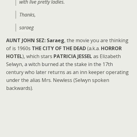
with live pretty ladies.
Thanks,
saraeg
AUNT JOHN SEZ:
Saraeg
, the movie you are thinking
of is 1960s
THE CITY OF THE DEAD
(a.k.a.
HORROR
HOTEL
), which stars
PATRICIA JESSEL
as Elizabeth
Selwyn, a witch burned at the stake in the 17th
century who later returns as an inn keeper operating
under the alias Mrs. Newless (Selwyn spoken
backwards).