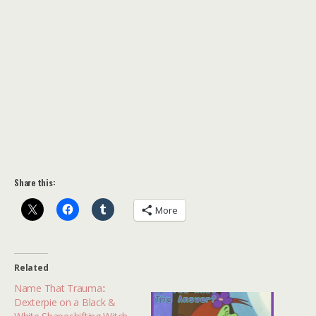
Share this:
More
Related
Name That Trauma::
Dexterpie on a Black &