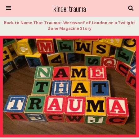
kindertrauma
Back to Name That Trauma:: Werewoof of London on a Twilight
Zone Magazine Story