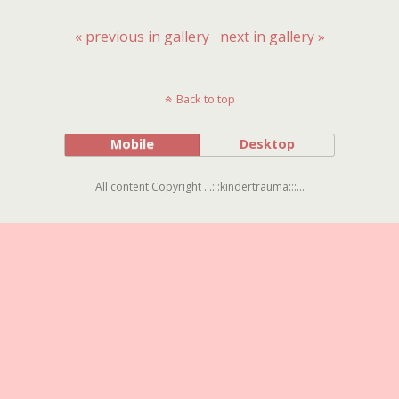
« previous in gallery
next in gallery »
Back to top
Mobile
Desktop
All content Copyright ...:::kindertrauma:::...