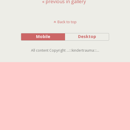
« previous in gallery
Back to top
Mobile
Desktop
All content Copyright ...:::kindertrauma:::...