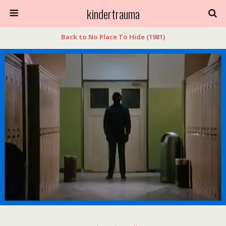
kindertrauma
Back to No Place To Hide (1981)