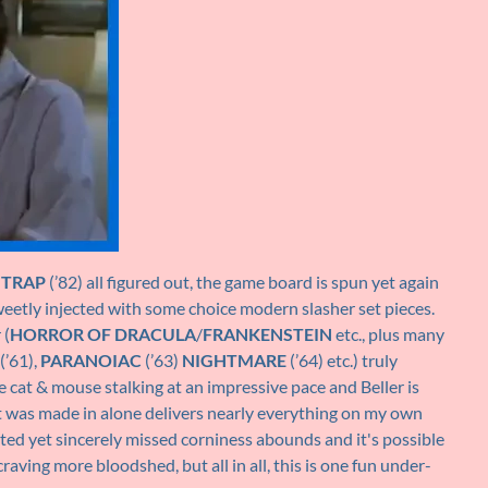
HTRAP
(’82) all figured out, the game board is spun yet again
weetly injected with some choice modern slasher set pieces.
 (
HORROR OF DRACULA
/
FRANKENSTEIN
etc., plus many
(’61),
PARANOIAC
(’63)
NIGHTMARE
(’64) etc.) truly
 cat & mouse stalking at an impressive pace and Beller is
d it was made in alone delivers nearly everything on my own
ted yet sincerely missed corniness abounds and it's possible
aving more bloodshed, but all in all, this is one fun under-