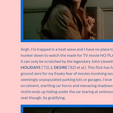
Argh. I’m trapped in a heat wave and I have no place t
hunker down to watch the made for TV movie NO PLAC
it can only be scratched by the legendary John Llewel
HOLIDAYS
(’72),
I, DESIRE
(’82) et al.). This flick h
ground zero for my freaky fear of movies involving wom
seemingly unpopulated parking lots or garages. I love 
on cement, startling car horns and menacing shadows an
victim ends up hiding under the car staring at ominous 
seat though. So gratifying.