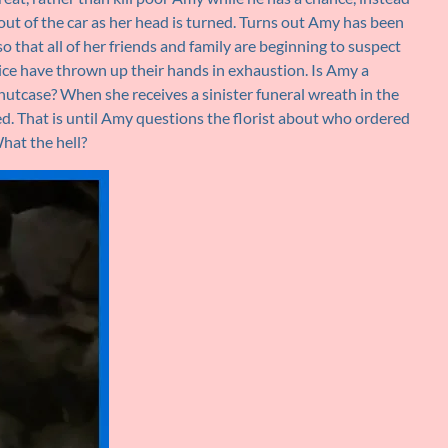
 out of the car as her head is turned. Turns out Amy has been
so that all of her friends and family are beginning to suspect
lice have thrown up their hands in exhaustion. Is Amy a
nutcase? When she receives a sinister funeral wreath in the
ed. That is until Amy questions the florist about who ordered
What the hell?