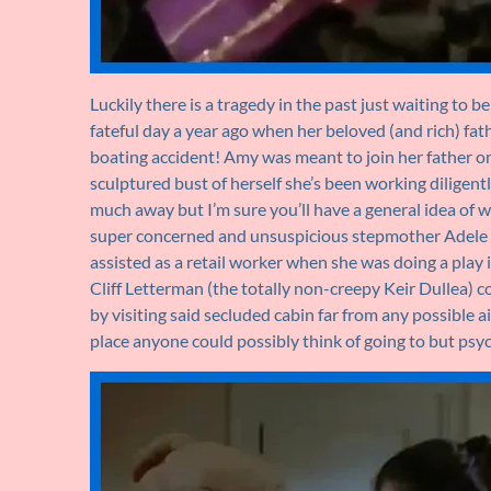
Luckily there is a tragedy in the past just waiting to 
fateful day a year ago when her beloved (and rich) fathe
boating accident! Amy was meant to join her father on
sculptured bust of herself she’s been working diligentl
much away but I’m sure you’ll have a general idea of w
super concerned and unsuspicious stepmother Adele 
assisted as a retail worker when she was doing a play
Cliff Letterman (the totally non-creepy Keir Dullea) 
by visiting said secluded cabin far from any possible ai
place anyone could possibly think of going to but ps