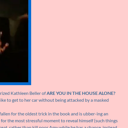
ized Kathleen Beller of
ARE YOU IN THE HOUSE ALONE?
like to get to her car without being attacked by a masked
fallen for the oldest trick in the book and is ubber-ing an
 for the most stressful moment to reveal himself (such things
at, rather than kill poor Amy while he has a chance, instead