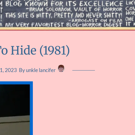
o Hide (1981)
1, 2023
By unkle lancifer