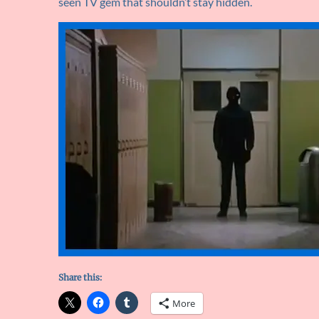
seen TV gem that shouldn’t stay hidden.
Share this:
More