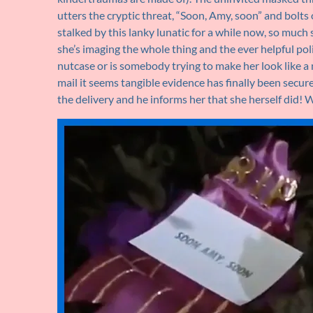
utters the cryptic threat, “Soon, Amy, soon” and bolts
stalked by this lanky lunatic for a while now, so much 
she’s imaging the whole thing and the ever helpful po
nutcase or is somebody trying to make her look like a 
mail it seems tangible evidence has finally been secur
the delivery and he informs her that she herself did! 