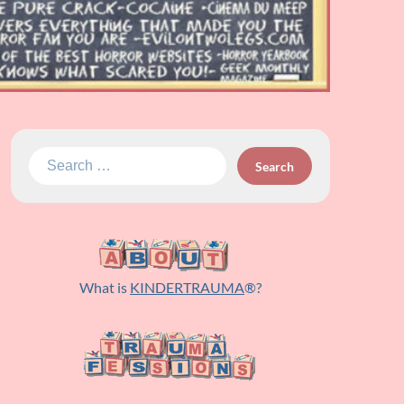
Search
for:
What is
KINDERTRAUMA
®?