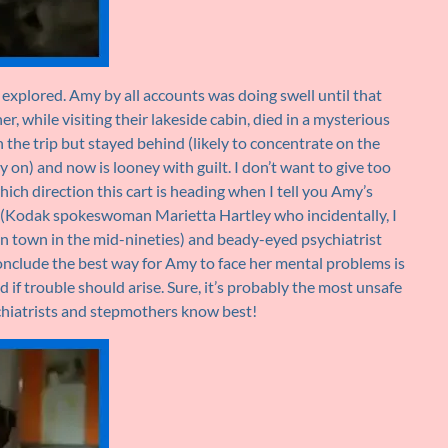
be explored. Amy by all accounts was doing swell until that
r, while visiting their lakeside cabin, died in a mysterious
 the trip but stayed behind (likely to concentrate on the
y on) and now is looney with guilt. I don’t want to give too
hich direction this cart is heading when I tell you Amy’s
(Kodak spokeswoman Marietta Hartley who incidentally, I
 in town in the mid-nineties) and beady-eyed psychiatrist
conclude the best way for Amy to face her mental problems is
d if trouble should arise. Sure, it’s probably the most unsafe
ychiatrists and stepmothers know best!