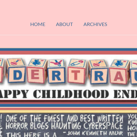
HOME
ABOUT
ARCHIVES