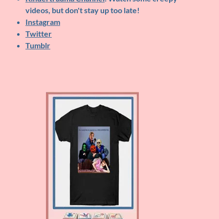
videos, but don't stay up too late!
Instagram
Twitter
Tumblr