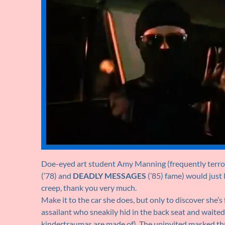
Doe-eyed art student Amy Manning (frequently terror
(’78) and
DEADLY MESSAGES
(’85) fame) would just 
creep, thank you very much.
Make it to the car she does, but only to discover she’s 
assailant who sneakily hid in the back seat and waited
kindertraumas are made of). The uninvited masked thre