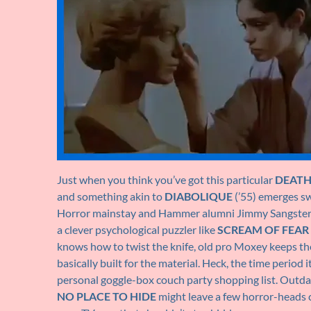
Just when you think you’ve got this particular
DEAT
and something akin to
DIABOLIQUE
(’55) emerges s
Horror mainstay and Hammer alumni Jimmy Sangster
a clever psychological puzzler like
SCREAM OF FEAR
knows how to twist the knife, old pro Moxey keeps the
basically built for the material. Heck, the time perio
personal goggle-box couch party shopping list. Outda
NO PLACE TO HIDE
might leave a few horror-heads cr