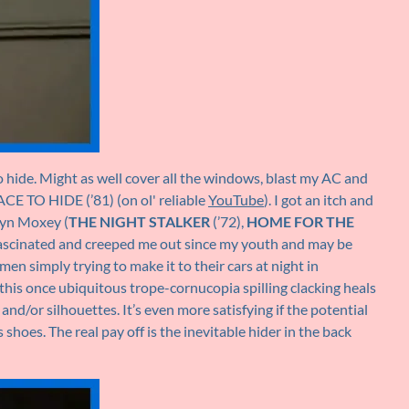
o hide. Might as well cover all the windows, blast my AC and
E TO HIDE (’81) (on ol' reliable
YouTube
). I got an itch and
lyn Moxey (
THE NIGHT STALKER
(’72),
HOME FOR THE
as fascinated and creeped me out since my youth and may be
en simply trying to make it to their cars at night in
this once ubiquitous trope-cornucopia spilling clacking heals
d/or silhouettes. It’s even more satisfying if the potential
shoes. The real pay off is the inevitable hider in the back