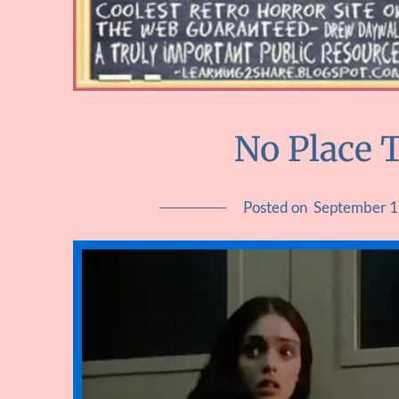
No Place T
Posted on
September 1