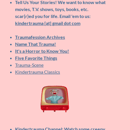
Tell Us Your Stories!
We want to know what
movies, T.V. shows, toys, books, etc.
scar(r)ed you for life. Email 'em to us:
kindertrauma [at] gmail dot com
Traumafession Archives
Name That Trauma!
It's a Horror to Know You!
Five Favorite Things
Trauma-Scene
Kindertrauma Classics
Kindertrauma Channel
: Watch some creepy