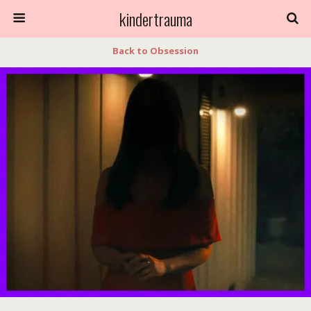
kindertrauma
Back to Obsession