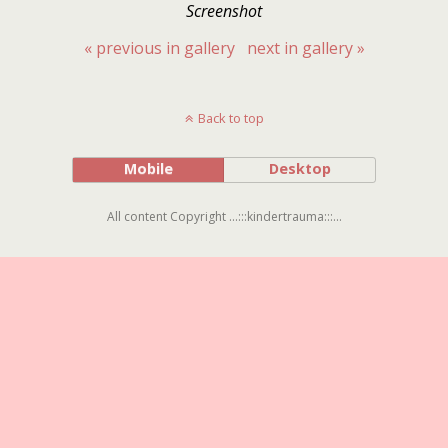
Screenshot
« previous in gallery
next in gallery »
Back to top
Mobile
Desktop
All content Copyright ...:::kindertrauma:::...