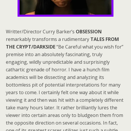
Writter/Director Curry Barker’s
OBSESSION
remarkably transforms a rudimentary
TALES FROM
THE CRYPT/DARKSIDE
“Be Careful what you wish for”
premise into an absolutely fascinating, truly
engaging, wildly unpredictable and surprisingly
cathartic grenade of horror. I have a hunch film
academics will be dissecting and analyzing its
bottomless pit of potential interpretations for many
years to come. I certainly felt one way about it while
viewing it and then was hit with a completely different
take many hours later. It rather brilliantly lures the
viewer into certain areas only to bludgeon them from
the opposite direction on several occasions. In fact,
one of its greatest scares utilizes just such a subtle