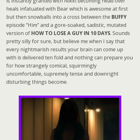
is instantly granted with Nikki becoming head over
heals infatuated with Bear which is awesome at first
but then snowballs into a cross between the
BUFFY
episode “Him” and a gore-soaked, sadistic, mutated
version of
HOW TO LOSE A GUY IN 10 DAYS
. Sounds
pretty silly for sure, but believe me when I say that
every nightmarish results your brain can come up
with is delivered ten fold and nothing can prepare you
for how strangely comical, squirmingly
uncomfortable, supremely tense and downright
disturbing things become.