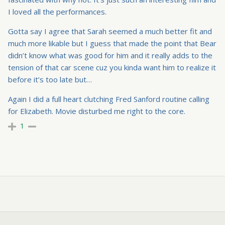
I loved all the performances.
Gotta say I agree that Sarah seemed a much better fit and
much more likable but I guess that made the point that Bear
didn’t know what was good for him and it really adds to the
tension of that car scene cuz you kinda want him to realize it
before it’s too late but…
Again I did a full heart clutching Fred Sanford routine calling
for Elizabeth. Movie disturbed me right to the core.
1