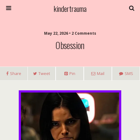
kindertrauma
May 22, 2026 • 2 Comments
Obsession
Share
Tweet
Pin
Mail
SMS