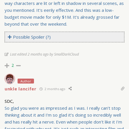
way characters are lit or left in shadow in several scenes, as
you mentioned. It's eerily effective. And this was a low-
budget movie made for only $1M. It's already grossed far
beyond that over the weekend.
Possible Spoiler (?)
Last edited 2 months ago by SmallDarkCloud
2
Author
unkle lancifer
2 months ago
SDC,
So glad you were as impressed as I was. I really can’t stop
thinking about it and I’m so glad it’s doing so incredibly well
and has really hit a nerve. Even when people don’t like it I’m
fascinated with why not. It’s just such an interesting film and