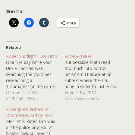
Share this:
More
Related
Kinder-Spotlight :: DW Films
Society (1989)
One fine day while your
Is it possible that I read
Unkle Lancifer was
too much into horror
searching the youtubes
films? Am I hallucinating
researching a
subtext where there is
Traumafession, he came
none in order to justify my
across a short film called
October 5, 2008
obsession? Well, I needn't
August 15, 2012
ELEVATOR and was blown
In "Kinder-News"
worry about subtext when
With 7 comments
away. Further digging
it comes to Brian Yuzna's
Kinderguest Richard of
unearthed several other
SOCIETY (1989). If I
DoomedMoviethon.com
films from the same
interpret it to be about rich
My first R-Rated film was
creative minds and an
people sucking the…
a little police procedural
obsession was born. DW
Slasher hybrid called 10
FILMS is the result of the