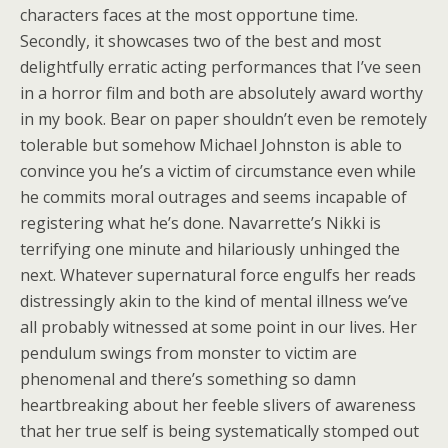
characters faces at the most opportune time.
Secondly, it showcases two of the best and most
delightfully erratic acting performances that I’ve seen
in a horror film and both are absolutely award worthy
in my book. Bear on paper shouldn’t even be remotely
tolerable but somehow Michael Johnston is able to
convince you he’s a victim of circumstance even while
he commits moral outrages and seems incapable of
registering what he’s done. Navarrette’s Nikki is
terrifying one minute and hilariously unhinged the
next. Whatever supernatural force engulfs her reads
distressingly akin to the kind of mental illness we’ve
all probably witnessed at some point in our lives. Her
pendulum swings from monster to victim are
phenomenal and there’s something so damn
heartbreaking about her feeble slivers of awareness
that her true self is being systematically stomped out