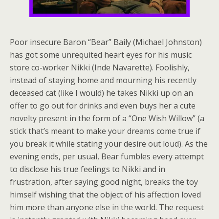
Poor insecure Baron “Bear” Baily (Michael Johnston)
has got some unrequited heart eyes for his music
store co-worker Nikki (Inde Navarette). Foolishly,
instead of staying home and mourning his recently
deceased cat (like I would) he takes Nikki up on an
offer to go out for drinks and even buys her a cute
novelty present in the form of a “One Wish Willow” (a
stick that’s meant to make your dreams come true if
you break it while stating your desire out loud). As the
evening ends, per usual, Bear fumbles every attempt
to disclose his true feelings to Nikki and in
frustration, after saying good night, breaks the toy
himself wishing that the object of his affection loved
him more than anyone else in the world. The request