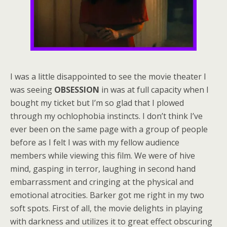
I was a little disappointed to see the movie theater I
was seeing
OBSESSION
in was at full capacity when I
bought my ticket but I’m so glad that I plowed
through my ochlophobia instincts. I don’t think I’ve
ever been on the same page with a group of people
before as I felt I was with my fellow audience
members while viewing this film. We were of hive
mind, gasping in terror, laughing in second hand
embarrassment and cringing at the physical and
emotional atrocities. Barker got me right in my two
soft spots. First of all, the movie delights in playing
with darkness and utilizes it to great effect obscuring