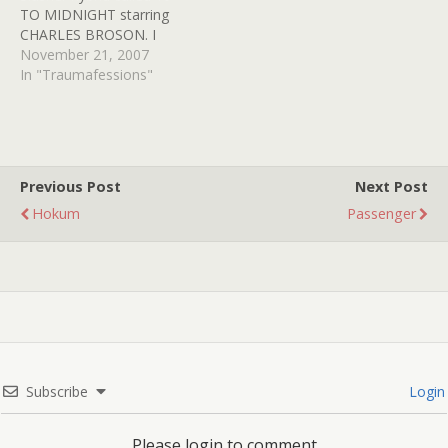
TO MIDNIGHT starring
brilliant…
CHARLES BROSON. I
believe I was only 7 years
November 21, 2007
old when the film
In "Traumafessions"
premiered on HBO. My
parents and some
assorted aunts and uncles
were gathered around the
TV watching this trashy
Previous Post
Next Post
flick and…
Hokum
Passenger
Subscribe
Login
Please login to comment