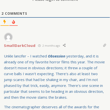
2
COMMENTS
SmallDarkCloud
2 months ago
Unkle lancifer – I watched
Obsession
yesterday, and it is
already one of my favorite horror films this year. The movie
doesn't move in obvious directions; it threw a couple of
curve balls I wasn't expecting. There's also at least two
jump scares that had be shaking in my chair, and I'm not
phased by that trick, easily, anymore. There's one scene in
particular that seems to be heading in an obvious direction,
and then the movie slams the brakes.
The cinematographer deserves all of the awards for the