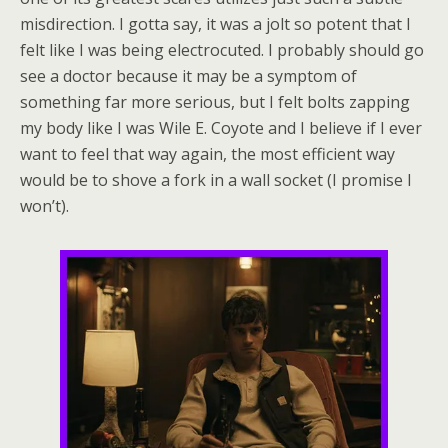
misdirection. I gotta say, it was a jolt so potent that I
felt like I was being electrocuted. I probably should go
see a doctor because it may be a symptom of
something far more serious, but I felt bolts zapping
my body like I was Wile E. Coyote and I believe if I ever
want to feel that way again, the most efficient way
would be to shove a fork in a wall socket (I promise I
won’t).