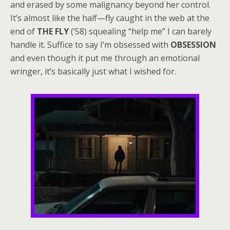
and erased by some malignancy beyond her control.
It’s almost like the half—fly caught in the web at the
end of
THE FLY
(’58) squealing “help me” I can barely
handle it. Suffice to say I’m obsessed with
OBSESSION
and even though it put me through an emotional
wringer, it’s basically just what I wished for.