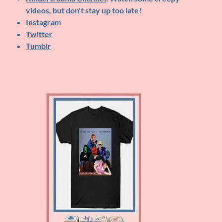
videos, but don't stay up too late!
Instagram
Twitter
Tumblr