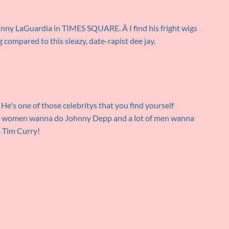
ohnny LaGuardia in TIMES SQUARE. Â I find his fright wigs
compared to this sleazy, date-rapist dee jay.
 He's one of those celebritys that you find yourself
t of women wanna do Johnny Depp and a lot of men wanna
 Tim Curry!