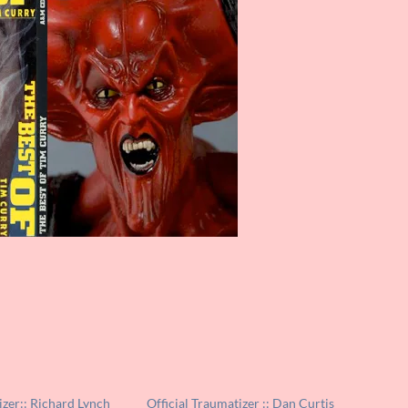
izer:: Richard Lynch
Official Traumatizer :: Dan Curtis