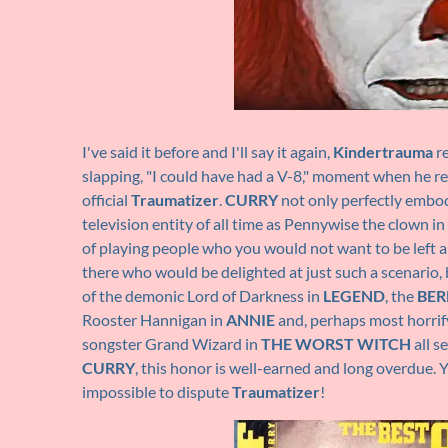
I've said it before and I'll say it again,
Kindertrauma
re
slapping, "I could have had a V-8," moment when he 
official
Traumatizer
.
CURRY
not only perfectly embod
television entity of all time as Pennywise the clown in
of playing people who you would not want to be left a
there who would be delighted at just such a scenario, b
of the demonic Lord of Darkness in
LEGEND
, the
BER
Rooster Hannigan in
ANNIE
and, perhaps most horrify
songster Grand Wizard in
THE WORST WITCH
all s
CURRY
, this honor is well-earned and long overdue. Y
impossible to dispute
Traumatizer
!