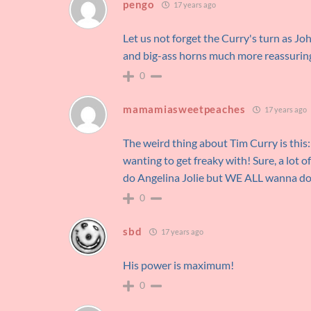
pengo
17 years ago
Let us not forget the Curry's turn as J
and big-ass horns much more reassuring 
0
mamamiasweetpeaches
17 years ago
The weird thing about Tim Curry is this:
wanting to get freaky with! Sure, a lo
do Angelina Jolie but WE ALL wanna do
0
sbd
17 years ago
His power is maximum!
0