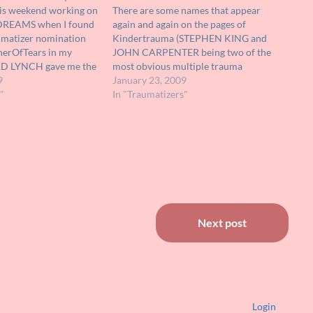
his weekend working on
There are some names that appear
 DREAMS when I found
again and again on the pages of
aumatizer nomination
Kindertrauma (STEPHEN KING and
herOfTears in my
JOHN CARPENTER being two of the
ARD LYNCH gave me the
most obvious multiple trauma
 years in my
9
inflictors). One name that is perhaps
January 23, 2009
sually played bad guys
"
less well known but belongs to an
In "Traumatizers"
ver the years, including…
equally prolific trauma supplier is DAN
CURTIS. Producer, director and…
Next post
Login