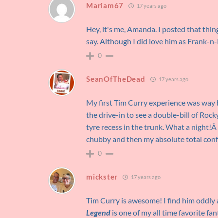
Mariam67
17 years ago
Hey, it's me, Amanda. I posted that thin
say. Although I did love him as Frank-n-
0
SeanOfTheDead
17 years ago
My first Tim Curry experience was way 
the drive-in to see a double-bill of Ro
tyre recess in the trunk. What a night!
chubby and then my absolute total con
0
mickster
17 years ago
Tim Curry is awesome! I find him oddly 
Legend
is one of my all time favorite fa