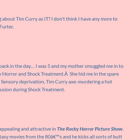
g about Tim Curry as IT? I don't think I have any more to
Furter.
back in the day… I was 5 and my mother smuggled me in to
cky Horror and Shock Treatment.Â She hid me in the spare
Â Sensory deprivation, Tim Curry axe-murdering a hot
fusion during Shock Treatment.
appealing and attractive in
The Rocky Horror Picture Show
.
ntasy movies from the 80â€™s and he kicks all sorts of butt