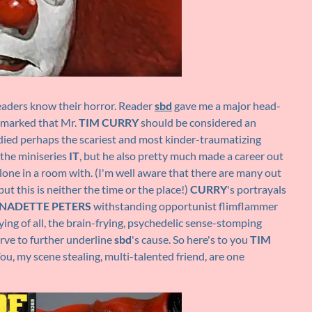
aders know their horror. Reader
sbd
gave me a major head-
remarked that Mr.
TIM CURRY
should be considered an
ied perhaps the scariest and most kinder-traumatizing
 the miniseries
IT
, but he also pretty much made a career out
lone in a room with. (I'm well aware that there are many out
ut this is neither the time or the place!)
CURRY
's portrayals
NADETTE PETERS
withstanding opportunist flimflammer
ing of all, the brain-frying, psychedelic sense-stomping
erve to further underline
sbd
's cause. So here's to you
TIM
ou, my scene stealing, multi-talented friend, are one