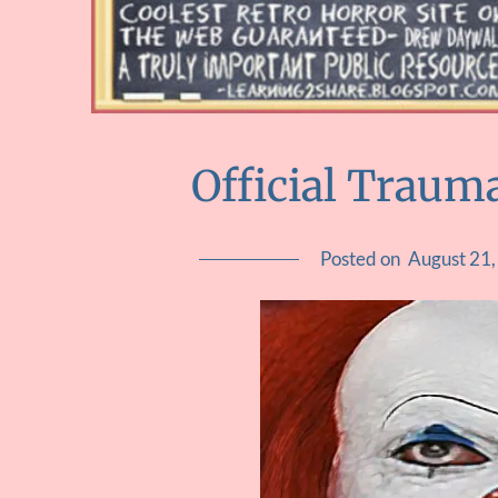
Official Trauma
Posted on
August 21