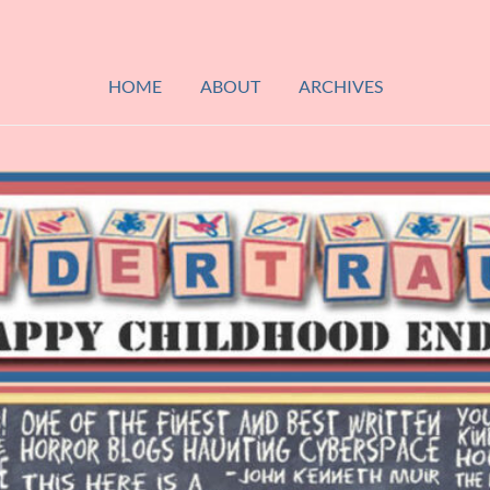
HOME
ABOUT
ARCHIVES