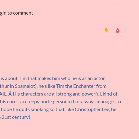
ogin to comment
 is about Tim that makes him who he is as an actor.
rthur in Spamalot), he's like Tim the Enchanter from
His characters are all strong and powerful, kind of
 his core is a creepy uncle persona that always manages to
ust hope he quits smoking so that, like Christopher Lee, he
e 21st century!