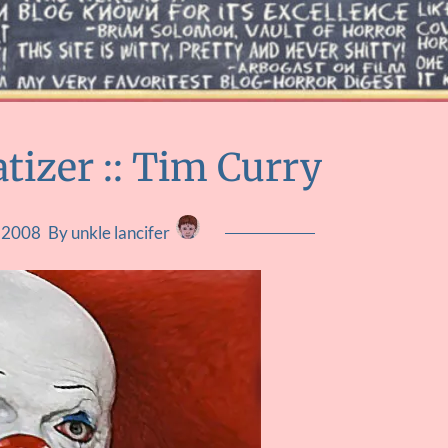
tizer :: Tim Curry
, 2008
By unkle lancifer