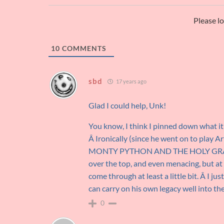
Please l
10
COMMENTS
sbd
17 years ago
Glad I could help, Unk!
You know, I think I pinned down what it
Â Ironically (since he went on to play A
MONTY PYTHON AND THE HOLY GRAIL. Â 
over the top, and even menacing, but at
come through at least a little bit. Â I j
can carry on his own legacy well into th
0