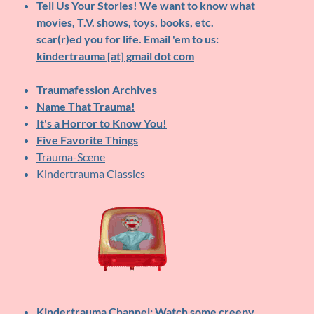
Tell Us Your Stories!
We want to know what
movies, T.V. shows, toys, books, etc.
scar(r)ed you for life. Email 'em to us:
kindertrauma [at] gmail dot com
Traumafession Archives
Name That Trauma!
It's a Horror to Know You!
Five Favorite Things
Trauma-Scene
Kindertrauma Classics
Kindertrauma Channel
: Watch some creepy