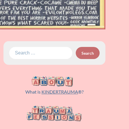
Search
for:
What is
KINDERTRAUMA
®?