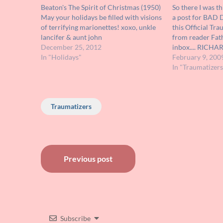
Beaton's The Spirit of Christmas (1950)
So there I was t
May your holidays be filled with visions
a post for BAD
of terrifying marionettes! xoxo, unkle
this Official Tr
lancifer & aunt john
from reader Fat
December 25, 2012
inbox.... RICH
In "Holidays"
creeps for many
February 9, 200
childhood! He u
In "Traumatizers
in sci-fi films o
Traumatizers
Post
Previous post
navigation
Subscribe