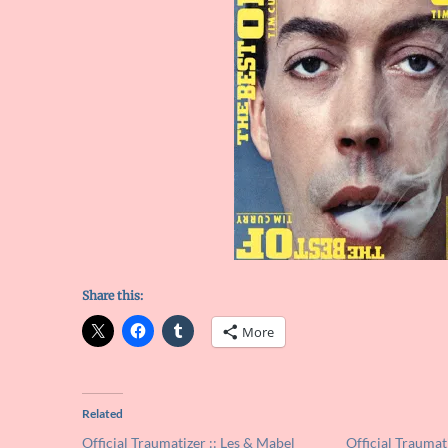
Share this:
More
Related
Official Traumatizer :: Les & Mabel
Official Traumat