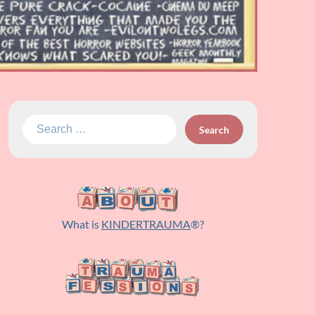
Search
for:
What is
KINDERTRAUMA
®?