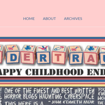
HOME
ABOUT
ARCHIVES