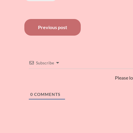
Post
Previous post
navigation
Subscribe
Please l
0
COMMENTS