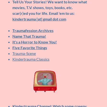
Tell Us Your Stories!
We want to know what
movies, T.V. shows, toys, books, etc.
scar(r)ed you for life. Email 'em to us:
kindertrauma [at] gmail dot com
Traumafession Archives
Name That Trauma!
It's a Horror to Know You!
Five Favorite Things
Trauma-Scene
Kindertrauma Classics
Kindertrauma Channel
: Watch some creepy