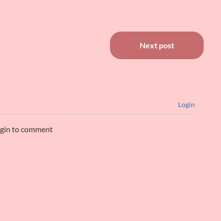
Next post
Login
ogin to comment