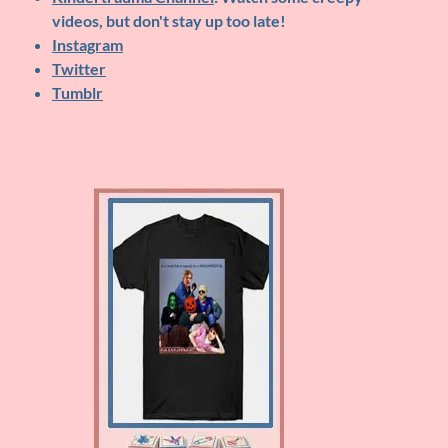
videos, but don't stay up too late!
Instagram
Twitter
Tumblr