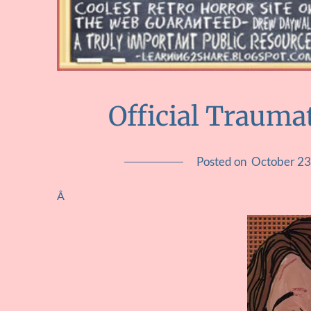
Official Traumat
Posted on
October 23
Â