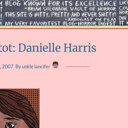
ot: Danielle Harris
, 2007
By unkle lancifer