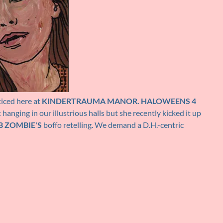
iced here at
KINDERTRAUMA MANOR.
HALOWEENS 4
anging in our illustrious halls but she recently kicked it up
B ZOMBIE'S
boffo retelling. We demand a D.H.-centric