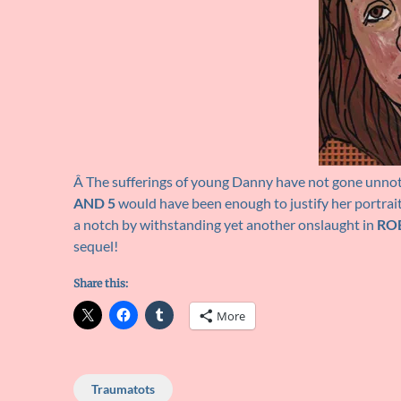
Â The sufferings of young Danny have not gone unnot
AND 5
would have been enough to justify her portrait h
a notch by withstanding yet another onslaught in
RO
sequel!
Share this:
More
Traumatots