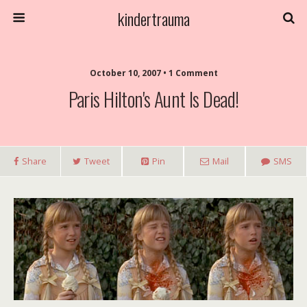
kindertrauma
October 10, 2007 • 1 Comment
Paris Hilton's Aunt Is Dead!
Share
Tweet
Pin
Mail
SMS