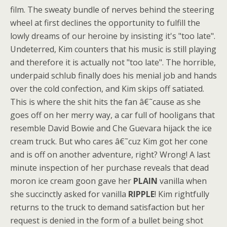
film. The sweaty bundle of nerves behind the steering
wheel at first declines the opportunity to fulfill the
lowly dreams of our heroine by insisting it's "too late".
Undeterred, Kim counters that his music is still playing
and therefore it is actually not "too late". The horrible,
underpaid schlub finally does his menial job and hands
over the cold confection, and Kim skips off satiated.
This is where the shit hits the fan â€˜cause as she
goes off on her merry way, a car full of hooligans that
resemble David Bowie and Che Guevara hijack the ice
cream truck. But who cares â€˜cuz Kim got her cone
and is off on another adventure, right? Wrong! A last
minute inspection of her purchase reveals that dead
moron ice cream goon gave her
PLAIN
vanilla when
she succinctly asked for vanilla
RIPPLE
! Kim rightfully
returns to the truck to demand satisfaction but her
request is denied in the form of a bullet being shot