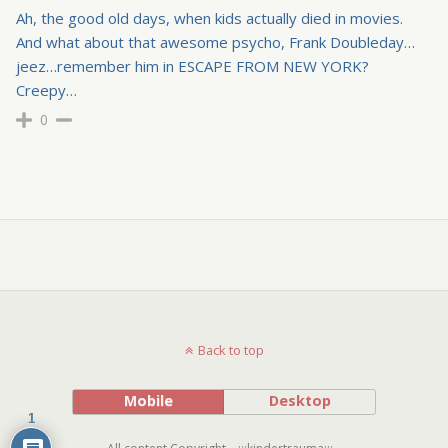
Ah, the good old days, when kids actually died in movies.
And what about that awesome psycho, Frank Doubleday…
jeez…remember him in ESCAPE FROM NEW YORK?
Creepy…
0
Back to top
Mobile
Desktop
1