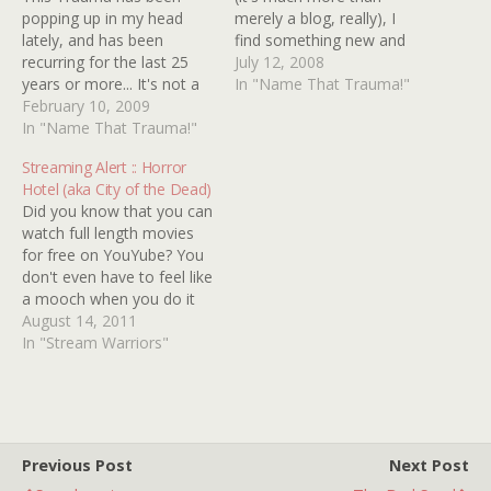
popping up in my head
merely a blog, really), I
lately, and has been
find something new and
recurring for the last 25
excellent to play with. I've
July 12, 2008
years or more... It's not a
been reading through the
In "Name That Trauma!"
movie, but more like some
February 10, 2009
Name That Trauma
kind of afterschool special
In "Name That Trauma!"
section, and I think I have
or classroom film from
a title to add to the list...
Streaming Alert :: Horror
the late '70s/early '80s. It
The movie was clearly…
Hotel (aka City of the Dead)
features a young teen
Did you know that you can
boy, probably 15 or…
watch full length movies
for free on YouYube? You
don't even have to feel like
a mooch when you do it
because these movies are
August 14, 2011
in the public domain and
In "Stream Warriors"
are therefore owned by
YOU! Some of these
movies stink but some are
incredibly…
Previous Post
Next Post