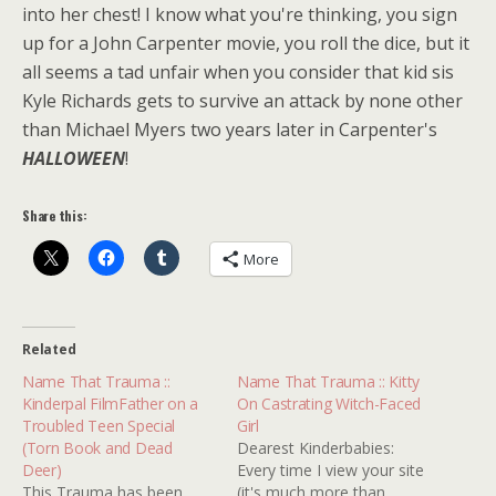
into her chest! I know what you're thinking, you sign
up for a John Carpenter movie, you roll the dice, but it
all seems a tad unfair when you consider that kid sis
Kyle Richards gets to survive an attack by none other
than Michael Myers two years later in Carpenter's
HALLOWEEN
!
Share this:
More
Related
Name That Trauma ::
Name That Trauma :: Kitty
Kinderpal FilmFather on a
On Castrating Witch-Faced
Troubled Teen Special
Girl
(Torn Book and Dead
Dearest Kinderbabies:
Deer)
Every time I view your site
This Trauma has been
(it's much more than