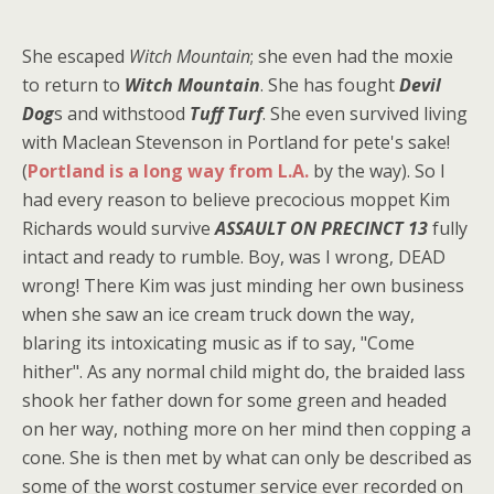
She escaped
Witch Mountain
; she even had the moxie
to return to
Witch Mountain
. She has fought
Devil
Dog
s and withstood
Tuff Turf
. She even survived living
with Maclean Stevenson in Portland for pete's sake!
(
Portland is a long way from L.A.
by the way). So I
had every reason to believe precocious moppet Kim
Richards would survive
ASSAULT ON PRECINCT 13
fully
intact and ready to rumble. Boy, was I wrong, DEAD
wrong! There Kim was just minding her own business
when she saw an ice cream truck down the way,
blaring its intoxicating music as if to say, "Come
hither". As any normal child might do, the braided lass
shook her father down for some green and headed
on her way, nothing more on her mind then copping a
cone. She is then met by what can only be described as
some of the worst costumer service ever recorded on