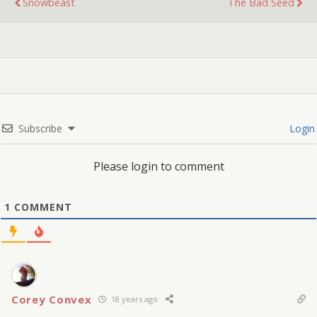
Snowbeast
The Bad Seed
Subscribe
Login
Please login to comment
1
COMMENT
Corey Convex
18 years ago