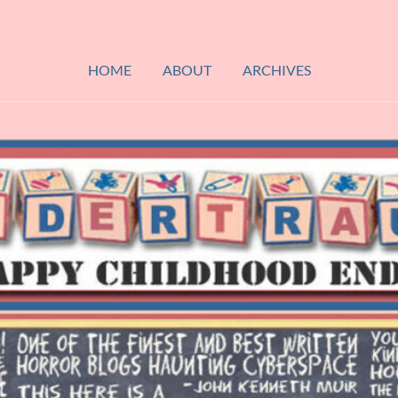
HOME
ABOUT
ARCHIVES