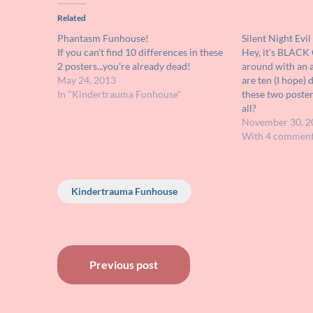
Related
Phantasm Funhouse!
Silent Night Evi
If you can't find 10 differences in these
Hey, it's BLAC
2 posters...you're already dead!
around with an a
May 24, 2013
are ten (I hope)
In "Kindertrauma Funhouse"
these two poster
all?
November 30, 2
With 4 commen
Kindertrauma Funhouse
Post
Previous post
navigation