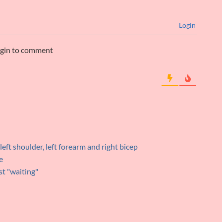
Login
ogin to comment
 left shoulder, left forearm and right bicep
e
rst "waiting"