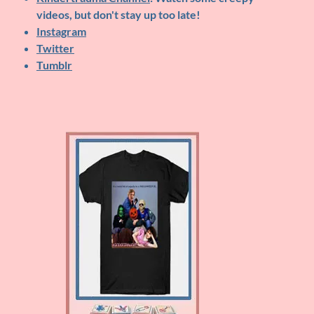
videos, but don't stay up too late!
Instagram
Twitter
Tumblr