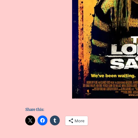
Share this:
More