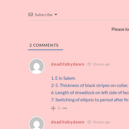
Subscribe
Please l
2
COMMENTS
deaditebydawn
13 years ago
1. E in Salem
2-5. Thickness of black stripes on collar,
6. Length of dreadlock on left side of fac
7. Switching of ellipsis to period after fi
0
deaditebydawn
13 years ago