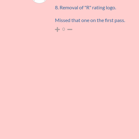
8. Removal of "R" rating logo.
Missed that one on the first pass.
0