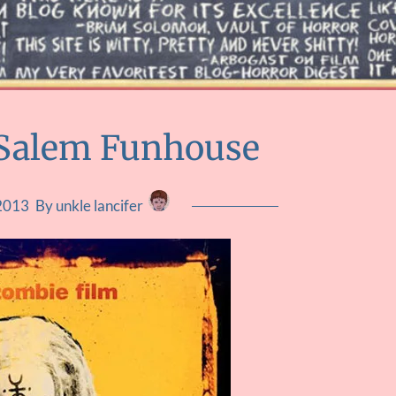
 Salem Funhouse
 2013
By unkle lancifer