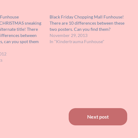
l Funhouse
Black Friday Chopping Mall Funhouse!
K CHRISTMAS sneaking
There are 10 differences between these
lternate title! There
two posters. Can you find them?
 differences between
November 29, 2013
s, can you spot them
In "Kindertrauma Funhouse"
012
ts
Next post