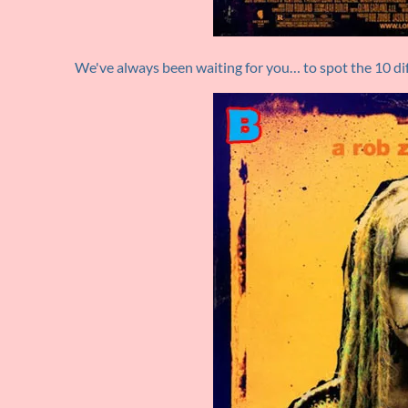
We've always been waiting for you… to spot the 10 dif