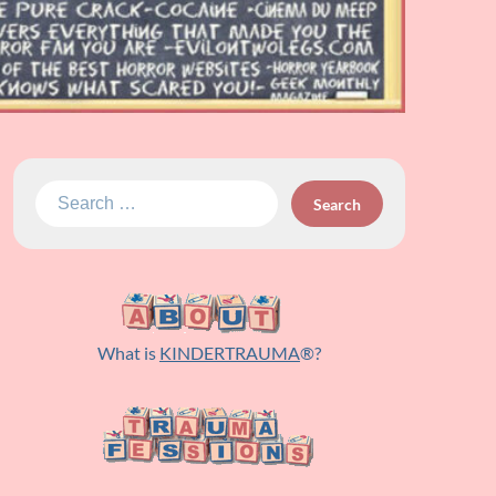
Search
for:
What is
KINDERTRAUMA
®?