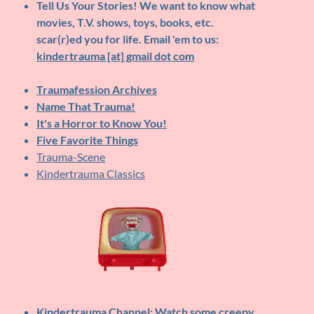
Tell Us Your Stories!
We want to know what
movies, T.V. shows, toys, books, etc.
scar(r)ed you for life. Email 'em to us:
kindertrauma [at] gmail dot com
Traumafession Archives
Name That Trauma!
It's a Horror to Know You!
Five Favorite Things
Trauma-Scene
Kindertrauma Classics
Kindertrauma Channel
: Watch some creepy