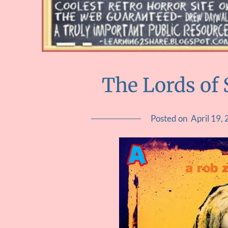
The Lords of
Posted on
April 19,