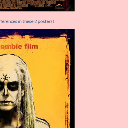
ferences in these 2 posters!