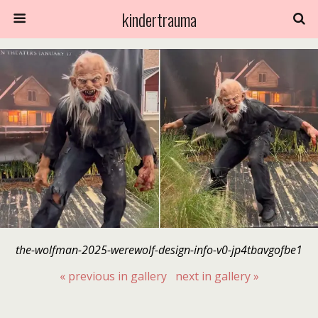
kindertrauma
the-wolfman-2025-werewolf-design-info-v0-jp4tbavgofbe1
« previous in gallery
next in gallery »