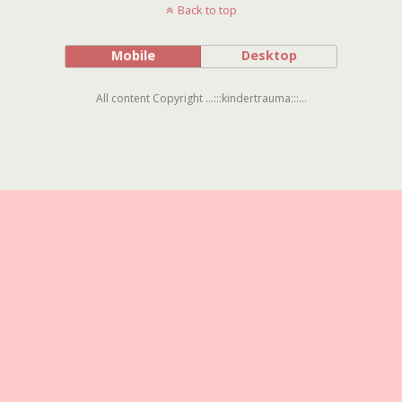
Back to top
Mobile
Desktop
All content Copyright ...:::kindertrauma:::...