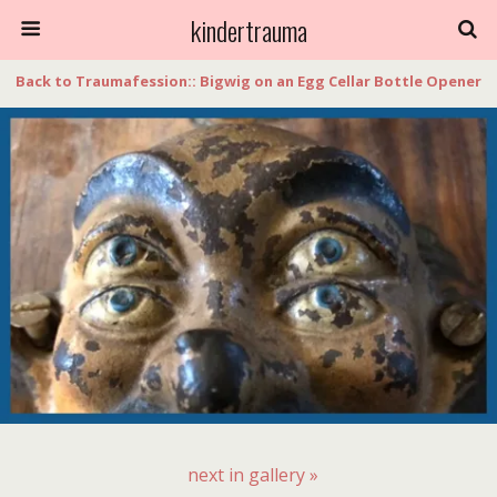
kindertrauma
Back to Traumafession:: Bigwig on an Egg Cellar Bottle Opener
next in gallery »