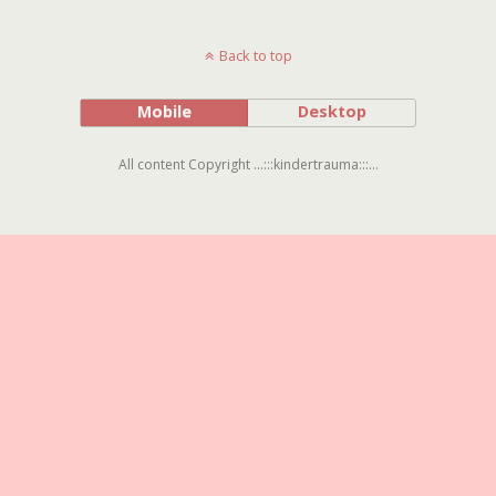
Back to top
Mobile
Desktop
All content Copyright ...:::kindertrauma:::...