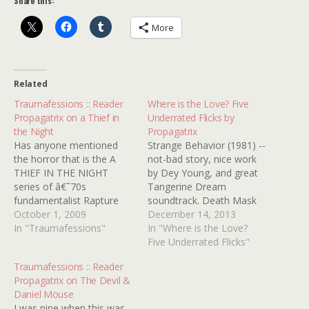
Share this:
More
Related
Traumafessions :: Reader
Where is the Love? Five
Propagatrix on a Thief in
Underrated Flicks by
the Night
Propagatrix
Has anyone mentioned
Strange Behavior (1981) --
the horror that is the A
not-bad story, nice work
THIEF IN THE NIGHT
by Dey Young, and great
series of â€˜70s
Tangerine Dream
fundamentalist Rapture
soundtrack. Death Mask
movies? I don't know if
October 1, 2009
(1984) -- Farley Granger,
December 14, 2013
these no-budget
In "Traumafessions"
based on Philadelphia
In "Where is the Love?
masterpieces actually
"boy in the box" case The
Five Underrated Flicks"
converted anybody to
Night Walker (1964) -- so
Traumafessions :: Reader
Christianity, but they
much to love here --
Propagatrix on The Devil &
undoubtedly caused a lot
William Castle, Barbara
Daniel Mouse
of damp sheets in
Stanwyck, Robert Taylor, a
I was nine when this was