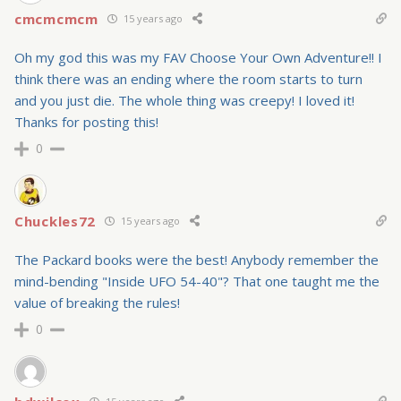
cmcmcmcm
15 years ago
Oh my god this was my FAV Choose Your Own Adventure!! I
think there was an ending where the room starts to turn
and you just die. The whole thing was creepy! I loved it!
Thanks for posting this!
0
Chuckles72
15 years ago
The Packard books were the best! Anybody remember the
mind-bending "Inside UFO 54-40"? That one taught me the
value of breaking the rules!
0