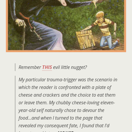
Remember
THIS
evil little nugget?
My particular trauma-trigger was the scenario in
which the reader is confronted with a plate of
cheese and crackers and the choice to eat them
or leave them. My chubby cheese-loving eleven-
year-old self naturally chose to devour the
food…and when I turned to the page that
revealed my consequent fate, I found that I'd