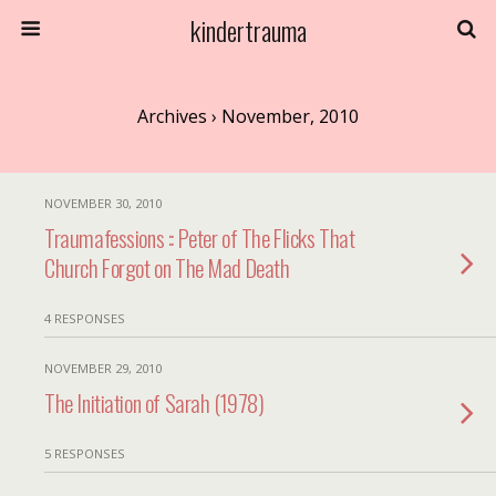
kindertrauma
Archives › November, 2010
NOVEMBER 30, 2010
Traumafessions :: Peter of The Flicks That
Church Forgot on The Mad Death
4 RESPONSES
NOVEMBER 29, 2010
The Initiation of Sarah (1978)
5 RESPONSES