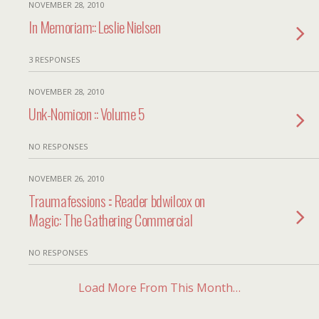
NOVEMBER 28, 2010
In Memoriam:: Leslie Nielsen
3 RESPONSES
NOVEMBER 28, 2010
Unk-Nomicon :: Volume 5
NO RESPONSES
NOVEMBER 26, 2010
Traumafessions :: Reader bdwilcox on
Magic: The Gathering Commercial
NO RESPONSES
Load More From This Month…