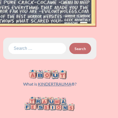
Search
for:
What is
KINDERTRAUMA
®?