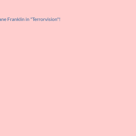
ne Franklin in "Terrorvision"!