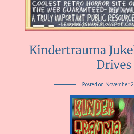
Kindertrauma Juk
Drives
Posted on
November 2