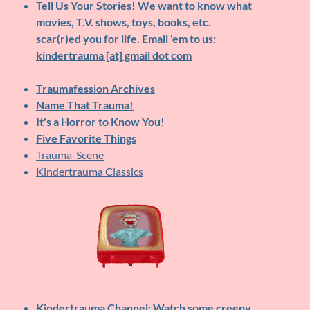
Tell Us Your Stories!
We want to know what
movies, T.V. shows, toys, books, etc.
scar(r)ed you for life. Email 'em to us:
kindertrauma [at] gmail dot com
Traumafession Archives
Name That Trauma!
It's a Horror to Know You!
Five Favorite Things
Trauma-Scene
Kindertrauma Classics
Kindertrauma Channel
: Watch some creepy