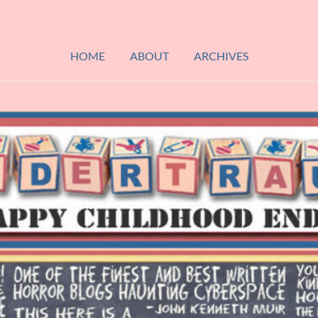
HOME
ABOUT
ARCHIVES