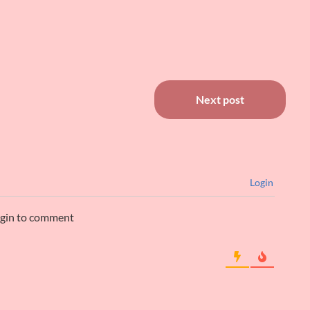
Next post
Login
ogin to comment