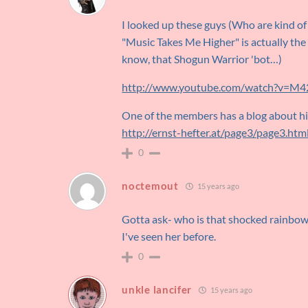
I looked up these guys (Who are kind of 
"Music Takes Me Higher" is actually the 
know, that Shogun Warrior 'bot…)
http://www.youtube.com/watch?v=M
One of the members has a blog about hi
http://ernst-hefter.at/page3/page3.htm
0
noctemout
15 years ago
Gotta ask- who is that shocked rainbow g
I've seen her before.
0
unkle lancifer
15 years ago