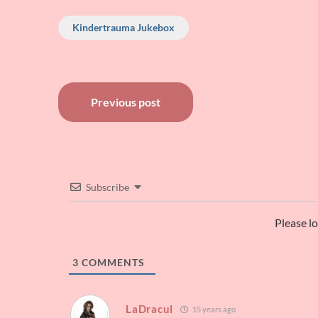
Kindertrauma Jukebox
Post
Previous post
navigation
Subscribe
Please l
3
COMMENTS
LaDracul
15 years ago