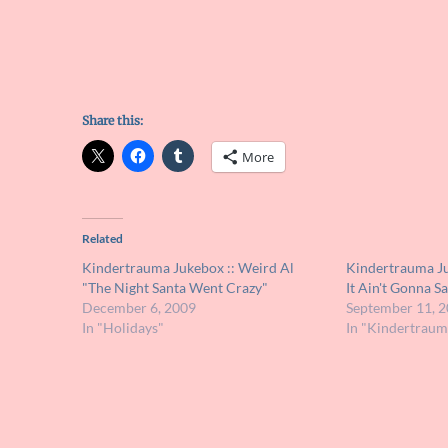
Share this:
More
Related
Kindertrauma Jukebox :: Weird Al
Kindertrauma Ju
"The Night Santa Went Crazy"
It Ain't Gonna S
December 6, 2009
September 11, 
In "Holidays"
In "Kindertraum