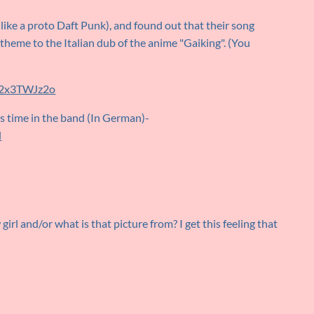
like a proto Daft Punk), and found out that their song
theme to the Italian dub of the anime "Gaiking". (You
42x3TWJz2o
s time in the band (In German)-
l
irl and/or what is that picture from? I get this feeling that