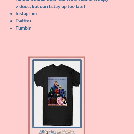
videos, but don't stay up too late!
Instagram
Twitter
Tumblr