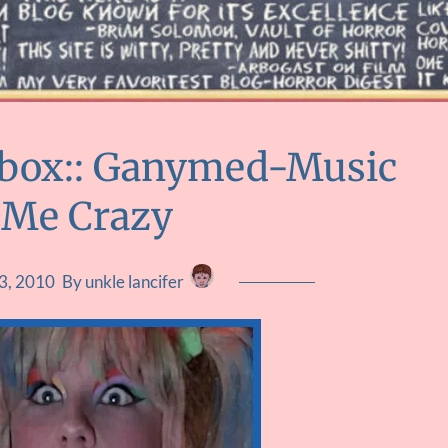
ebox:: Ganymed-Music
 Me Crazy
3, 2010
By unkle lancifer