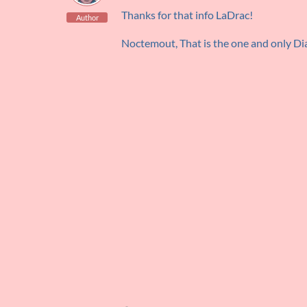
Thanks for that info LaDrac!
Author
Noctemout, That is the one and only Dia