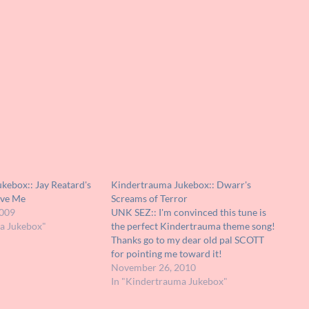
kebox:: Jay Reatard's
Kindertrauma Jukebox:: Dwarr's
ave Me
Screams of Terror
2009
UNK SEZ:: I'm convinced this tune is
a Jukebox"
the perfect Kindertrauma theme song!
Thanks go to my dear old pal SCOTT
for pointing me toward it!
November 26, 2010
In "Kindertrauma Jukebox"