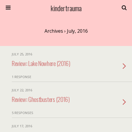
kindertrauma
Archives › July, 2016
JULY 25, 2016
Review:: Lake Nowhere (2016)
1 RESPONSE
JULY 22, 2016
Review:: Ghostbusters (2016)
5 RESPONSES
JULY 17, 2016