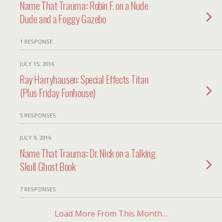
Name That Trauma:: Robin F. on a Nude
Dude and a Foggy Gazebo
1 RESPONSE
JULY 15, 2016
Ray Harryhausen: Special Effects Titan
(Plus Friday Funhouse)
5 RESPONSES
JULY 9, 2016
Name That Trauma:: Dr. Nick on a Talking
Skull Ghost Book
7 RESPONSES
Load More From This Month…