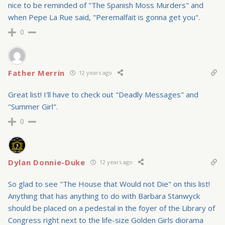
nice to be reminded of "The Spanish Moss Murders" and
when Pepe La Rue said, "Peremalfait is gonna get you".
0
Father Merrin
12 years ago
Great list! I'll have to check out "Deadly Messages" and
"Summer Girl".
0
Dylan Donnie-Duke
12 years ago
So glad to see "The House that Would not Die" on this list!
Anything that has anything to do with Barbara Stanwyck
should be placed on a pedestal in the foyer of the Library of
Congress right next to the life-size Golden Girls diorama