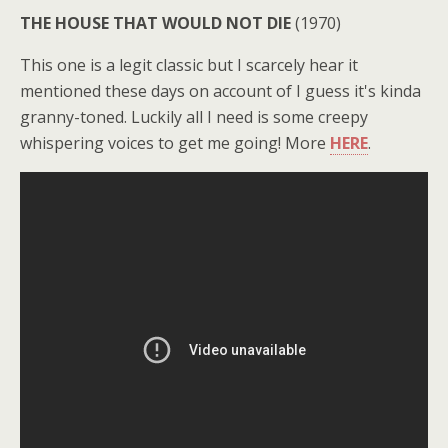
THE HOUSE THAT WOULD NOT DIE
(1970)
This one is a legit classic but I scarcely hear it
mentioned these days on account of I guess it's kinda
granny-toned. Luckily all I need is some creepy
whispering voices to get me going! More
HERE
.