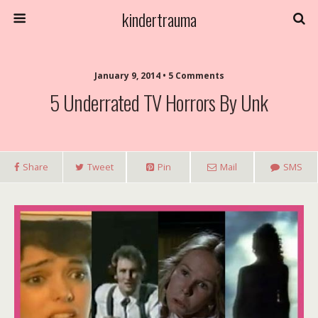
kindertrauma
January 9, 2014 • 5 Comments
5 Underrated TV Horrors By Unk
Share
Tweet
Pin
Mail
SMS