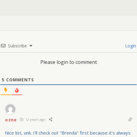
Subscribe
Login
Please login to comment
5
COMMENTS
ozne
12 years ago
Nice list, unk. I'll check out "Brenda" first because it's always