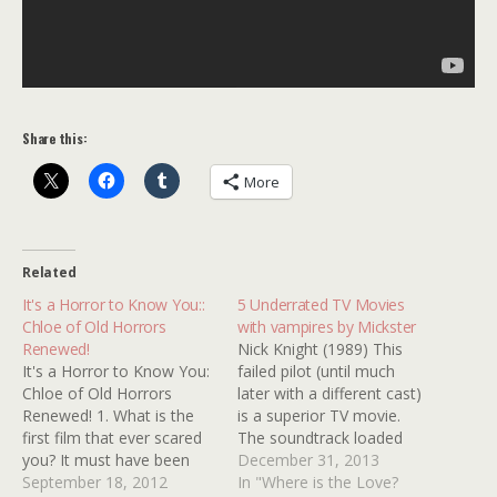
Share this:
More
Related
It's a Horror to Know You::
5 Underrated TV Movies
Chloe of Old Horrors
with vampires by Mickster
Renewed!
Nick Knight (1989) This
It's a Horror to Know You:
failed pilot (until much
Chloe of Old Horrors
later with a different cast)
Renewed! 1. What is the
is a superior TV movie.
first film that ever scared
The soundtrack loaded
you? It must have been
with awesome 80s tunes.
December 31, 2013
The Little Mermaid. Ursula
September 18, 2012
Rick Springfield is super
In "Where is the Love?