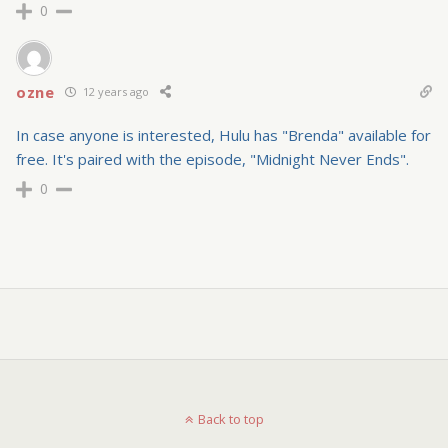
0
ozne
12 years ago
In case anyone is interested, Hulu has "Brenda" available for
free. It's paired with the episode, "Midnight Never Ends".
0
Back to top