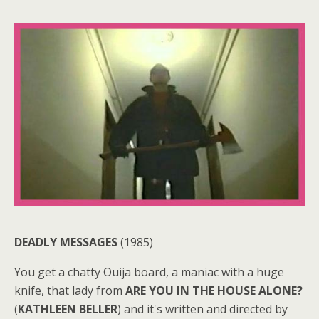
DEADLY MESSAGES
(1985)
You get a chatty Ouija board, a maniac with a huge
knife, that lady from
ARE YOU IN THE HOUSE ALONE?
(
KATHLEEN BELLER
) and it's written and directed by