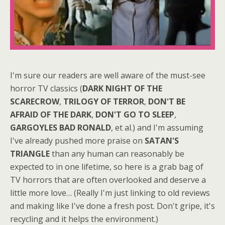
I'm sure our readers are well aware of the must-see
horror TV classics (
DARK NIGHT OF THE
SCARECROW
,
TRILOGY OF TERROR
,
DON'T BE
AFRAID OF THE DARK
,
DON'T GO TO SLEEP
,
GARGOYLES
BAD RONALD
, et al.) and I'm assuming
I've already pushed more praise on
SATAN'S
TRIANGLE
than any human can reasonably be
expected to in one lifetime, so here is a grab bag of
TV horrors that are often overlooked and deserve a
little more love… (Really I'm just linking to old reviews
and making like I've done a fresh post. Don't gripe, it's
recycling and it helps the environment.)