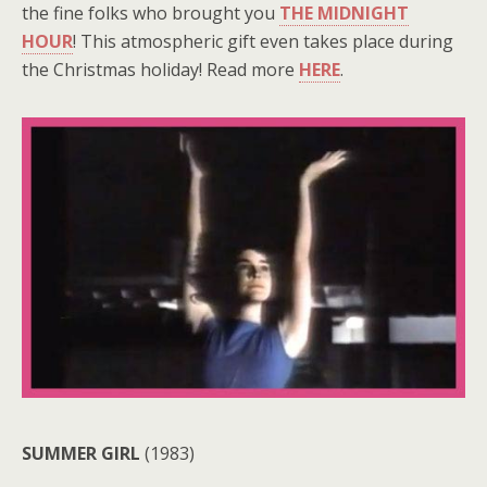
the fine folks who brought you
THE MIDNIGHT
HOUR
! This atmospheric gift even takes place during
the Christmas holiday! Read more
HERE
.
SUMMER GIRL
(1983)