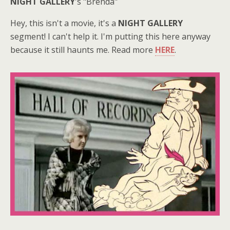
NIGHT GALLERY
's "Brenda"
Hey, this isn't a movie, it's a
NIGHT GALLERY
segment! I can't help it. I'm putting this here anyway
because it still haunts me. Read more
HERE
.