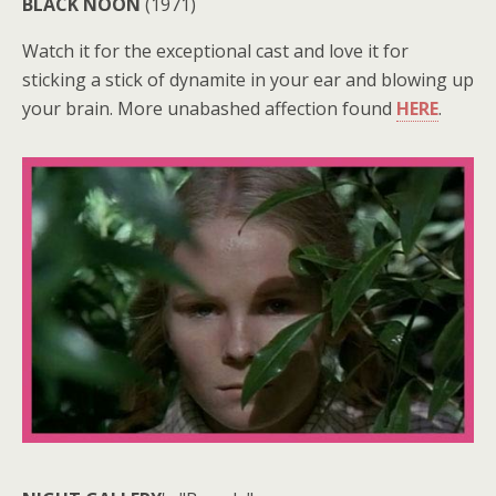
BLACK NOON
(1971)
Watch it for the exceptional cast and love it for
sticking a stick of dynamite in your ear and blowing up
your brain. More unabashed affection found
HERE
.