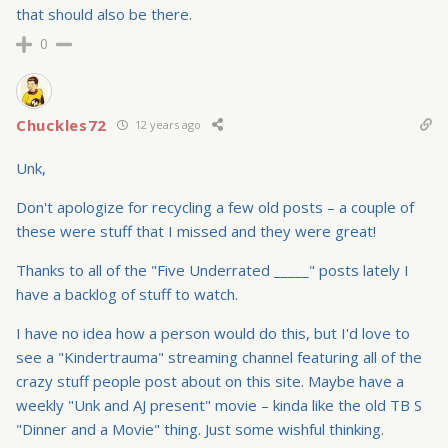
that should also be there.
0
Chuckles72
12 years ago
Unk,
Don't apologize for recycling a few old posts – a couple of
these were stuff that I missed and they were great!
Thanks to all of the "Five Underrated _____" posts lately I
have a backlog of stuff to watch.
I have no idea how a person would do this, but I'd love to
see a "Kindertrauma" streaming channel featuring all of the
crazy stuff people post about on this site. Maybe have a
weekly "Unk and AJ present" movie – kinda like the old TB S
"Dinner and a Movie" thing. Just some wishful thinking.