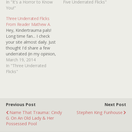
terrified me from the
In "It's a Horror to Know
sexy as the vampire cop
Five Underrated Flicks"
moment I saw her and I
You!"
on the trail of what he
spent most of the film
thinks is another vampire
Three Underrated Flicks
cowering behind my
killing the homeless for
From Reader Mathew A.
grandmother's sofa. 2.…
their blood.…
Hey, Kindertrauma pals!
Long time fan... I check
your site almost daily. Just
thought I'd share a few
underrated (in my opinion,
at least), rather obscure
March 19, 2014
films I've seen recently. 1.
In "Three Underrated
Mirror, Mirror (1990) Wow.
Flicks"
This one. The cast tells
you all you really need to
know- Karen Black,
Yvonne…
Previous Post
Next Post
Name That Trauma:: Cindy
Stephen King Funhouse
G. On An Old Lady & Her
Possessed Pool