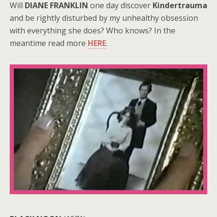
Will
DIANE FRANKLIN
one day discover
Kindertrauma
and be rightly disturbed by my unhealthy obsession
with everything she does? Who knows? In the
meantime read more
HERE
.