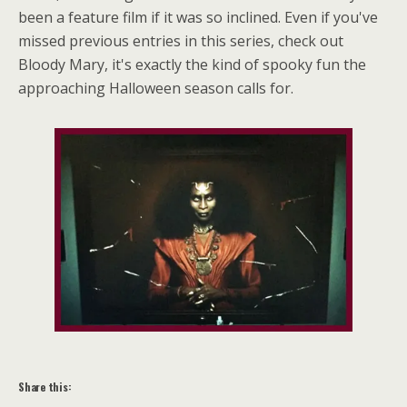
been a feature film if it was so inclined. Even if you've
missed previous entries in this series, check out
Bloody Mary, it's exactly the kind of spooky fun the
approaching Halloween season calls for.
Share this: