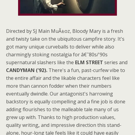
Directed by SJ Main MuÃ±oz, Bloody Mary is a fresh
and twisty take on the ubiquitous campfire story. It's
got many unique curveballs to deliver while also
charmingly stoking nostalgia for â€˜80s/'90s
supernatural slashers like the
ELM STREET
series and
CANDYMAN ('92).
There's a fun, past-curfew vibe to
the entire affair and the likable characters feel like
more than cannon fodder when their numbers
eventually dwindle. Our antagonist's harrowing
backstory is equally compelling and a fine job is done
adding flourishes to the malleable tale many of us
grew up with. Thanks to high production values,
quality writing
,
and impressive direction this stand-
alone, hour-long tale feels like it could have easily