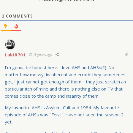
2
COMMENTS
Luki8701
3 years ago
I'm gonna be honest here. I love AHS and AHSs(?). No
matter how messy, incoherent and erratic they sometimes
get, I just cannot get enough of them… they just scratch an
particular itch of mine and there is nothing else on TV that
comes close to the camp and insanity of them.
My favourite AHS is Asylum, Cult and 1984. My favourite
episode of AHSs was "Feral". Have not seen the season 2
yet.