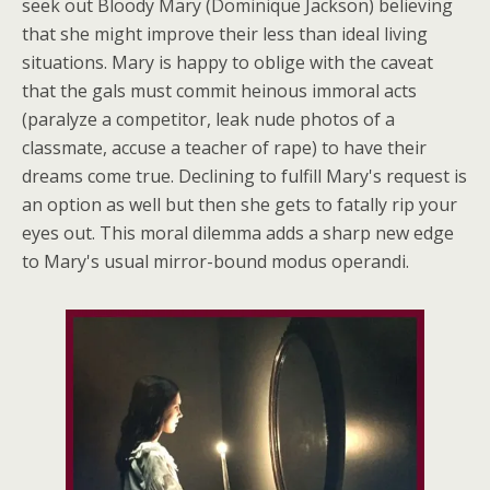
seek out Bloody Mary (Dominique Jackson) believing
that she might improve their less than ideal living
situations. Mary is happy to oblige with the caveat
that the gals must commit heinous immoral acts
(paralyze a competitor, leak nude photos of a
classmate, accuse a teacher of rape) to have their
dreams come true. Declining to fulfill Mary's request is
an option as well but then she gets to fatally rip your
eyes out. This moral dilemma adds a sharp new edge
to Mary's usual mirror-bound modus operandi.