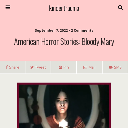
kindertrauma
September 7, 2022 • 2 Comments
American Horror Stories: Bloody Mary
Share
Tweet
Pin
Mail
SMS