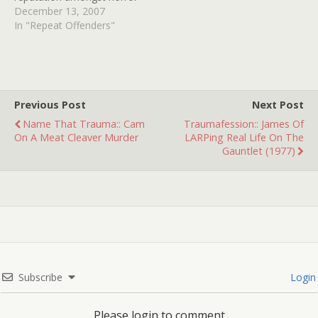
enthusiasts. Filmed in
December 13, 2007
1972 and featuring a
In "Repeat Offenders"
P.O.V. insane asylum
escape and creepily voiced
phone terrorism, this
holiday horror predates
slasher boom catalysts
Previous Post
Next Post
HALLOWEEN and BLACK
Name That Trauma:: Cam
Traumafession:: James Of
CHRISTMAS. Many are…
On A Meat Cleaver Murder
LARPing Real Life On The
Gauntlet (1977)
Subscribe
Login
Please login to comment