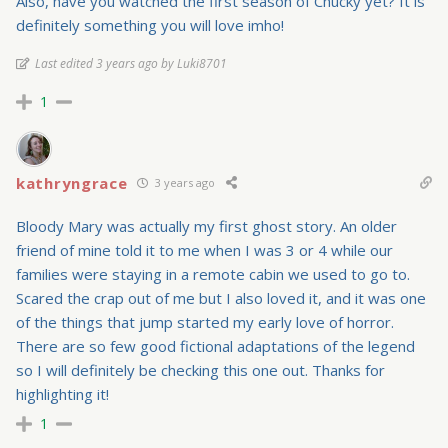
Also, have you watched the first season of Chucky yet? It is
definitely something you will love imho!
Last edited 3 years ago by Luki8701
1
kathryngrace
3 years ago
Bloody Mary was actually my first ghost story. An older
friend of mine told it to me when I was 3 or 4 while our
families were staying in a remote cabin we used to go to.
Scared the crap out of me but I also loved it, and it was one
of the things that jump started my early love of horror.
There are so few good fictional adaptations of the legend
so I will definitely be checking this one out. Thanks for
highlighting it!
1