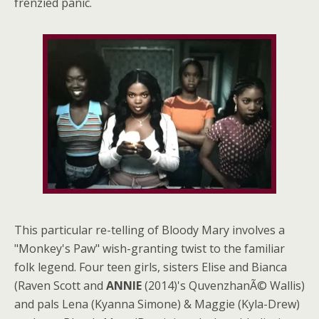
frenzied panic.
This particular re-telling of Bloody Mary involves a
"Monkey's Paw" wish-granting twist to the familiar
folk legend. Four teen girls, sisters Elise and Bianca
(Raven Scott and
ANNIE
(2014)'s QuvenzhanÃ© Wallis)
and pals Lena (Kyanna Simone) & Maggie (Kyla-Drew)