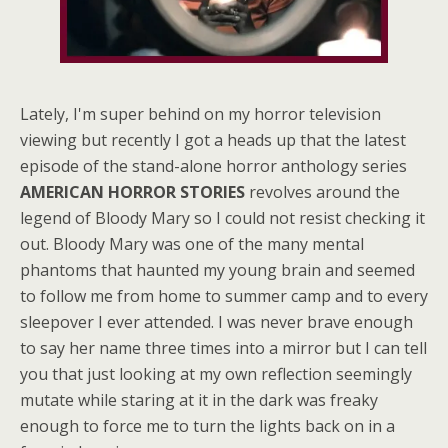
Lately, I'm super behind on my horror television
viewing but recently I got a heads up that the latest
episode of the stand-alone horror anthology series
AMERICAN HORROR STORIES
revolves around the
legend of Bloody Mary so I could not resist checking it
out. Bloody Mary was one of the many mental
phantoms that haunted my young brain and seemed
to follow me from home to summer camp and to every
sleepover I ever attended. I was never brave enough
to say her name three times into a mirror but I can tell
you that just looking at my own reflection seemingly
mutate while staring at it in the dark was freaky
enough to force me to turn the lights back on in a