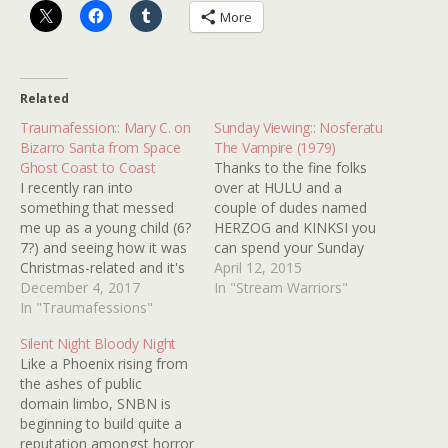
More
Related
Traumafession:: Mary C. on
Sunday Viewing:: Nosferatu
Bizarro Santa from Space
The Vampire (1979)
Ghost Coast to Coast
Thanks to the fine folks
I recently ran into
over at HULU and a
something that messed
couple of dudes named
me up as a young child (6?
HERZOG and KINKSI you
7?) and seeing how it was
can spend your Sunday
Christmas-related and it's
watching the lusciously
April 12, 2015
December now, I'd like to
December 4, 2017
morbid NOSFERATU THE
In "Stream Warriors"
share it to you guys. It's
In "Traumafessions"
VAMPIRE (1979) online for
Bizarro Santa from Space
free. It goes great with a
Silent Night Bloody Night
Ghost Coast to Coast.
bloody Mary! Let me tell
Like a Phoenix rising from
See, I was a huge fan of
you, when I worked at a
the ashes of public
C2C,…
video…
domain limbo, SNBN is
beginning to build quite a
reputation amongst horror