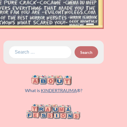
Search
for:
What is
KINDERTRAUMA
®?