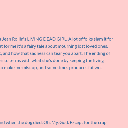
t's Jean Rollin's LIVING DEAD GIRL. A lot of folks slam it for
t for me it's a fairy tale about mourning lost loved ones,
, and how that sadness can tear you apart. The ending of
omes to terms with what she's done by keeping the living
ils to make me mist up, and sometimes produces fat wet
gend when the dog died. Oh. My. God. Except for the crap