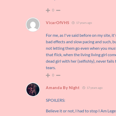
0
VicarOfVHS
17 years ago
For me, as I've said before on my site, i
bad effects and slow pacing and such, bu
not letting them go even when you must
that flick, when the living living girl c
dead girl with her (selfishly), never fa
tears.
0
Amanda By Night
17 years ago
SPOILERS:
Believe it or not, I had to stop I Am Le