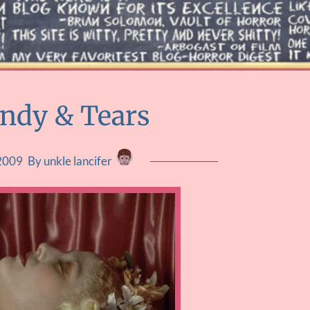
andy & Tears
 2009
By unkle lancifer