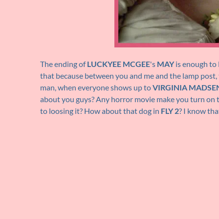
The ending of
LUCKYEE MCGEE
's
MAY
is enough to l
that because between you and me and the lamp post, 
man, when everyone shows up to
VIRGINIA MADSE
about you guys? Any horror movie make you turn on t
to loosing it? How about that dog in
FLY 2
? I know tha