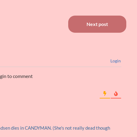
Next post
Login
ogin to comment
dsen dies in CANDYMAN. (She's not really dead though