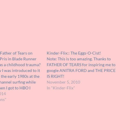
Father of Tears on
Kinder-Flix:: The Eggs-O-Cist!
Pris in Blade Runner
Note: This is too amazing. Thanks to
as a childhood trauma?
FATHER OF TEARS for inspiring me to
I was introduced to it
google ANITRA FORD and THE PRICE
 the early 1980s at the
IS RIGHT!
channel surfing while
November 5, 2010
en I got to HBO I
In "Kinder-Flix"
he scene in "Blade
014
Deckard confronted
ons"