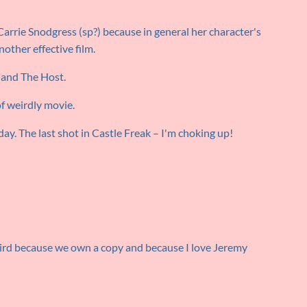
Carrie Snodgress (sp?) because in general her character's
Another effective film.
 and The Host.
of weirdly movie.
day. The last shot in Castle Freak – I'm choking up!
weird because we own a copy and because I love Jeremy