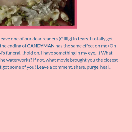
eave one of our dear readers (Gillig) in tears. I totally get
the ending of
CANDYMAN
has the same effect on me (Oh
N
's funeral…hold on, I have something in my eye…) What
he waterworks? If not, what movie brought you the closest
t got some of you! Leave a comment, share, purge, heal..