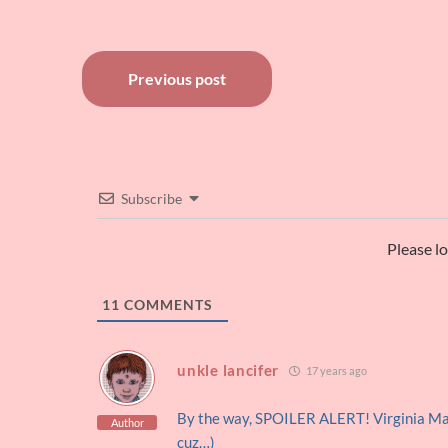
Post
Previous post
navigation
Subscribe
Please l
11
COMMENTS
unkle lancifer
17 years ago
By the way, SPOILER ALERT! Virginia Ma
Author
cuz…)