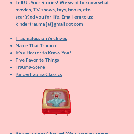
Tell Us Your Stories!
We want to know what
movies, T.V. shows, toys, books, etc.
scar(r)ed you for life. Email 'em to us:
kindertrauma [at] gmail dot com
Traumafession Archives
Name That Trauma!
It's a Horror to Know You!
Five Favorite Things
Trauma-Scene
Kindertrauma Classics
Kindertrauma Channel
: Watch some creepy