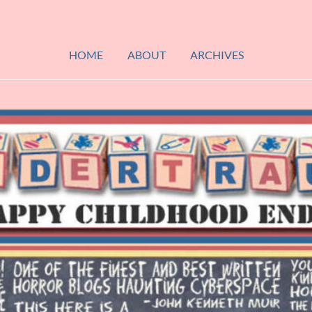
HOME
ABOUT
ARCHIVES