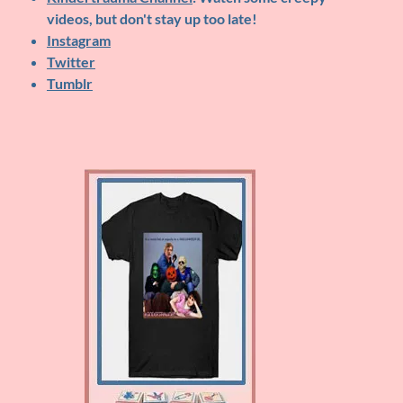
videos, but don't stay up too late!
Instagram
Twitter
Tumblr