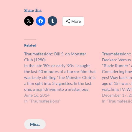
Share this:
More
Related
Traumafession:: Bill S. on Monster
Traumafession:: 
Club (1980)
Deckard Versus 
In the late '80s or early '90s, I caught
"Blade Runner" 
the last 40 minutes of a horror film that
Considering how 
was truly chilling. 'The Monster Club' is
yes! Way back in
a film split into 3 vignettes. In the last
age of 15 I was 
one, a man drives into a mysterious
watching TV. Wh
village and slowly discovers the
June 16, 2014
stumbled upon t
December 17, 2
townspeople do not want…
In "Traumafessions"
Runner" where 
In "Traumafessi
Pris. Deckard…
Misc.