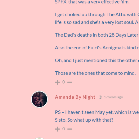
SPFX, that was a very effective film.
I get choked up through The Attic with 
life is so sad and she's a very lost soul. 
The Dad's deaths in both 28 Days Later
Also the end of Fulci's Aenigma is kind 
Oh, and I just mentioned this the other 
Those are the ones that come to mind.
0
Amanda By Night
17 years ago
PS – I haven't seen May yet, which is 
Sisto. So what up with that?
0