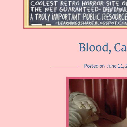
Blood, C
Posted on
June 11,