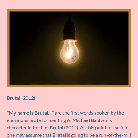
Brutal
(2012)
"My name is Brutal…"
are the first words spoken by the
enormous brute tormenting
A. Michael Baldwin
's
character in the film
Brutal
(2012). At this point in the film,
one may assume that
Brutal
is going to be a run-of-the-mill