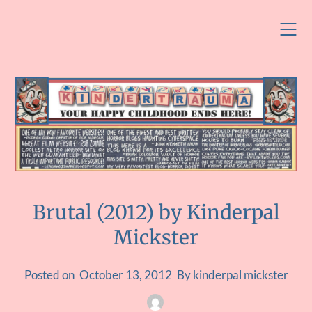
Skip
to
content
Brutal (2012) by Kinderpal
Mickster
Posted on
October 13, 2012
By kinderpal mickster