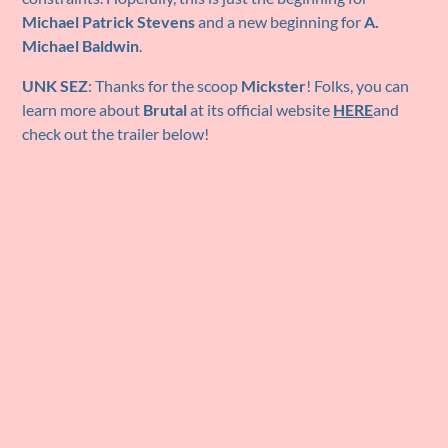
Michael Patrick Stevens
and a new beginning for
A.
Michael Baldwin
.
UNK SEZ
: Thanks for the scoop
Mickster
! Folks, you can
learn more about
Brutal
at its official website
HERE
and
check out the trailer below!