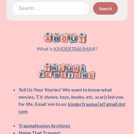
Search
for:
What is
KINDERTRAUMA
®?
Tell Us Your Stories!
We want to know what
movies, T.V. shows, toys, books, etc. scar(r)ed you
for life. Email 'em to us:
kindertrauma [at] gmail dot
com
Traumafession Archives
Name That Trauma!