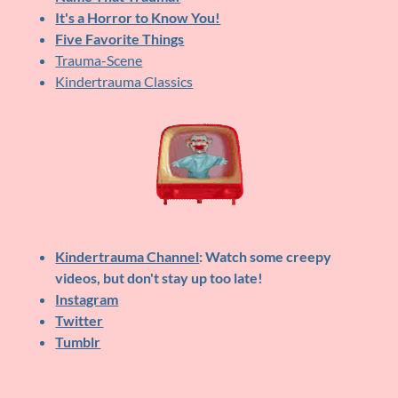
It's a Horror to Know You!
Five Favorite Things
Trauma-Scene
Kindertrauma Classics
Kindertrauma Channel
: Watch some creepy
videos, but don't stay up too late!
Instagram
Twitter
Tumblr