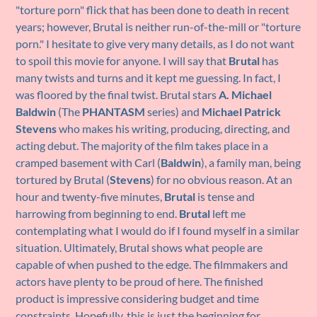
"torture porn" flick that has been done to death in recent
years; however, Brutal is neither run-of-the-mill or "torture
porn." I hesitate to give very many details, as I do not want
to spoil this movie for anyone. I will say that
Brutal
has
many twists and turns and it kept me guessing. In fact, I
was floored by the final twist. Brutal stars
A. Michael
Baldwin
(The
PHANTASM
series) and
Michael Patrick
Stevens
who makes his writing, producing, directing, and
acting debut. The majority of the film takes place in a
cramped basement with Carl (
Baldwin
), a family man, being
tortured by Brutal (
Stevens
) for no obvious reason. At an
hour and twenty-five minutes,
Brutal
is tense and
harrowing from beginning to end.
Brutal
left me
contemplating what I would do if I found myself in a similar
situation. Ultimately, Brutal shows what people are
capable of when pushed to the edge. The filmmakers and
actors have plenty to be proud of here. The finished
product is impressive considering budget and time
constraints. Hopefully, this is just the beginning for