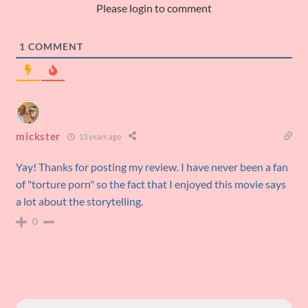
Please login to comment
1
COMMENT
mickster
13 years ago
Yay! Thanks for posting my review. I have never been a fan
of "torture porn" so the fact that I enjoyed this movie says
a lot about the storytelling.
0