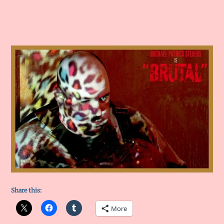
Share this:
More