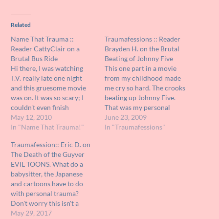
Related
Name That Trauma ::
Traumafessions :: Reader
Reader CattyClair on a
Brayden H. on the Brutal
Brutal Bus Ride
Beating of Johnny Five
Hi there, I was watching
This one part in a movie
T.V. really late one night
from my childhood made
and this gruesome movie
me cry so hard. The crooks
was on. It was so scary; I
beating up Johnny Five.
couldn't even finish
That was my personal
watching it. Now I am
May 12, 2010
nightmare. AUNT JOHN
June 23, 2009
curious about it but have
In "Name That Trauma!"
SEZ: There, there Brayden, I
In "Traumafessions"
no clue what it was called.
know the scene is highly
Traumafession:: Eric D. on
What I can remember
upsetting, but the legal
The Death of the Guyver
about it was this crazy
proceedings that followed
EVIL TOONS. What do a
guy…
the savage beating were,
babysitter, the Japanese
believe it…
and cartoons have to do
with personal trauma?
Don't worry this isn't a
molestation story, Pearl
May 29, 2017