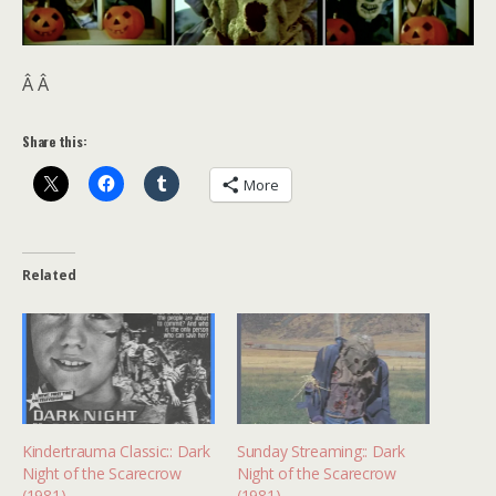
Â Â
Share this:
More
Related
Kindertrauma Classic:: Dark
Sunday Streaming:: Dark
Night of the Scarecrow
Night of the Scarecrow
(1981)
(1981)