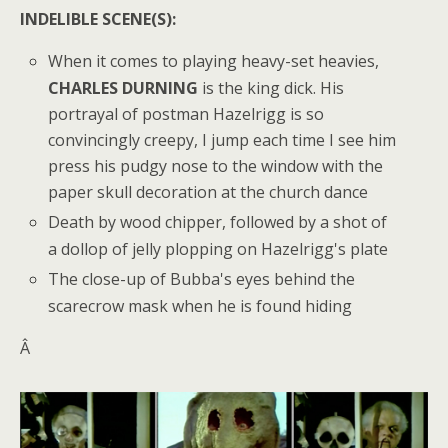
INDELIBLE SCENE(S):
When it comes to playing heavy-set heavies,
CHARLES DURNING
is the king dick. His
portrayal of postman Hazelrigg is so
convincingly creepy, I jump each time I see him
press his pudgy nose to the window with the
paper skull decoration at the church dance
Death by wood chipper, followed by a shot of
a dollop of jelly plopping on Hazelrigg's plate
The close-up of Bubba's eyes behind the
scarecrow mask when he is found hiding
Â