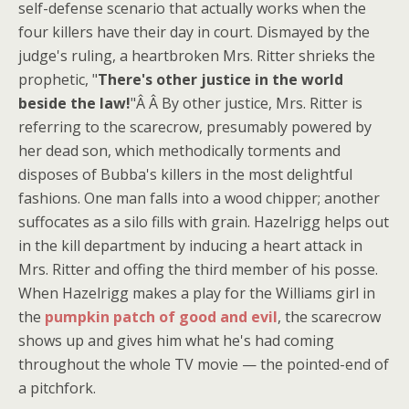
self-defense scenario that actually works when the
four killers have their day in court. Dismayed by the
judge's ruling, a heartbroken Mrs. Ritter shrieks the
prophetic, "
There's other justice in the world
beside the law!
"Â Â By other justice, Mrs. Ritter is
referring to the scarecrow, presumably powered by
her dead son, which methodically torments and
disposes of Bubba's killers in the most delightful
fashions. One man falls into a wood chipper; another
suffocates as a silo fills with grain. Hazelrigg helps out
in the kill department by inducing a heart attack in
Mrs. Ritter and offing the third member of his posse.
When Hazelrigg makes a play for the Williams girl in
the
pumpkin patch of good and evil
, the scarecrow
shows up and gives him what he's had coming
throughout the whole TV movie — the pointed-end of
a pitchfork.