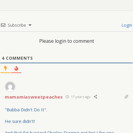
Subscribe
Login
Please login to comment
4
COMMENTS
mamamiasweetpeaches
17 years ago
"Bubba Didn't Do It".
He sure didn't!
And that fat bastard Charles Durning got his! I for one