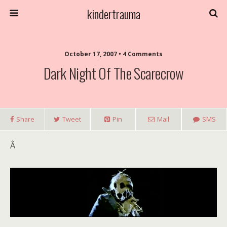
kindertrauma
October 17, 2007 • 4 Comments
Dark Night Of The Scarecrow
Share
Tweet
Pin
Mail
SMS
Â