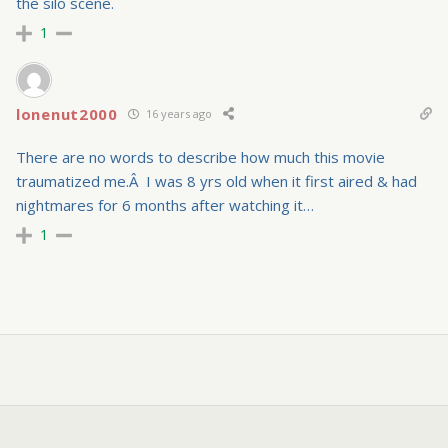
the silo scene.
1
lonenut2000
16 years ago
There are no words to describe how much this movie
traumatized me.Â I was 8 yrs old when it first aired & had
nightmares for 6 months after watching it…
1