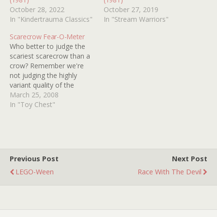
October 28, 2022
October 27, 2019
In "Kindertrauma Classics"
In "Stream Warriors"
Scarecrow Fear-O-Meter
Who better to judge the
scariest scarecrow than a
crow? Remember we're
not judging the highly
variant quality of the
below productions, we're
March 25, 2008
just wondering which
In "Toy Chest"
would be the most
effective straw man in
thwarting our ebony
feathered friends! (In other
words, the scarecrow with
Previous Post
Next Post
the LEAST birds on his…
LEGO-Ween
Race With The Devil