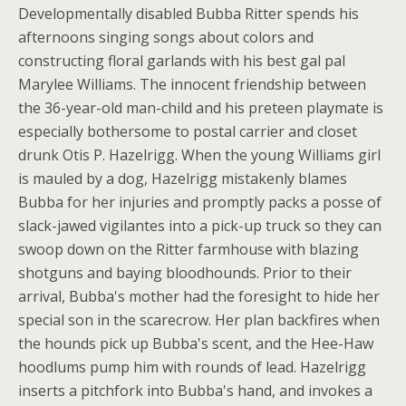
Developmentally disabled Bubba Ritter spends his
afternoons singing songs about colors and
constructing floral garlands with his best gal pal
Marylee Williams. The innocent friendship between
the 36-year-old man-child and his preteen playmate is
especially bothersome to postal carrier and closet
drunk Otis P. Hazelrigg. When the young Williams girl
is mauled by a dog, Hazelrigg mistakenly blames
Bubba for her injuries and promptly packs a posse of
slack-jawed vigilantes into a pick-up truck so they can
swoop down on the Ritter farmhouse with blazing
shotguns and baying bloodhounds. Prior to their
arrival, Bubba's mother had the foresight to hide her
special son in the scarecrow. Her plan backfires when
the hounds pick up Bubba's scent, and the Hee-Haw
hoodlums pump him with rounds of lead. Hazelrigg
inserts a pitchfork into Bubba's hand, and invokes a