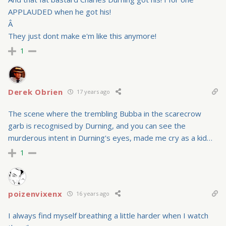
APPLAUDED when he got his!
Â
They just dont make e'm like this anymore!
1
Derek Obrien
17 years ago
The scene where the trembling Bubba in the scarecrow
garb is recognised by Durning, and you can see the
murderous intent in Durning's eyes, made me cry as a kid…
1
poizenvixenx
16 years ago
I always find myself breathing a little harder when I watch