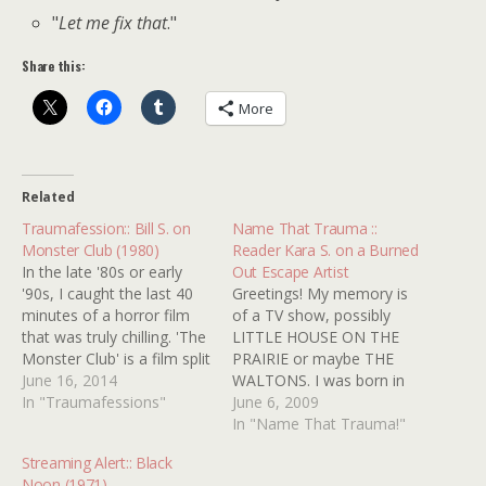
"
Let me fix that
."
Share this:
More
Related
Traumafession:: Bill S. on
Name That Trauma ::
Monster Club (1980)
Reader Kara S. on a Burned
In the late '80s or early
Out Escape Artist
'90s, I caught the last 40
Greetings! My memory is
minutes of a horror film
of a TV show, possibly
that was truly chilling. 'The
LITTLE HOUSE ON THE
Monster Club' is a film split
PRAIRIE or maybe THE
into 3 vignettes. In the last
June 16, 2014
WALTONS. I was born in
one, a man drives into a
In "Traumafessions"
â€˜76, so I'm thinking this
June 6, 2009
mysterious village and
was in the early â€˜80s or
In "Name That Trauma!"
slowly discovers the
so. There was an old man
Streaming Alert:: Black
townspeople do not
who was a traveling
Noon (1971)