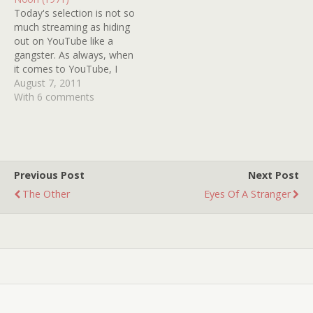
want…
escape artist. From what I
Today's selection is not so
remember, the…
much streaming as hiding
out on YouTube like a
gangster. As always, when
it comes to YouTube, I
suggest watching it as
August 7, 2011
soon as possible for fear
With 6 comments
that it might disappear.
BLACK NOON (1971)
delivered your Unk some
genuine willies, so it's my
duty to…
Previous Post
Next Post
The Other
Eyes Of A Stranger