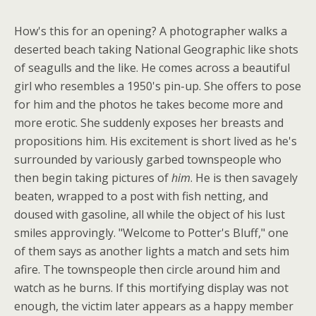
How's this for an opening? A photographer walks a
deserted beach taking National Geographic like shots
of seagulls and the like. He comes across a beautiful
girl who resembles a 1950's pin-up. She offers to pose
for him and the photos he takes become more and
more erotic. She suddenly exposes her breasts and
propositions him. His excitement is short lived as he's
surrounded by variously garbed townspeople who
then begin taking pictures of
him
. He is then savagely
beaten, wrapped to a post with fish netting, and
doused with gasoline, all while the object of his lust
smiles approvingly. "Welcome to Potter's Bluff," one
of them says as another lights a match and sets him
afire. The townspeople then circle around him and
watch as he burns. If this mortifying display was not
enough, the victim later appears as a happy member