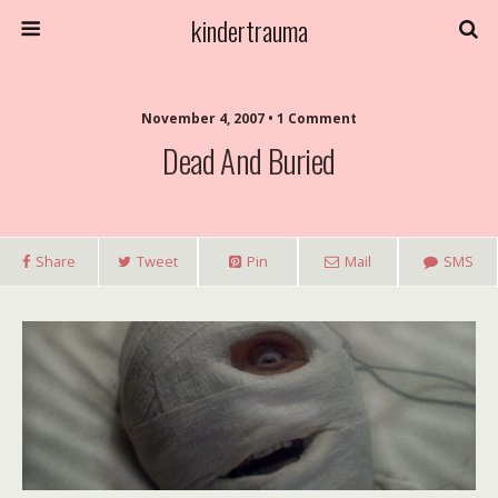
kindertrauma
November 4, 2007 • 1 Comment
Dead And Buried
Share
Tweet
Pin
Mail
SMS