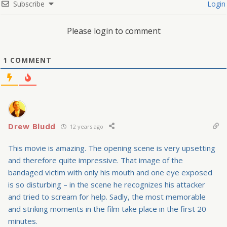
Subscribe
Login
Please login to comment
1
COMMENT
Drew Bludd
12 years ago
This movie is amazing. The opening scene is very upsetting
and therefore quite impressive. That image of the
bandaged victim with only his mouth and one eye exposed
is so disturbing – in the scene he recognizes his attacker
and tried to scream for help. Sadly, the most memorable
and striking moments in the film take place in the first 20
minutes.