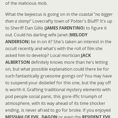
of the malicious mob.
What the bejeezus is going on in the coastal "
no bigger
than a stamp
" Lovecrafty town of Potter's Bluff? It's up
to Sheriff Dan Gillis (
JAMES FARENTINO
) to figure it
out. Could his darling wife Janet (
MELODY
ANDERSON
) be in on it? She's taken an interest in the
occult recently and what's with the roll of film she
asked him to develop? Local mortician
JACK
ALBERTSON
definitely knows more than he's letting
on, but what possible explanation could there be for
such fantastically gruesome goings on? You may have
to suspend your disbelief for this one, but the pay off
is worth it. Grafting traditional mystery elements with
pod people social panic, this gore-iffic triumph of
atmosphere, with its way ahead of its time shocker
ending, is never afraid to go for broke. If you enjoyed
MESSIAH OF EVIL
,
DAGON
or even the
RESIDENT EVIL