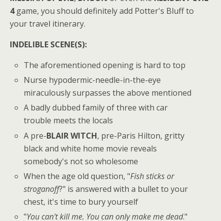
4
game, you should definitely add Potter's Bluff to
your travel itinerary.
INDELIBLE SCENE(S):
The aforementioned opening is hard to top
Nurse hypodermic-needle-in-the-eye
miraculously surpasses the above mentioned
A badly dubbed family of three with car
trouble meets the locals
A pre-
BLAIR WITCH
, pre-Paris Hilton, gritty
black and white home movie reveals
somebody's not so wholesome
When the age old question, "
Fish sticks or
stroganoff
?" is answered with a bullet to your
chest, it's time to bury yourself
"
You can't kill me. You can only make me dead
."