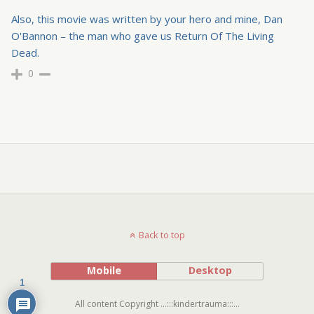
Also, this movie was written by your hero and mine, Dan
O'Bannon – the man who gave us Return Of The Living
Dead.
0
Back to top
Mobile
Desktop
1
All content Copyright ...:::kindertrauma:::...