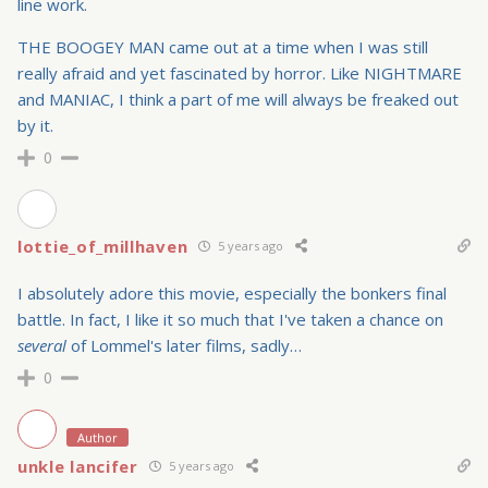
line work.
THE BOOGEY MAN came out at a time when I was still
really afraid and yet fascinated by horror. Like NIGHTMARE
and MANIAC, I think a part of me will always be freaked out
by it.
0
lottie_of_millhaven
5 years ago
I absolutely adore this movie, especially the bonkers final
battle. In fact, I like it so much that I've taken a chance on
several
of Lommel's later films, sadly…
0
Author
unkle lancifer
5 years ago