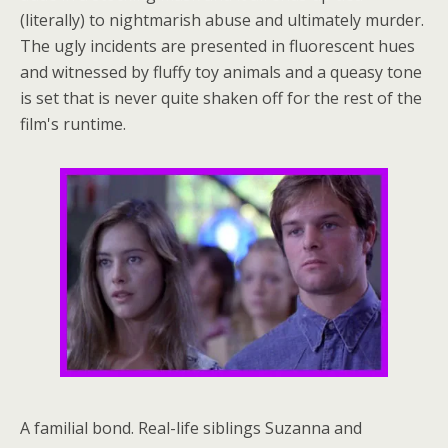
(literally) to nightmarish abuse and ultimately murder.
The ugly incidents are presented in fluorescent hues
and witnessed by fluffy toy animals and a queasy tone
is set that is never quite shaken off for the rest of the
film's runtime.
A familial bond. Real-life siblings Suzanna and