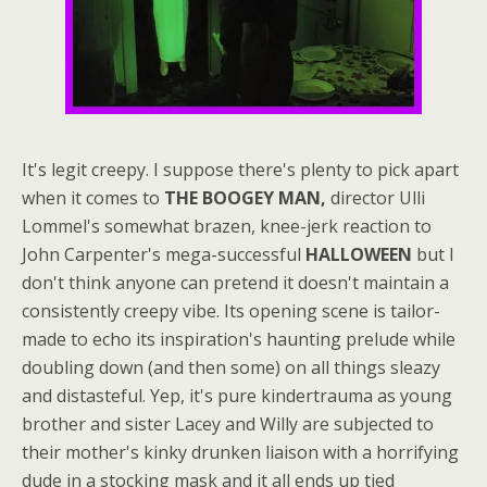
It's legit creepy. I suppose there's plenty to pick apart
when it comes to
THE BOOGEY MAN,
director Ulli
Lommel's somewhat brazen, knee-jerk reaction to
John Carpenter's mega-successful
HALLOWEEN
but I
don't think anyone can pretend it doesn't maintain a
consistently creepy vibe. Its opening scene is tailor-
made to echo its inspiration's haunting prelude while
doubling down (and then some) on all things sleazy
and distasteful. Yep, it's pure kindertrauma as young
brother and sister Lacey and Willy are subjected to
their mother's kinky drunken liaison with a horrifying
dude in a stocking mask and it all ends up tied