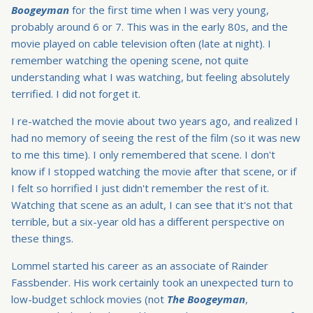
Boogeyman
for the first time when I was very young,
probably around 6 or 7. This was in the early 80s, and the
movie played on cable television often (late at night). I
remember watching the opening scene, not quite
understanding what I was watching, but feeling absolutely
terrified. I did not forget it.
I re-watched the movie about two years ago, and realized I
had no memory of seeing the rest of the film (so it was new
to me this time). I only remembered that scene. I don't
know if I stopped watching the movie after that scene, or if
I felt so horrified I just didn't remember the rest of it.
Watching that scene as an adult, I can see that it's not that
terrible, but a six-year old has a different perspective on
these things.
Lommel started his career as an associate of Rainder
Fassbender. His work certainly took an unexpected turn to
low-budget schlock movies (not
The Boogeyman
,