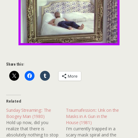
Share this:
More
Related
Sunday Streaming:: The
Traumafession:: Unk on the
Boogey Man (1980)
Masks in A Gun in the
Hold up now, did you
House (1981)
realize that there is
I'm currently trapped in a
absolutely nothing to stop
scary mask spiral and the