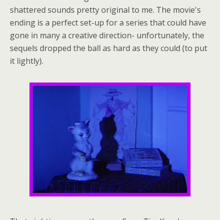
shattered sounds pretty original to me. The movie's
ending is a perfect set-up for a series that could have
gone in many a creative direction- unfortunately, the
sequels dropped the ball as hard as they could (to put
it lightly).