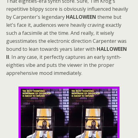
That eighties-era synth score. Sure, Tim Krog's
repetitive blippy score is obviously influenced heavily
by Carpenter's legendary
HALLOWEEN
theme but
let's face it, audiences were heavily craving exactly
such a facsimile at the time. And really, it wisely
guesstimates the electronic direction Carpenter was
bound to lean towards years later with
HALLOWEEN
II
. In any case, it perfectly captures an early synth-
eighties vibe and puts the viewer in the proper
apprehensive mood immediately.