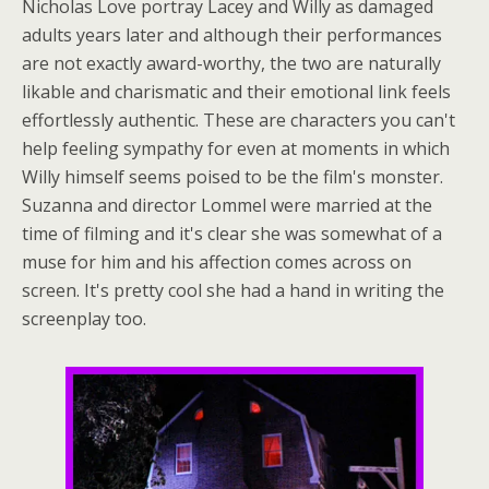
Nicholas Love portray Lacey and Willy as damaged
adults years later and although their performances
are not exactly award-worthy, the two are naturally
likable and charismatic and their emotional link feels
effortlessly authentic. These are characters you can't
help feeling sympathy for even at moments in which
Willy himself seems poised to be the film's monster.
Suzanna and director Lommel were married at the
time of filming and it's clear she was somewhat of a
muse for him and his affection comes across on
screen. It's pretty cool she had a hand in writing the
screenplay too.