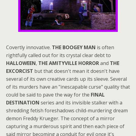
Covertly innovative.
THE BOOGEY MAN
is often
rightfully called out for its crystal clear debt to
HALLOWEEN
,
THE AMITYVILLE HORROR
and
THE
EXCORCIST
but that doesn't mean it doesn't have
several of its own creative cards up its sleeve. Several
of its murders have an "inescapable curse" quality that
could be said to pave the way for the
FINAL
DESTINATION
series and its invisible stalker with a
shredding fetish foreshadows child-murdering dream
demon Freddy Krueger. The concept of a mirror
capturing a murderous spirit and then each piece of
said mirror becoming a conduit for evil once it's