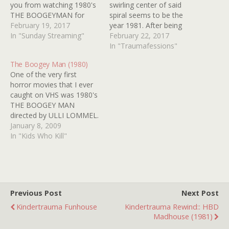
you from watching 1980's
swirling center of said
THE BOOGEYMAN for
spiral seems to be the
free on super swell and
February 19, 2017
year 1981. After being
generous CRACKLE
In "Sunday Streaming"
reminded of the hosiery-
February 22, 2017
(HERE)? Please don't tell
headed creep in THE
In "Traumafessions"
me you're one of those
BOOGEY MAN (or THE
The Boogey Man (1980)
people trying to rewrite
BOOGEYMAN depending
One of the very first
history and claim this
on where you live) I had a
horror movies that I ever
movie doesn't rule. That's
flashback to the fateful
caught on VHS was 1980's
nonsense. C'mon,…
night I recorded…
THE BOOGEY MAN
directed by ULLI LOMMEL.
It's box art and title had
January 8, 2009
me assuming I would be
In "Kids Who Kill"
viewing something along
the same lines as
HALLOWEEN. Boy, was I
in for a surprise. Sure the…
Previous Post
Next Post
Kindertrauma Funhouse
Kindertrauma Rewind:: HBD
Madhouse (1981)