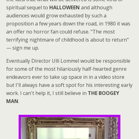
spiritual sequel to
HALLOWEEN
and although
audiences would grow exhausted by such a
proposition a few years down the road, in 1980 it was
an offer no horror fan could refuse. "The most
terrifying nightmare of childhood is about to return"
— sign me up.
Eventually Director Ulli Lommel would be responsible
for some of the most hilariously half-hearted genre
endeavors ever to take up space in in a video store
but I'll always have a soft spot for his interesting early
work. I can't help it, I still believe in
THE BOOGEY
MAN
.