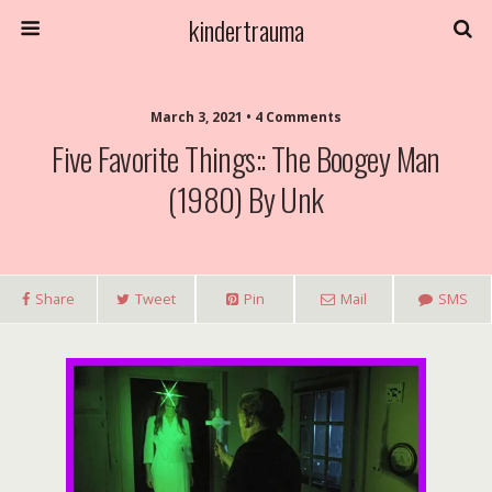
kindertrauma
March 3, 2021 • 4 Comments
Five Favorite Things:: The Boogey Man
(1980) By Unk
Share
Tweet
Pin
Mail
SMS