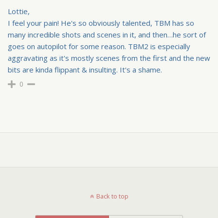
Lottie,
I feel your pain! He's so obviously talented, TBM has so
many incredible shots and scenes in it, and then…he sort of
goes on autopilot for some reason. TBM2 is especially
aggravating as it's mostly scenes from the first and the new
bits are kinda flippant & insulting. It's a shame.
0
Back to top