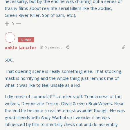
necessarily, but by the end he was churning out a series of
trashy films about real-life serial killers like the Zodiac,
Green River Killer, Son of Sam, etc.).
0
Author
unkle lancifer
5 years ago
SDC,
That opening scene is really something else. That stocking
mask is horrifying and the whole thing just reminds me of
what it was like to feel unsafe as a kid.
I dig most of Lommelâ€™s earlier stuff. Tenderness of the
wolves, Devonsville Terror, Olivia & even BrainWaves. Near
the end he became a real â€œmust avoidâ€ though. He was
good friends with Andy Warhol so I wonder if he was
influenced by him to mentally check out and do assembly