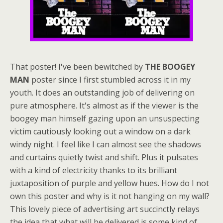
That poster! I've been bewitched by
THE BOOGEY
MAN
poster since I first stumbled across it in my
youth. It does an outstanding job of delivering on
pure atmosphere. It's almost as if the viewer is the
boogey man himself gazing upon an unsuspecting
victim cautiously looking out a window on a dark
windy night. I feel like I can almost see the shadows
and curtains quietly twist and shift. Plus it pulsates
with a kind of electricity thanks to its brilliant
juxtaposition of purple and yellow hues. How do I not
own this poster and why is it not hanging on my wall?
This lovely piece of advertising art succinctly relays
the idea that what will be delivered is some kind of