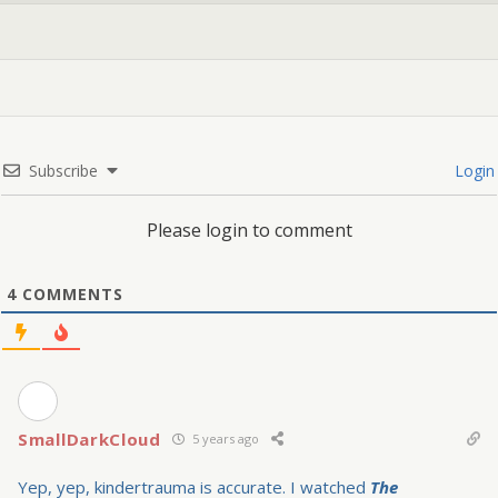
Subscribe
Login
Please login to comment
4
COMMENTS
SmallDarkCloud
5 years ago
Yep, yep, kindertrauma is accurate. I watched
The