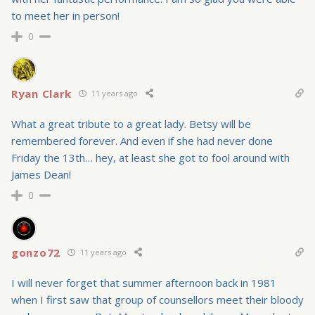
to meet her in person!
0
Ryan Clark
11 years ago
What a great tribute to a great lady. Betsy will be
remembered forever. And even if she had never done
Friday the 13th… hey, at least she got to fool around with
James Dean!
0
gonzo72
11 years ago
I will never forget that summer afternoon back in 1981
when I first saw that group of counsellors meet their bloody