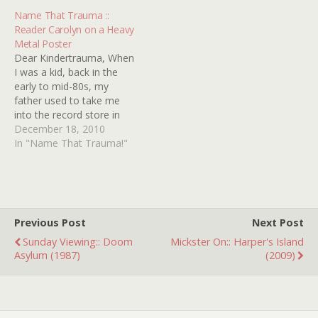
mommas and with
Name That Trauma ::
Mother's Day right around
Reader Carolyn on a Heavy
the corner, we thought it
Metal Poster
was high time…
Dear Kindertrauma, When
I was a kid, back in the
early to mid-80s, my
father used to take me
into the record store in
our local mall (specifically,
December 18, 2010
the Listening Booth in the
In "Name That Trauma!"
Palmer Park Mall in
Easton, PA) on occasion.
While he was digging
through the LPs, I was…
Previous Post
Next Post
Sunday Viewing:: Doom
Mickster On:: Harper's Island
Asylum (1987)
(2009)