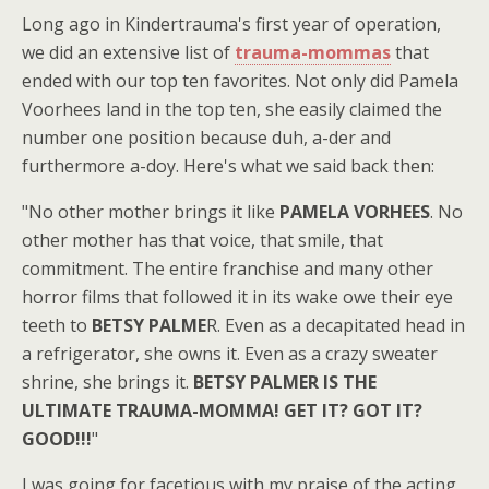
Long ago in Kindertrauma's first year of operation,
we did an extensive list of
trauma-mommas
that
ended with our top ten favorites. Not only did Pamela
Voorhees land in the top ten, she easily claimed the
number one position because duh, a-der and
furthermore a-doy. Here's what we said back then:
"No other mother brings it like
PAMELA VORHEES
. No
other mother has that voice, that smile, that
commitment. The entire franchise and many other
horror films that followed it in its wake owe their eye
teeth to
BETSY PALME
R. Even as a decapitated head in
a refrigerator, she owns it. Even as a crazy sweater
shrine, she brings it.
BETSY PALMER IS THE
ULTIMATE TRAUMA-MOMMA! GET IT? GOT IT?
GOOD!!!
"
I was going for facetious with my praise of the acting