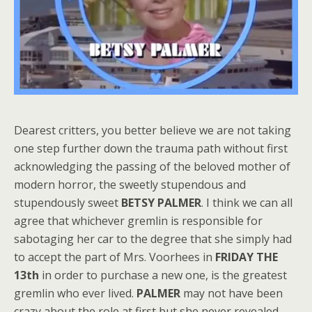
Dearest critters, you better believe we are not taking
one step further down the trauma path without first
acknowledging the passing of the beloved mother of
modern horror, the sweetly stupendous and
stupendously sweet
BETSY PALMER
. I think we can all
agree that whichever gremlin is responsible for
sabotaging her car to the degree that she simply had
to accept the part of Mrs. Voorhees in
FRIDAY THE
13th
in order to purchase a new one, is the greatest
gremlin who ever lived.
PALMER
may not have been
crazy about the role at first but she never revealed