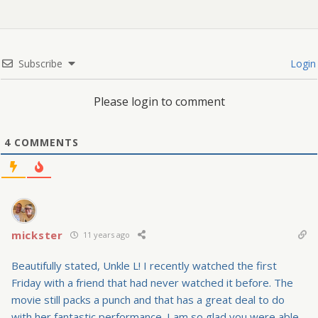
Subscribe
Login
Please login to comment
4
COMMENTS
mickster
11 years ago
Beautifully stated, Unkle L! I recently watched the first
Friday with a friend that had never watched it before. The
movie still packs a punch and that has a great deal to do
with her fantastic performance. I am so glad you were able