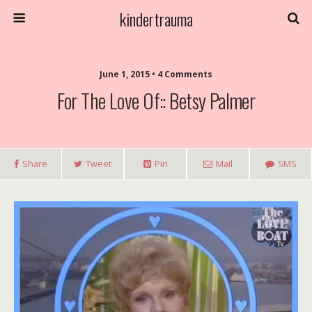
kindertrauma
June 1, 2015 • 4 Comments
For The Love Of:: Betsy Palmer
Share
Tweet
Pin
Mail
SMS