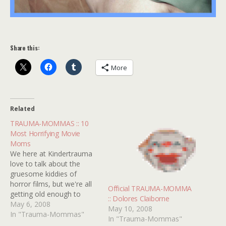
Share this:
More
Related
TRAUMA-MOMMAS :: 10
Most Horrifying Movie
Moms
We here at Kindertrauma
love to talk about the
gruesome kiddies of
horror films, but we're all
Official TRAUMA-MOMMA
getting old enough to
:: Dolores Claiborne
know that the stork was
May 6, 2008
May 10, 2008
not really responsible for
In "Trauma-Mommas"
In "Trauma-Mommas"
their births. They all had