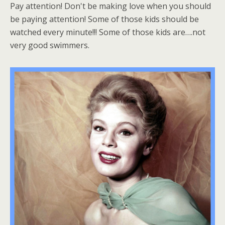
Pay attention! Don't be making love when you should
be paying attention! Some of those kids should be
watched every minute!!! Some of those kids are….not
very good swimmers.