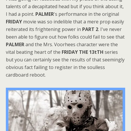
talents of a decapitated head but if you think about it,
I had a point.
PALMER
's performance in the original
FRIDAY
movie was so indelible that a mere prop easily
reiterated its frightening power in
PART 2
. I've never
been able to figure out how folks could fail to see that
PALMER
and the Mrs. Voorhees character were the
vital beating heart of the
FRIDAY THE 13tTH
series
but you can certainly see the results of that seemingly
obvious fact failing to register in the soulless
cardboard reboot.