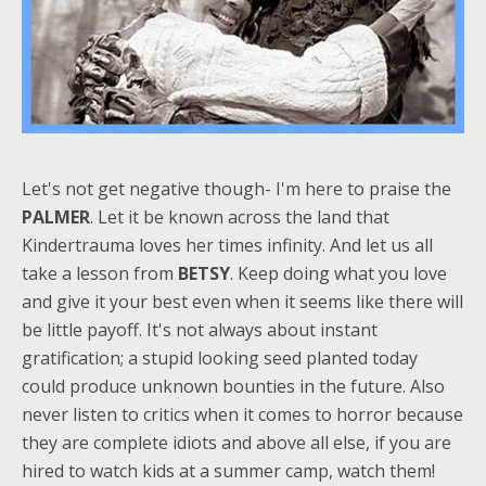
Let's not get negative though- I'm here to praise the
PALMER
. Let it be known across the land that
Kindertrauma loves her times infinity. And let us all
take a lesson from
BETSY
. Keep doing what you love
and give it your best even when it seems like there will
be little payoff. It's not always about instant
gratification; a stupid looking seed planted today
could produce unknown bounties in the future. Also
never listen to critics when it comes to horror because
they are complete idiots and above all else, if you are
hired to watch kids at a summer camp, watch them!