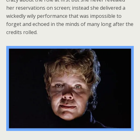
her reservations on screen; instead she delivered a
wickedly wily performance that was impossible to
forget and echoed in the minds of many long after the
credits rolled.