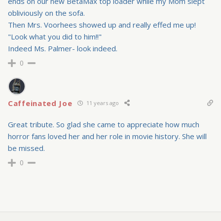
ends on our new BetaMax top loader while my Mom slept
obliviously on the sofa.
Then Mrs. Voorhees showed up and really effed me up!
"Look what you did to him!!"
Indeed Ms. Palmer- look indeed.
0
Caffeinated Joe
11 years ago
Great tribute. So glad she came to appreciate how much
horror fans loved her and her role in movie history. She will
be missed.
0