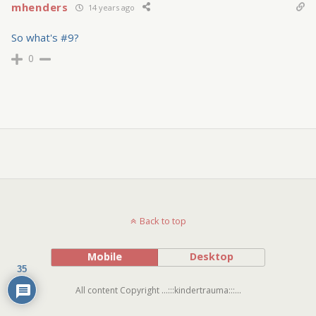
mhenders
14 years ago
So what's #9?
0
Back to top
Mobile
Desktop
35
All content Copyright ...:::kindertrauma:::...