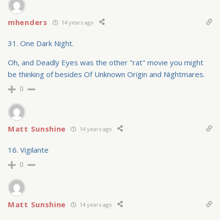
mhenders
14 years ago
31. One Dark Night.
Oh, and Deadly Eyes was the other "rat" movie you might
be thinking of besides Of Unknown Origin and Nightmares.
0
Matt Sunshine
14 years ago
16. Vigilante
0
Matt Sunshine
14 years ago