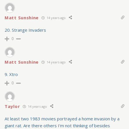
Matt Sunshine
14 years ago
20. Strange Invaders
0
Matt Sunshine
14 years ago
9. Xtro
0
Taylor
14 years ago
At least two 1983 movies portrayed a home invasion by a
giant rat. Are there others I'm not thinking of besides