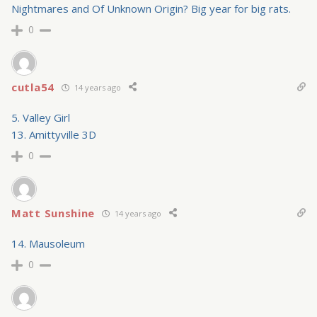
Nightmares and Of Unknown Origin? Big year for big rats.
0
cutla54
14 years ago
5. Valley Girl
13. Amittyville 3D
0
Matt Sunshine
14 years ago
14. Mausoleum
0