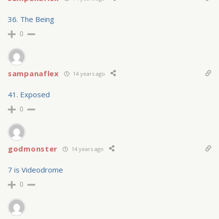
36. The Being
0
sampanaflex
14 years ago
41. Exposed
0
godmonster
14 years ago
7 is Videodrome
0