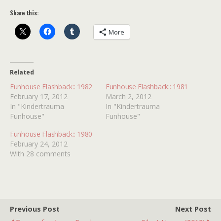
Share this:
More
Related
Funhouse Flashback:: 1982
Funhouse Flashback:: 1981
February 17, 2012
March 2, 2012
In "Kindertrauma
In "Kindertrauma
Funhouse"
Funhouse"
Funhouse Flashback:: 1980
February 24, 2012
With 28 comments
Previous Post
Next Post