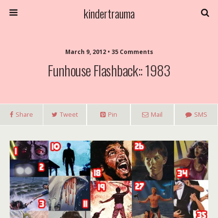
kindertrauma
March 9, 2012 • 35 Comments
Funhouse Flashback:: 1983
Share
Tweet
Pin
Mail
SMS