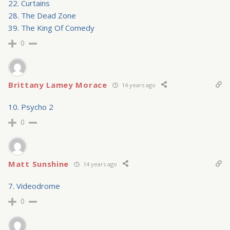
22. Curtains
28. The Dead Zone
39. The King Of Comedy
0
Brittany Lamey Morace
14 years ago
10. Psycho 2
0
Matt Sunshine
14 years ago
7. Videodrome
0