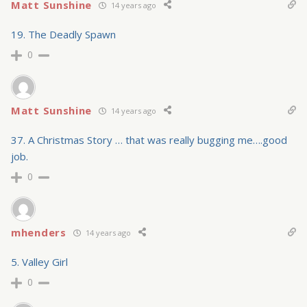
Matt Sunshine
14 years ago
19. The Deadly Spawn
0
Matt Sunshine
14 years ago
37. A Christmas Story … that was really bugging me….good
job.
0
mhenders
14 years ago
5. Valley Girl
0