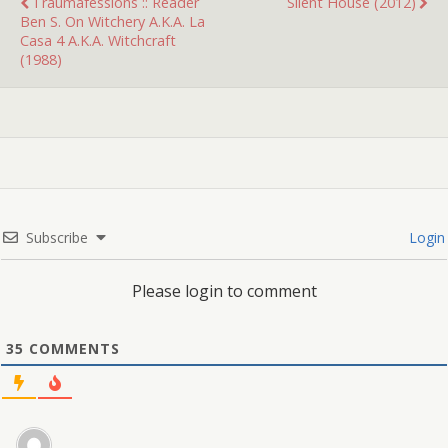
Traumafessions :: Reader
Silent House (2012)
Ben S. On Witchery A.k.a. La
Casa 4 A.k.a. Witchcraft
(1988)
Subscribe
Login
Please login to comment
35
COMMENTS