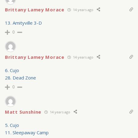
Brittany Lamey Morace
14 years ago
13. Amityville 3-D
0
Brittany Lamey Morace
14 years ago
6. Cujo
28. Dead Zone
0
Matt Sunshine
14 years ago
5. Cujo
11. Sleepaway Camp