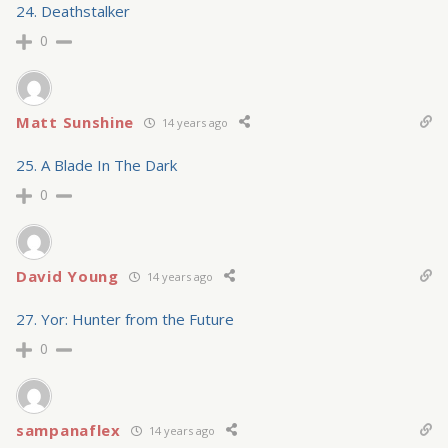
24. Deathstalker
0
Matt Sunshine
14 years ago
25. A Blade In The Dark
0
David Young
14 years ago
27. Yor: Hunter from the Future
0
sampanaflex
14 years ago