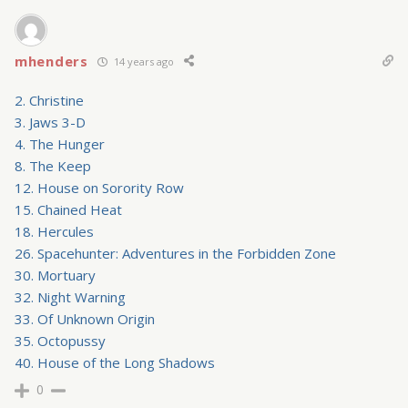
mhenders
14 years ago
2. Christine
3. Jaws 3-D
4. The Hunger
8. The Keep
12. House on Sorority Row
15. Chained Heat
18. Hercules
26. Spacehunter: Adventures in the Forbidden Zone
30. Mortuary
32. Night Warning
33. Of Unknown Origin
35. Octopussy
40. House of the Long Shadows
0