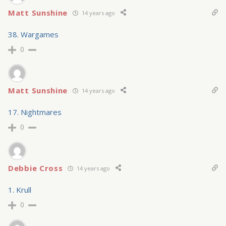
Matt Sunshine
14 years ago
38. Wargames
0
Matt Sunshine
14 years ago
17. Nightmares
0
Debbie Cross
14 years ago
1. Krull
0