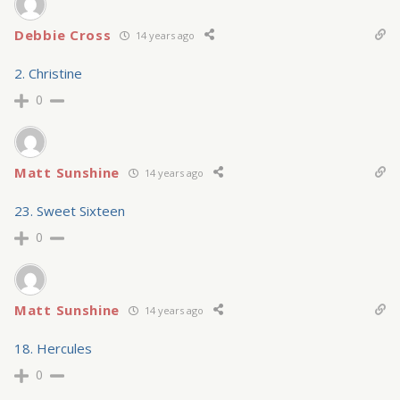
Debbie Cross
14 years ago
2. Christine
0
Matt Sunshine
14 years ago
23. Sweet Sixteen
0
Matt Sunshine
14 years ago
18. Hercules
0