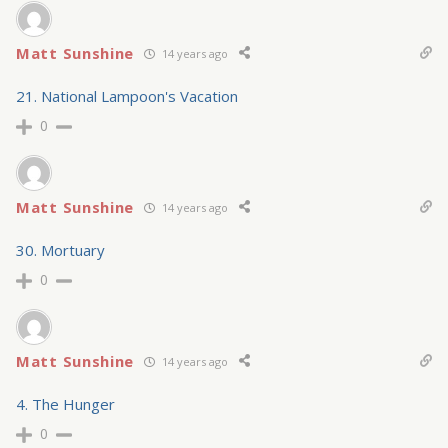
Matt Sunshine
14 years ago
21. National Lampoon's Vacation
0
Matt Sunshine
14 years ago
30. Mortuary
0
Matt Sunshine
14 years ago
4. The Hunger
0