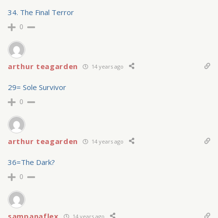
34. The Final Terror
0
arthur teagarden
14 years ago
29= Sole Survivor
0
arthur teagarden
14 years ago
36=The Dark?
0
sampanaflex
14 years ago