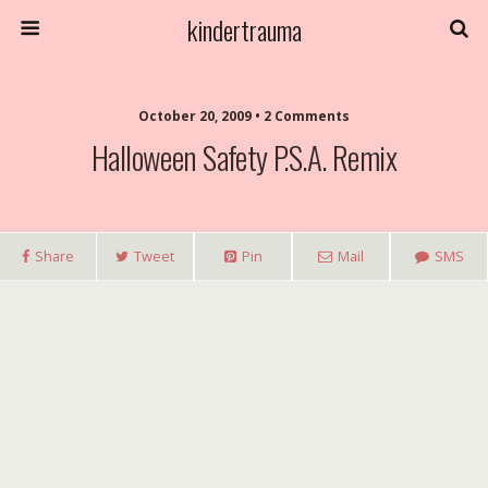
kindertrauma
October 20, 2009 • 2 Comments
Halloween Safety P.S.A. Remix
Share
Tweet
Pin
Mail
SMS