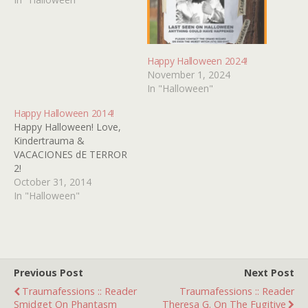
Happy Halloween 2024!
November 1, 2024
In "Halloween"
Happy Halloween 2014!
Happy Halloween! Love,
Kindertrauma &
VACACIONES dE TERROR
2!
October 31, 2014
In "Halloween"
Previous Post
Next Post
Traumafessions :: Reader
Traumafessions :: Reader
Smidget On Phantasm
Theresa G. On The Fugitive