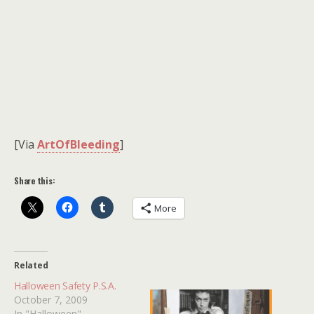
[Via
ArtOfBleeding
]
Share this:
More
Related
Halloween Safety P.S.A.
October 7, 2009
In "Halloween"