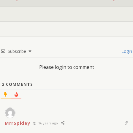
Subscribe
Login
Please login to comment
2
COMMENTS
MrrSpidey
16 years ago