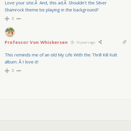
Love your site.Â And, this ad.Â Shouldn't the Silver
Shamrock theme be playing in the background?
0
Professor Von Whiskersen
16 years ago
This reminds me of an old My Life With the Thrill Kill Kult
album. Â I love it!
0