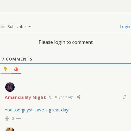
Subscribe
Login
Please login to comment
7
COMMENTS
Amanda By Night
16 years ago
You too guys! Have a great day!
0