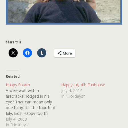
Share this:
More
Related
Happy Fourth
Happy July 4th Funhouse
A werewolf with a
July 4, 2014
firecracker lodged in his
In "Holidays"
eye? That can mean only
one thing. It's the fourth of
July, kids. Happy fourth
from Kindertrauma! United
July 4, 2008
we stand against
In "Holidays"