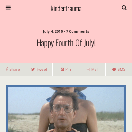
kindertrauma
July 4, 2010 • 7 Comments
Happy Fourth Of July!
Share
Tweet
Pin
Mail
SMS