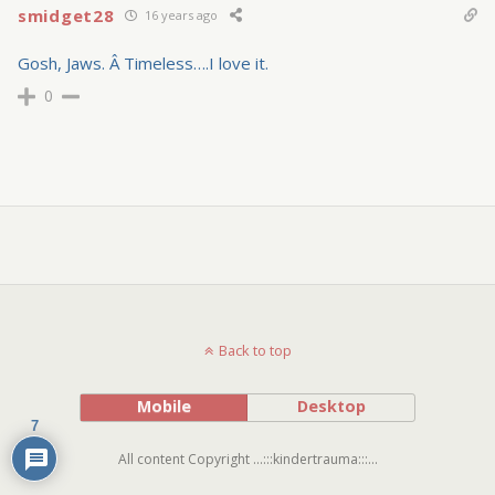
smidget28
16 years ago
Gosh, Jaws. Â Timeless….I love it.
0
Back to top
Mobile
Desktop
7
All content Copyright ...:::kindertrauma:::...