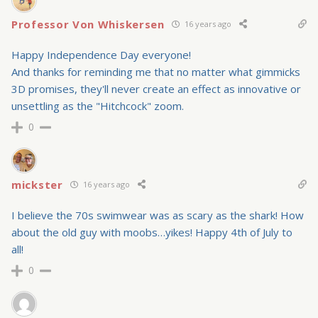
Professor Von Whiskersen
16 years ago
Happy Independence Day everyone!
And thanks for reminding me that no matter what gimmicks
3D promises, they'll never create an effect as innovative or
unsettling as the "Hitchcock" zoom.
0
mickster
16 years ago
I believe the 70s swimwear was as scary as the shark! How
about the old guy with moobs…yikes! Happy 4th of July to
all!
0