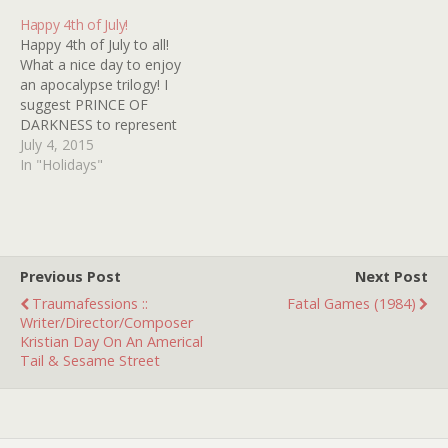
lycanthropic clergy!
Happy 4th of July!
Happy 4th of July to all!
What a nice day to enjoy
an apocalypse trilogy! I
suggest PRINCE OF
DARKNESS to represent
strawberry red, THE
July 4, 2015
THING to represent cool
In "Holidays"
whip white and IN THE
MOUTH OF MADNESS to
signify blueberry blue on
this devastating
decimation dessert! Now
Previous Post
Next Post
remember, if all…
Traumafessions ::
Fatal Games (1984)
Writer/Director/Composer
Kristian Day On An Americal
Tail & Sesame Street