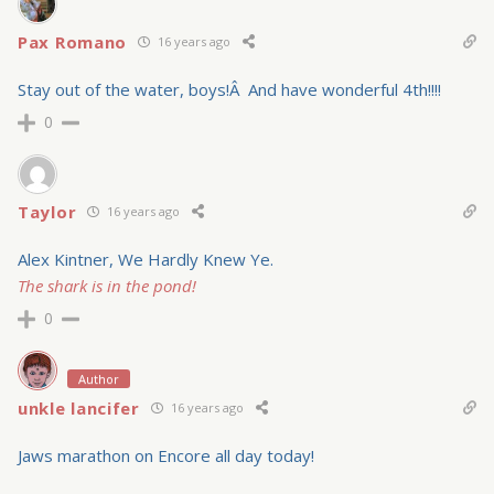
Pax Romano
16 years ago
Stay out of the water, boys!Â And have wonderful 4th!!!!
0
Taylor
16 years ago
Alex Kintner, We Hardly Knew Ye.
The shark is in the pond!
0
Author
unkle lancifer
16 years ago
Jaws marathon on Encore all day today!