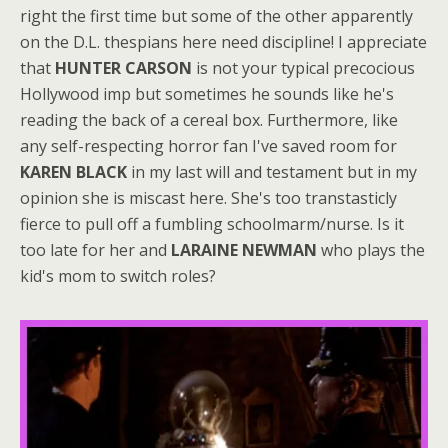
right the first time but some of the other apparently
on the D.L. thespians here need discipline! I appreciate
that
HUNTER CARSON
is not your typical precocious
Hollywood imp but sometimes he sounds like he's
reading the back of a cereal box. Furthermore, like
any self-respecting horror fan I've saved room for
KAREN BLACK
in my last will and testament but in my
opinion she is miscast here. She's too transtasticly
fierce to pull off a fumbling schoolmarm/nurse. Is it
too late for her and
LARAINE NEWMAN
who plays the
kid's mom to switch roles?