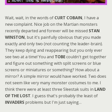
Wait, wait, in the words of
CURT COBAIN
, I have a
new complaint. Nice job on the Martian monsters
recently departed and forever will be missed
STAN
WINSTON
, but it's painfully obvious that you made
exactly and only two (not counting the leader-brain).
They keep dying and reappearing but you only ever
see two at a time! You and
TOBE
couldn't get together
and figure out something with split screens or blue
screens or miniatures or something? How about a
mirror? A simple mirror would have worked. Two does
not seem like very many monster costumes to me. I
think there were at least three Sleestak suits in
LAND
OF THE LOST
. I guess that's probably the least of
INVADERS
problems but I'm just saying…