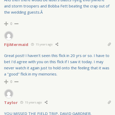
and storm troopers and Bobba Fett beating the crap out of
the wedding guests.Â
0
FijiMermaid
15 years ago
Great post! I haven't seen this flick in 20 yrs or so. I have to
bet I'd agree with you on this flick if I saw it today. I may
never watch it again just to hold onto the feeling that it was
a "good" flick in my memories.
0
Taylor
15 years ago
YOU MISSED THE FIELD TRIP, DAVID GARDNER.