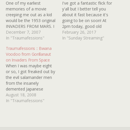
One of my earliest
I've got a fantastic flick for
memories of a movie
y'all but I better tell you
creeping me out as a kid
about it fast because it's
would be the 1953 original
going to be on soon! At
INVADERS FROM MARS. I
2pm today, good old
caught it on television
December 7, 2007
COMET is going to be
February 26, 2017
when I was probably no
In "Traumafessions"
airing 1983's STRANGE
In "Sunday Streaming"
older than six or seven on
INVADERS and you can
Traumafessions :: Bwana
what must have been a
watch it for free just by
Voodoo from Gorillanaut
black and white set
clicking HERE! I'm not
on Invaders From Space
because I was…
going…
When I was maybe eight
or so, I got freaked out by
the evil salamander men
from the insanely
demented Japanese
Starman movie INVADERS
August 18, 2008
FROM SPACE. I was alone
In "Traumafessions"
watching it on the b&w
UHF station in New
Orleans with the local
horror host Guru. He was
a freaky hippie-type…