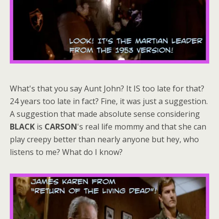
What's that you say Aunt John? It IS too late for that?
24 years too late in fact? Fine, it was just a suggestion.
A suggestion that made absolute sense considering
BLACK
is
CARSON
's real life mommy and that she can
play creepy better than nearly anyone but hey, who
listens to me? What do I know?