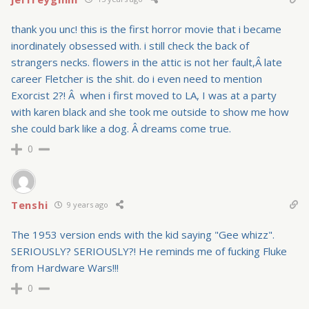
thank you unc! this is the first horror movie that i became
inordinately obsessed with. i still check the back of
strangers necks. flowers in the attic is not her fault,Â late
career Fletcher is the shit. do i even need to mention
Exorcist 2?! Â when i first moved to LA, I was at a party
with karen black and she took me outside to show me how
she could bark like a dog. Â dreams come true.
0
Tenshi
9 years ago
The 1953 version ends with the kid saying "Gee whizz".
SERIOUSLY? SERIOUSLY?! He reminds me of fucking Fluke
from Hardware Wars!!!
0