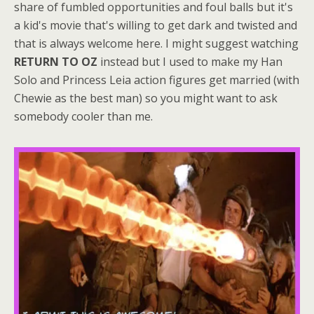
share of fumbled opportunities and foul balls but it's
a kid's movie that's willing to get dark and twisted and
that is always welcome here. I might suggest watching
RETURN TO OZ
instead but I used to make my Han
Solo and Princess Leia action figures get married (with
Chewie as the best man) so you might want to ask
somebody cooler than me.