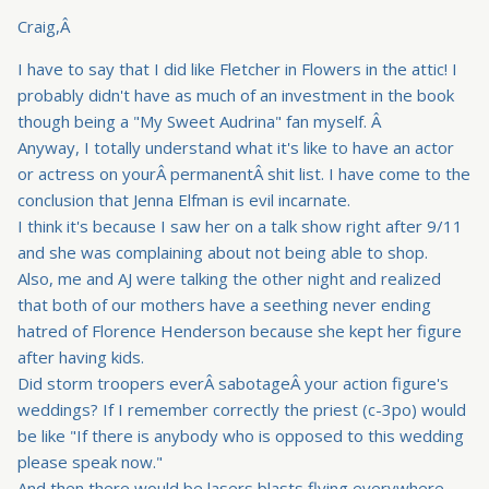
Craig,Â
I have to say that I did like Fletcher in Flowers in the attic! I
probably didn't have as much of an investment in the book
though being a "My Sweet Audrina" fan myself. Â
Anyway, I totally understand what it's like to have an actor
or actress on yourÂ permanentÂ shit list. I have come to the
conclusion that Jenna Elfman is evil incarnate.
I think it's because I saw her on a talk show right after 9/11
and she was complaining about not being able to shop.
Also, me and AJ were talking the other night and realized
that both of our mothers have a seething never ending
hatred of Florence Henderson because she kept her figure
after having kids.
Did storm troopers everÂ sabotageÂ your action figure's
weddings? If I remember correctly the priest (c-3po) would
be like "If there is anybody who is opposed to this wedding
please speak now."
And then there would be lasers blasts flying everywhere