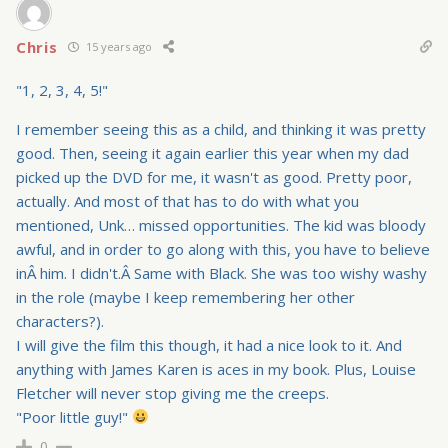
Chris
15 years ago
"1, 2, 3, 4, 5!"
I remember seeing this as a child, and thinking it was pretty
good. Then, seeing it again earlier this year when my dad
picked up the DVD for me, it wasn't as good. Pretty poor,
actually. And most of that has to do with what you
mentioned, Unk… missed opportunities. The kid was bloody
awful, and in order to go along with this, you have to believe
inÂ him. I didn't.Â Same with Black. She was too wishy washy
in the role (maybe I keep remembering her other
characters?).
I will give the film this though, it had a nice look to it. And
anything with James Karen is aces in my book. Plus, Louise
Fletcher will never stop giving me the creeps.
"Poor little guy!"
0