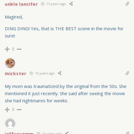
unkle lancifer
15 years ago
Magired,
DING DING! Yes, that is THE BEST scene in the movie for
sure!
0
mickster
15 years ago
My mom was traumatized by the original from the 50s. She
mentioned it just recently. She said after seeing the movie
she had nightmares for weeks.
0
jeffreygmm
15 years ago