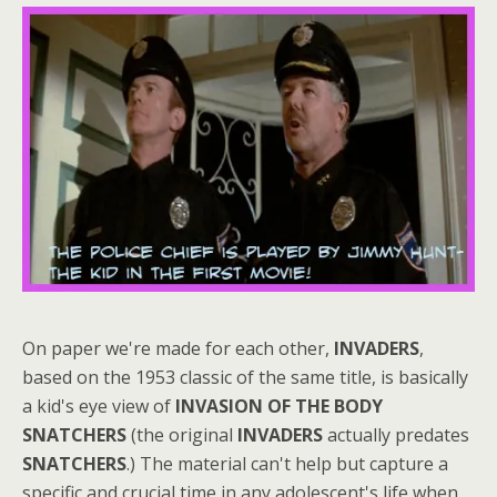
On paper we're made for each other,
INVADERS
,
based on the 1953 classic of the same title, is basically
a kid's eye view of
INVASION OF THE BODY
SNATCHERS
(the original
INVADERS
actually predates
SNATCHERS
.) The material can't help but capture a
specific and crucial time in any adolescent's life when