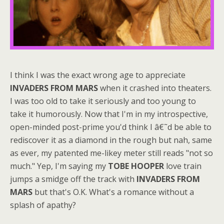
I think I was the exact wrong age to appreciate
INVADERS FROM MARS
when it crashed into theaters.
I was too old to take it seriously and too young to
take it humorously. Now that I'm in my introspective,
open-minded post-prime you'd think I â€˜d be able to
rediscover it as a diamond in the rough but nah, same
as ever, my patented me-likey meter still reads "not so
much." Yep, I'm saying my
TOBE HOOPER
love train
jumps a smidge off the track with
INVADERS FROM
MARS
but that's O.K. What's a romance without a
splash of apathy?