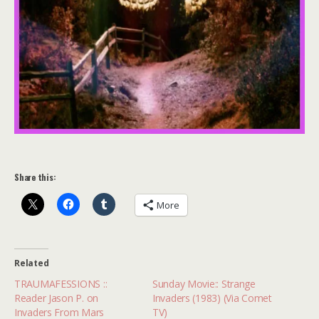
Share this:
More
Related
TRAUMAFESSIONS ::
Sunday Movie:: Strange
Reader Jason P. on
Invaders (1983) (Via Comet
Invaders From Mars
TV)