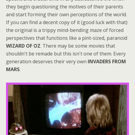
they begin questioning the motives of their parents
and start forming their own perceptions of the world.
If you can find a decent copy of it (good luck with that)
the original is a trippy mind-bending maze of forced
perspectives that functions like a pint-sized, paranoid
WIZARD OF OZ
. There may be some movies that
shouldn't be remade but this isn't one of them. Every
generation deserves their very own
INVADERS FROM
MARS
.