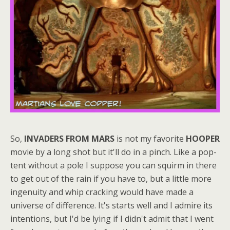
So,
INVADERS FROM MARS
is not my favorite
HOOPER
movie by a long shot but it'll do in a pinch. Like a pop-
tent without a pole I suppose you can squirm in there
to get out of the rain if you have to, but a little more
ingenuity and whip cracking would have made a
universe of difference. It's starts well and I admire its
intentions, but I'd be lying if I didn't admit that I went