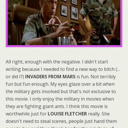
All right, enough with the negative. I didn't start
writing because I needed to find a new way to bitch (…
or did I?)
INVADERS FROM MARS
is fun. Not terribly
fun but fun enough. My eyes glaze over a bit when
the military gets involved but that's not exclusive to
this movie. I only enjoy the military in movies when
they are fighting giant ants. I think this movie is
worthwhile just for
LOUISE FLETCHER
really. She
doesn't need to steal scenes, people just hand them