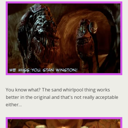
You know what? The sand whirlpool thing works
better in the original and that's not really acceptable
either…