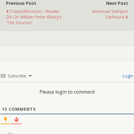
Previous Post
Next Post
Traumafessions :: Reader
American Vampire
DK On William Peter Blatty's
Funhouse
'The Exorcist'
Subscribe
Login
Please login to comment
13
COMMENTS