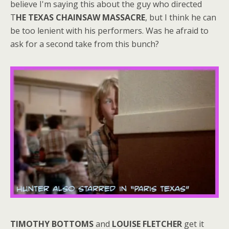
believe I'm saying this about the guy who directed
T
HE TEXAS CHAINSAW MASSACRE
, but I think he can
be too lenient with his performers. Was he afraid to
ask for a second take from this bunch?
TIMOTHY BOTTOMS
and
LOUISE FLETCHER
get it