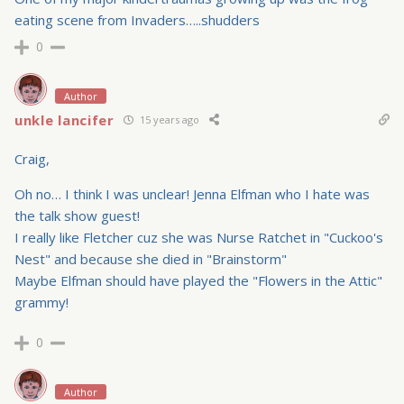
eating scene from Invaders…..shudders
0
Author
unkle lancifer
15 years ago
Craig,
Oh no… I think I was unclear! Jenna Elfman who I hate was
the talk show guest!
I really like Fletcher cuz she was Nurse Ratchet in "Cuckoo's
Nest" and because she died in "Brainstorm"
Maybe Elfman should have played the "Flowers in the Attic"
grammy!
0
Author