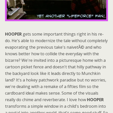
HOOPER
gets some important things right in his re-
do. He's able to modernize the tale without completely
evaporating the previous take's naivetÃ© and who
knows better how to collide the everyday with the
bizarre? We're invited into a picturesque home with a
cartoon picket fence and doesn't that hilly pathway in
the backyard look like it leads directly to Munchkin
land? It's a hokey patchwork paradise but no worries,
we're dealing with a remake of a fifties film so the
cardboard ideal makes sense. Some of the visuals
really do chime and reverberate. I love how
HOOPER
transforms a simple window in a child's bedroom into
a portal into another world, that's some good stuff. So