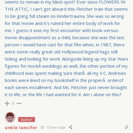
seems to remain in my blind-spot? Ever since FLOWERS IN
THE ATTIC, I can't get aboard this Fletcher train that seems
to be going full steam on Kindertrauma. She was so wrong
for that movie and it's ruined her entire body of work for
me. I guess it was my first encounter with book-versus-
movie disappointment as a child, because she was the last
person I would have cast for that film when, in 1987, there
were some really great old Hollywood legend hags still
ticking and looking for work. Alongside lining up my Star Wars
figures for mockÂ weddings as well, the other portion of my
childhood was spent making sure thatÂ all my V.C. Andrews
books were lined on my bookshelf in the properÂ orderof
each series installment. And Ms. Fletcher just never brought
it to life, or the life I had wanted for it. Am I alone on this?
0
Author
unkle lancifer
15 years ago