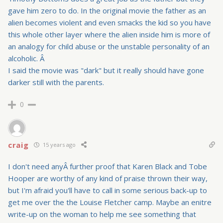
gave him zero to do. In the original movie the father as an
alien becomes violent and even smacks the kid so you have
this whole other layer where the alien inside him is more of
an analogy for child abuse or the unstable personality of an
alcoholic. Â
I said the movie was "dark" but it really should have gone
darker still with the parents.
0
craig
15 years ago
I don't need anyÂ further proof that Karen Black and Tobe
Hooper are worthy of any kind of praise thrown their way,
but I'm afraid you'll have to call in some serious back-up to
get me over the the Louise Fletcher camp. Maybe an enitre
write-up on the woman to help me see something that