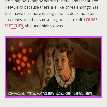
from happy to nappy before the end and I mean the
FINAL end because there are like, three endings. Yes,
this movie has more endings than it does monster
costumes and that's never a good idea. Still,
LOUISE
FLETCHER
, she undeniably owns.