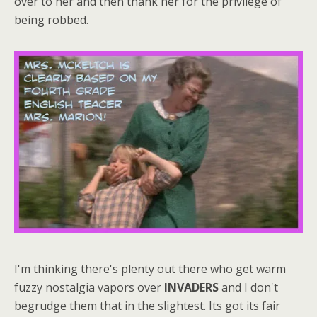
over to her and then thank her for the privilege of
being robbed.
I'm thinking there's plenty out there who get warm
fuzzy nostalgia vapors over
INVADERS
and I don't
begrudge them that in the slightest. Its got its fair