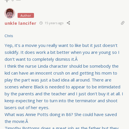
Author
unkle lancifer
15 years ago
Chris
Yep, it's a movie you really want to like but it just doesn't
solidify. It does work a bit better when you are young so I
don't want to completely dismiss it.Â
I think the nurse Linda character should be somebody the
kid can have an innocent crush on and getting his mom to
play the part was just a bad idea all around. There are
scenes where Black is needed to appear to be intimidated
by the parents and the teacher and I just don't buy it at all. I
keep expecting her to turn into the terminator and shoot
lasers out of her eyes.
What was Annie Potts doing in 86? She could have saved
the movie.Â
Timothy Bottoms does a great job as the father but they