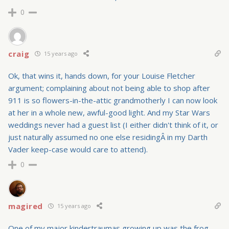
0
craig
15 years ago
Ok, that wins it, hands down, for your Louise Fletcher
argument; complaining about not being able to shop after
911 is so flowers-in-the-attic grandmotherly I can now look
at her in a whole new, awful-good light. And my Star Wars
weddings never had a guest list (I either didn't think of it, or
just naturally assumed no one else residingÂ in my Darth
Vader keep-case would care to attend).
0
magired
15 years ago
One of my major kindertraumas growing up was the frog