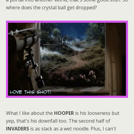
where does the crystal ball get dropped?
What I like about the
HOOPER
is his looseness but
yep, that's his downfall too. The second half of
INVADERS
is as slack as a wet noodle. Plus, I can't