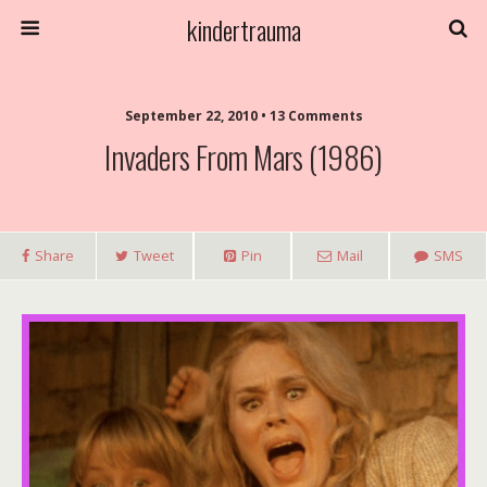
kindertrauma
September 22, 2010 • 13 Comments
Invaders From Mars (1986)
Share
Tweet
Pin
Mail
SMS