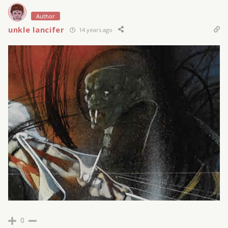
Author
unkle lancifer
14 years ago
0