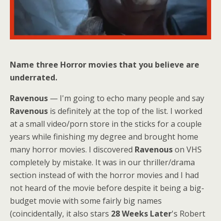
Name three Horror movies that you believe are
underrated.
Ravenous
— I'm going to echo many people and say
Ravenous
is definitely at the top of the list. I worked
at a small video/porn store in the sticks for a couple
years while finishing my degree and brought home
many horror movies. I discovered
Ravenous
on VHS
completely by mistake. It was in our thriller/drama
section instead of with the horror movies and I had
not heard of the movie before despite it being a big-
budget movie with some fairly big names
(coincidentally, it also stars
28 Weeks Later
's Robert