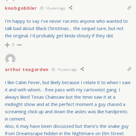
knobgobbler
14 years ago
I'm happy to say I've never run into anyone who wanted to
talk bad about Black Christmas… the sequel sure, but not
the original. I'd probably get kinda shouty if they did.
0
arthur teagarden
14 years ago
I like Cabin Fever, but likely because I relate it to when I saw
it and with whom… free pass with my cartoonist gang. I
always liked Texas Chainsaw but the timei saw it at a
midnight show and at the perfect moment a guy chased a
screaming chick up and down the aisles was like handprints
in cement.
Also, it may have been discussed but there's the snake guy
from Dreamscape hidden in the Nightmare on Elm Street