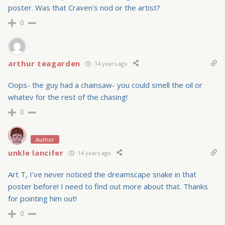
poster. Was that Craven's nod or the artist?
0
arthur teagarden
14 years ago
Oops- the guy had a chainsaw- you could smell the oil or
whatev for the rest of the chasing!
0
Author
unkle lancifer
14 years ago
Art T, I've never noticed the dreamscape snake in that
poster before! I need to find out more about that. Thanks
for pointing him out!
0