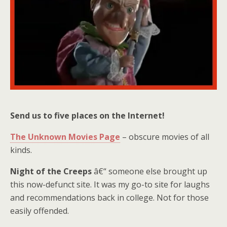
Send us to five places on the Internet!
The Unknown Movies Page
– obscure movies of all
kinds.
Night of the Creeps
â€“ someone else brought up
this now-defunct site. It was my go-to site for laughs
and recommendations back in college. Not for those
easily offended.