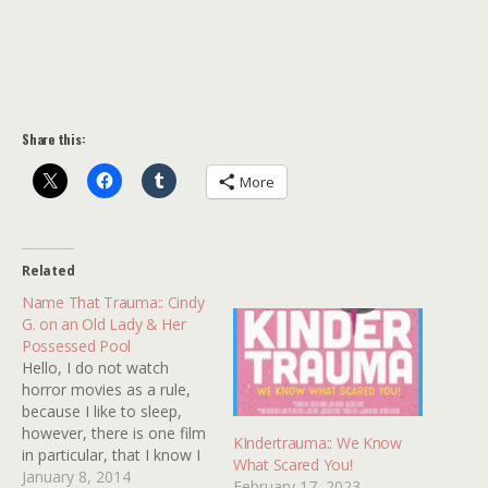
Share this:
More
Related
Name That Trauma:: Cindy
G. on an Old Lady & Her
Possessed Pool
Hello, I do not watch
horror movies as a rule,
because I like to sleep,
however, there is one film
KIndertrauma:: We Know
in particular, that I know I
What Scared You!
saw as a child, that has
January 8, 2014
February 17, 2023