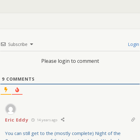
Subscribe
Login
Please login to comment
9
COMMENTS
Eric Eddy
14 years ago
You can still get to the (mostly complete) Night of the