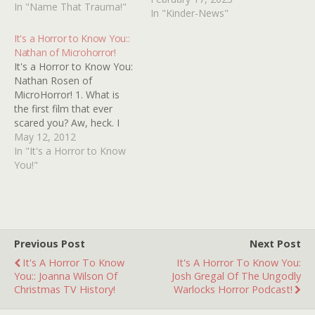
stuck with me.... There is
In "Name That Trauma!"
In "Kinder-News"
an old woman who sits in
a chair in an upper room
It's a Horror to Know You::
of…
Nathan of Microhorror!
It's a Horror to Know You:
Nathan Rosen of
MicroHorror! 1. What is
the first film that ever
scared you? Aw, heck. I
was a timid little kid and
May 12, 2012
got scared by everything.
In "It's a Horror to Know
Watching Ernie pull off
You!"
Bert's nose really freaked
me out. "E.T." scared me,
"Labyrinth" scared me,
when…
Previous Post
Next Post
It's A Horror To Know
It's A Horror To Know You:
You:: Joanna Wilson Of
Josh Gregal Of The Ungodly
Christmas TV History!
Warlocks Horror Podcast!