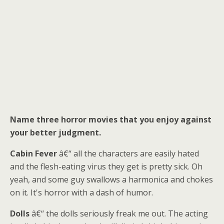
Name three horror movies that you enjoy against
your better judgment.
Cabin Fever
â€“ all the characters are easily hated
and the flesh-eating virus they get is pretty sick. Oh
yeah, and some guy swallows a harmonica and chokes
on it. It's horror with a dash of humor.
Dolls
â€“ the dolls seriously freak me out. The acting