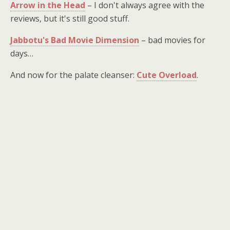
Arrow in the Head
– I don't always agree with the
reviews, but it's still good stuff.
Jabbotu's Bad Movie Dimension
– bad movies for
days…
And now for the palate cleanser:
Cute Overload
.