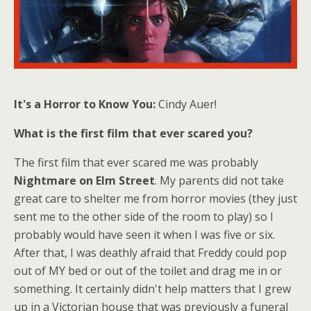
It's a Horror to Know You:
Cindy Auer!
What is the first film that ever scared you?
The first film that ever scared me was probably
Nightmare on Elm Street
. My parents did not take
great care to shelter me from horror movies (they just
sent me to the other side of the room to play) so I
probably would have seen it when I was five or six.
After that, I was deathly afraid that Freddy could pop
out of MY bed or out of the toilet and drag me in or
something. It certainly didn't help matters that I grew
up in a Victorian house that was previously a funeral