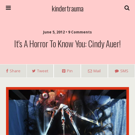
kindertrauma
June 5, 2012 • 9 Comments
It's A Horror To Know You: Cindy Auer!
Share
Tweet
Pin
Mail
SMS