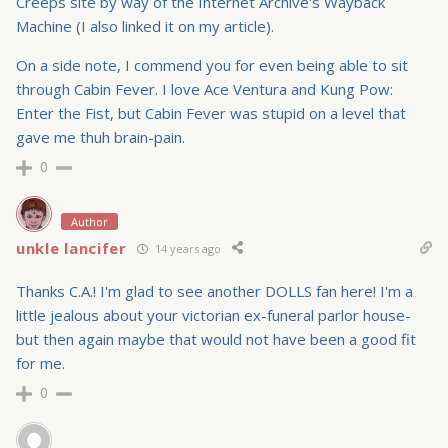
Creeps site by way of the Internet Archive's Wayback
Machine (I also linked it on my article).
On a side note, I commend you for even being able to sit
through Cabin Fever. I love Ace Ventura and Kung Pow:
Enter the Fist, but Cabin Fever was stupid on a level that
gave me thuh brain-pain.
0
Author
unkle lancifer
14 years ago
Thanks C.A.! I'm glad to see another DOLLS fan here! I'm a
little jealous about your victorian ex-funeral parlor house-
but then again maybe that would not have been a good fit
for me.
0