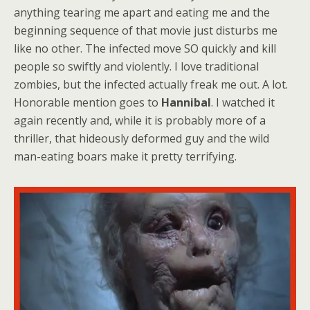
anything tearing me apart and eating me and the
beginning sequence of that movie just disturbs me
like no other. The infected move SO quickly and kill
people so swiftly and violently. I love traditional
zombies, but the infected actually freak me out. A lot.
Honorable mention goes to
Hannibal
. I watched it
again recently and, while it is probably more of a
thriller, that hideously deformed guy and the wild
man-eating boars make it pretty terrifying.