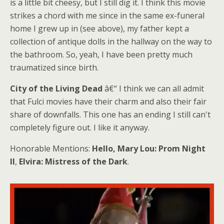
is a little bit cheesy, but I still dig it. I think this movie
strikes a chord with me since in the same ex-funeral
home I grew up in (see above), my father kept a
collection of antique dolls in the hallway on the way to
the bathroom. So, yeah, I have been pretty much
traumatized since birth.
City of the Living Dead
â€“ I think we can all admit
that Fulci movies have their charm and also their fair
share of downfalls. This one has an ending I still can't
completely figure out. I like it anyway.
Honorable Mentions:
Hello, Mary Lou: Prom Night
II
,
Elvira: Mistress of the Dark
.