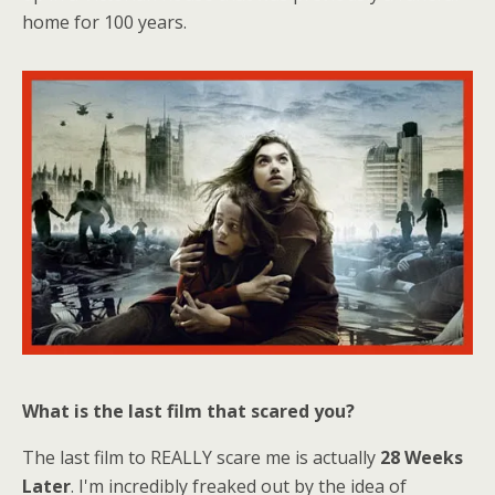
home for 100 years.
What is the last film that scared you?
The last film to REALLY scare me is actually
28 Weeks
Later
. I'm incredibly freaked out by the idea of