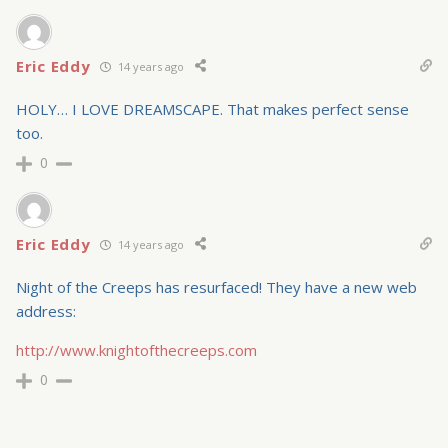
Eric Eddy
14 years ago
HOLY… I LOVE DREAMSCAPE. That makes perfect sense
too.
0
Eric Eddy
14 years ago
Night of the Creeps has resurfaced! They have a new web
address:
http://www.knightofthecreeps.com
0