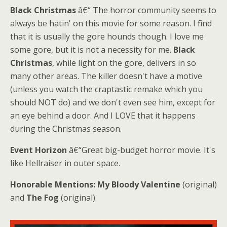
Black Christmas
â€“ The horror community seems to
always be hatin' on this movie for some reason. I find
that it is usually the gore hounds though. I love me
some gore, but it is not a necessity for me.
Black
Christmas
, while light on the gore, delivers in so
many other areas. The killer doesn't have a motive
(unless you watch the craptastic remake which you
should NOT do) and we don't even see him, except for
an eye behind a door. And I LOVE that it happens
during the Christmas season.
Event Horizon
â€“Great big-budget horror movie. It's
like Hellraiser in outer space.
Honorable Mentions:
My Bloody Valentine
(original)
and
The Fog
(original).