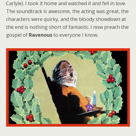
Carlyle). I took it home and watched it and fell in love.
The soundtrack is awesome, the acting was great, the
characters were quirky, and the bloody showdown at
the end is nothing short of fantastic. I now preach the
gospel of
Ravenous
to everyone I know.