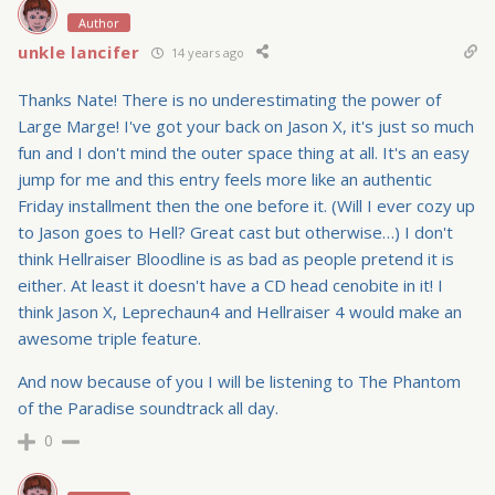
Author
unkle lancifer
14 years ago
Thanks Nate! There is no underestimating the power of
Large Marge! I've got your back on Jason X, it's just so much
fun and I don't mind the outer space thing at all. It's an easy
jump for me and this entry feels more like an authentic
Friday installment then the one before it. (Will I ever cozy up
to Jason goes to Hell? Great cast but otherwise…) I don't
think Hellraiser Bloodline is as bad as people pretend it is
either. At least it doesn't have a CD head cenobite in it! I
think Jason X, Leprechaun4 and Hellraiser 4 would make an
awesome triple feature.
And now because of you I will be listening to The Phantom
of the Paradise soundtrack all day.
0