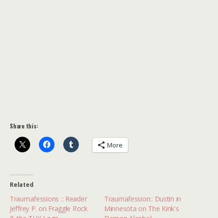
Share this:
More
Related
Traumafessions :: Reader
Traumafession:: Dustin in
Jeffrey P. on Fraggle Rock
Minnesota on The Kink's