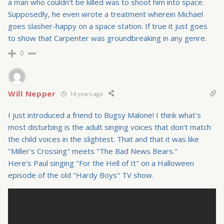
a man who couldn't be killed was to shoot him into space.
Supposedly, he even wrote a treatment wherein Michael
goes slasher-happy on a space station. If true it just goes
to show that Carpenter was groundbreaking in any genre.
0
Will Nepper
14 years ago
I just introduced a friend to Bugsy Malone! I think what's
most disturbing is the adult singing voices that don't match
the child voices in the slightest. That and that it was like
"Miller's Crossing" meets "The Bad News Bears."
Here's Paul singing "For the Hell of It" on a Halloween
episode of the old "Hardy Boys" TV show.