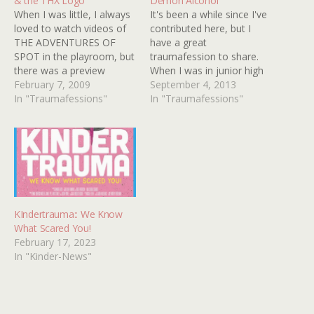
& the THX Logo
Demon Alcohol
When I was little, I always
It's been a while since I've
loved to watch videos of
contributed here, but I
THE ADVENTURES OF
have a great
SPOT in the playroom, but
traumafession to share.
there was a preview
When I was in junior high
before the episodes that
February 7, 2009
school, HBO frequently
September 4, 2013
scared me so much, I
In "Traumafessions"
aired their "Video Jukebox"
In "Traumafessions"
almost threw out my
program. One of the
SPOT videos. It was a
videos they would
preview for a JIM HENSON
sometimes show was
show called FRAGGLE
"Demon Alcohol" by The
ROCK,…
Kinks. That video scared
me! I had…
KIndertrauma:: We Know
What Scared You!
February 17, 2023
In "Kinder-News"