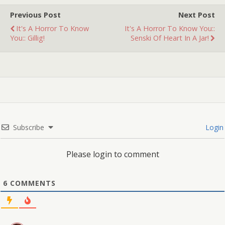
Previous Post
Next Post
It's A Horror To Know
It's A Horror To Know You::
You:: Gillig!
Senski Of Heart In A Jar!
Subscribe
Login
Please login to comment
6
COMMENTS