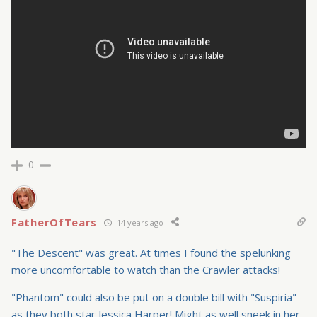
0
FatherOfTears
14 years ago
"The Descent" was great. At times I found the spelunking
more uncomfortable to watch than the Crawler attacks!
"Phantom" could also be put on a double bill with "Suspiria"
as they both star Jessica Harper! Might as well sneek in her