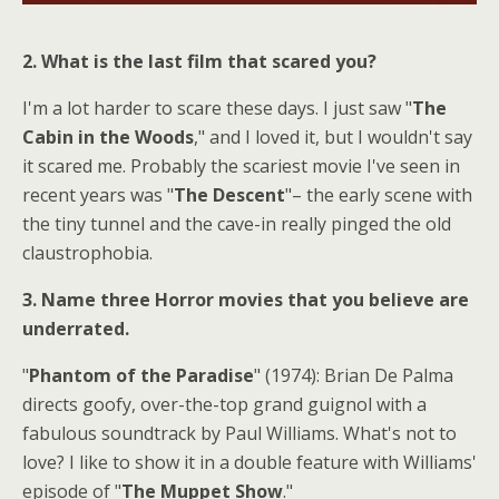
2. What is the last film that scared you?
I'm a lot harder to scare these days. I just saw "
The
Cabin in the Woods
," and I loved it, but I wouldn't say
it scared me. Probably the scariest movie I've seen in
recent years was "
The Descent
"– the early scene with
the tiny tunnel and the cave-in really pinged the old
claustrophobia.
3. Name three Horror movies that you believe are
underrated.
"
Phantom of the Paradise
" (1974): Brian De Palma
directs goofy, over-the-top grand guignol with a
fabulous soundtrack by Paul Williams. What's not to
love? I like to show it in a double feature with Williams'
episode of "
The Muppet Show
."