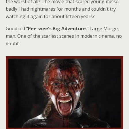
the worst of all? The movie that scared young me so
badly I had nightmares for months and couldn't try
watching it again for about fifteen years?
Good old "
Pee-wee's Big Adventure
." Large Marge,
man. One of the scariest scenes in modern cinema, no
doubt.