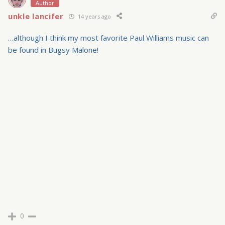
Author
unkle lancifer
14 years ago
…although I think my most favorite Paul Williams music can
be found in Bugsy Malone!
0