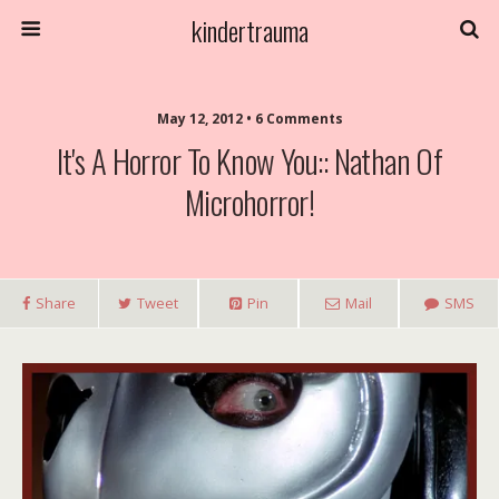
kindertrauma
May 12, 2012 • 6 Comments
It's A Horror To Know You:: Nathan Of
Microhorror!
Share
Tweet
Pin
Mail
SMS