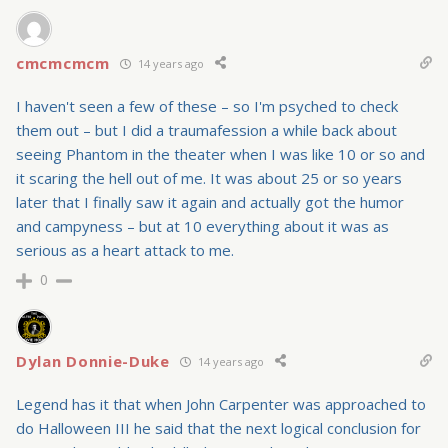
cmcmcmcm
14 years ago
I haven't seen a few of these – so I'm psyched to check
them out – but I did a traumafession a while back about
seeing Phantom in the theater when I was like 10 or so and
it scaring the hell out of me. It was about 25 or so years
later that I finally saw it again and actually got the humor
and campyness – but at 10 everything about it was as
serious as a heart attack to me.
0
Dylan Donnie-Duke
14 years ago
Legend has it that when John Carpenter was approached to
do Halloween III he said that the next logical conclusion for