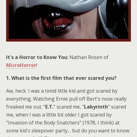
It's a Horror to Know You
: Nathan Rosen of
MicroHorror
!
1. What is the first film that ever scared you?
Aw, heck. I was a timid little kid and got scared by
everything. Watching Ernie pull off Bert's nose really
freaked me out. "
E.T.
" scared me, "
Labyrinth
" scared
me, when I was a little bit older I got scared by
"Invasion of the Body Snatchers" (1978, I think) at
some kid's sleepover party… but do you want to know