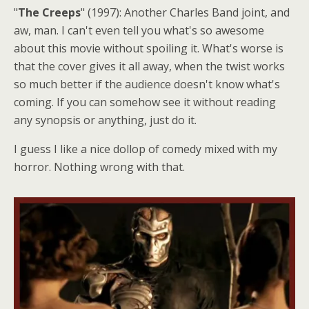
"
The Creeps
" (1997): Another Charles Band joint, and
aw, man. I can't even tell you what's so awesome
about this movie without spoiling it. What's worse is
that the cover gives it all away, when the twist works
so much better if the audience doesn't know what's
coming. If you can somehow see it without reading
any synopsis or anything, just do it.
I guess I like a nice dollop of comedy mixed with my
horror. Nothing wrong with that.