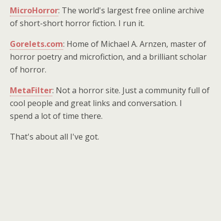
MicroHorror
: The world's largest free online archive
of short-short horror fiction. I run it.
Gorelets.com
: Home of Michael A. Arnzen, master of
horror poetry and microfiction, and a brilliant scholar
of horror.
MetaFilter
: Not a horror site. Just a community full of
cool people and great links and conversation. I
spend a lot of time there.
That's about all I've got.