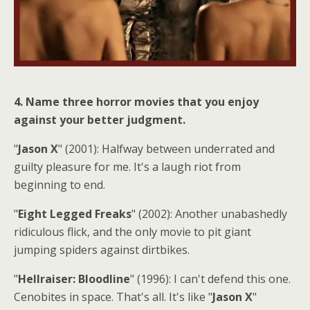
4. Name three horror movies that you enjoy
against your better judgment.
"
Jason X
" (2001): Halfway between underrated and
guilty pleasure for me. It's a laugh riot from
beginning to end.
"
Eight Legged Freaks
" (2002): Another unabashedly
ridiculous flick, and the only movie to pit giant
jumping spiders against dirtbikes.
"
Hellraiser: Bloodline
" (1996): I can't defend this one.
Cenobites in space. That's all. It's like "
Jason X
"