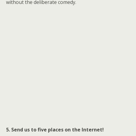
without the deliberate comedy.
5. Send us to five places on the Internet!