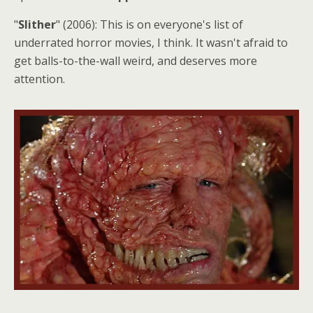
"
Slither
" (2006): This is on everyone's list of
underrated horror movies, I think. It wasn't afraid to
get balls-to-the-wall weird, and deserves more
attention.