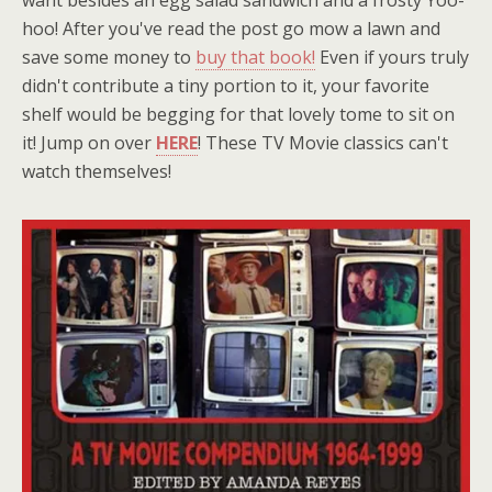
hoo! After you've read the post go mow a lawn and
save some money to
buy that book!
Even if yours truly
didn't contribute a tiny portion to it, your favorite
shelf would be begging for that lovely tome to sit on
it! Jump on over
HERE
! These TV Movie classics can't
watch themselves!