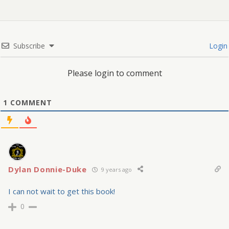
Subscribe
Login
Please login to comment
1
COMMENT
Dylan Donnie-Duke
9 years ago
I can not wait to get this book!
0