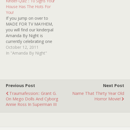
Kinder-Quiz :: 10 Signs Your
the highly anticipated DVD
somebody or something
House Has The Hots For
release of the TV movie
there that caused you a
You!
classic HORROR AT
sleepless night or two, I
If you jump on over to
37,000 FEET (Kinder-
know…
MADE FOR TV MAYHEM,
review HERE)!…
you will find our kinderpal
Amanda By Night is
currently celebrating one
of her favorite made-for-
October 12, 2011
TV movies, 1981's THIS
In "Amanda By Night"
HOUSE POSSESSED with a
week(s)-long investigation
labeled THIS BLOG
POSSESSED! We here at
Kindertrauma feel
Previous Post
Next Post
compelled to back up her
Traumafession:: Grant G.
Name That Thirty Year Old
enthusiasm…
On Mego Dolls And Cyborg
Horror Movie!
Annie Ross In Superman III