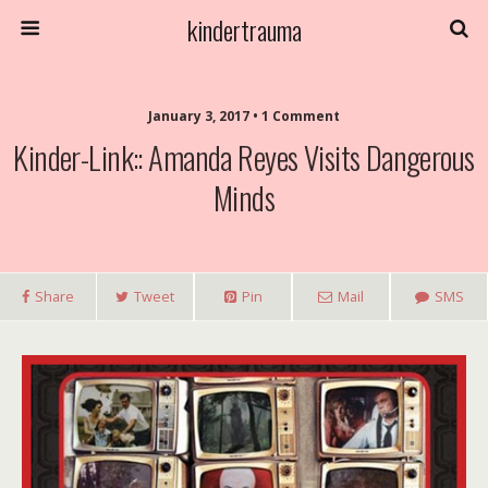
kindertrauma
January 3, 2017 • 1 Comment
Kinder-Link:: Amanda Reyes Visits Dangerous
Minds
Share
Tweet
Pin
Mail
SMS