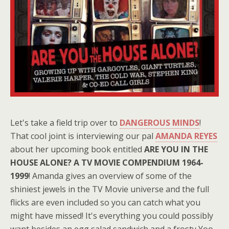
Let's take a field trip over to
DANGEROUS MINDS
!
That cool joint is interviewing our pal
AMANDA REYES
about her upcoming book entitled
ARE YOU IN THE
HOUSE ALONE? A TV MOVIE COMPENDIUM 1964-
1999
! Amanda gives an overview of some of the
shiniest jewels in the TV Movie universe and the full
flicks are even included so you can catch what you
might have missed! It's everything you could possibly
want besides an egg salad sandwich and a frosty Yoo-