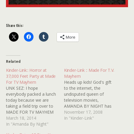
Share this:
More
Related
Kinder-Link:: Horror at
Kinder-Link :: Made For T.V.
37,000 Feet Party at Made
Mayhem
For TV Mayhem
Heads up kids! God's gift
UNK SEZ: I hope
to the internet, the
everybody packed a lunch
undisputed queen of
today because we are
television movies,
taking a field trip over to
AMANDA BY NIGHT has
MADE FOR TV MAYHEM
posted a list of THE top
November 17, 2008
where our old pal
March 18, 2014
creepiest characters from
In "Kinder-Link"
AMANDA BY NIGHT is
In "Amanda By Night"
television movies from the
hosting a party celebrating
'70s. You're sure to find