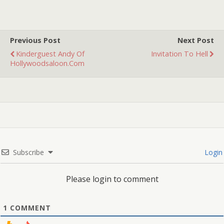
Georgia in the summer of
1975 that left me scarred
for life. Sounds…
Previous Post
Next Post
Kinderguest Andy Of
Invitation To Hell
Hollywoodsaloon.com
Subscribe
Login
Please login to comment
1
COMMENT