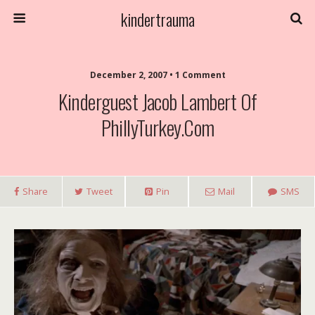
kindertrauma
December 2, 2007 • 1 Comment
Kinderguest Jacob Lambert Of
PhillyTurkey.com
Share
Tweet
Pin
Mail
SMS