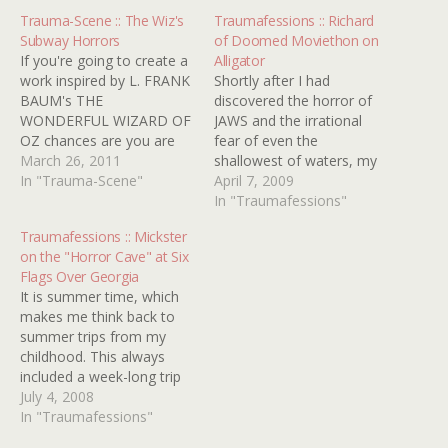
Trauma-Scene :: The Wiz's
Traumafessions :: Richard
Subway Horrors
of Doomed Moviethon on
If you're going to create a
Alligator
work inspired by L. FRANK
Shortly after I had
BAUM's THE
discovered the horror of
WONDERFUL WIZARD OF
JAWS and the irrational
OZ chances are you are
fear of even the
going to end up with
March 26, 2011
shallowest of waters, my
something
In "Trauma-Scene"
parents introduced my
April 7, 2009
kindertraumatic. The
sister and I to the 1980
In "Traumafessions"
classic 1939 movie has its
film ALLIGATOR. The
Traumafessions :: Mickster
witch and flying monkeys.
scene that shook me to
on the "Horror Cave" at Six
The 1985 sequel RETURN
the core of my being was
Flags Over Georgia
TO OZ has its Wheelers
the birthday party scene
It is summer time, which
and decapitated heads…
when some bratty…
makes me think back to
summer trips from my
childhood. This always
included a week-long trip
to Gulf Shores, Alabama
July 4, 2008
without fail. However, it is
In "Traumafessions"
a day trip to Six Flags over