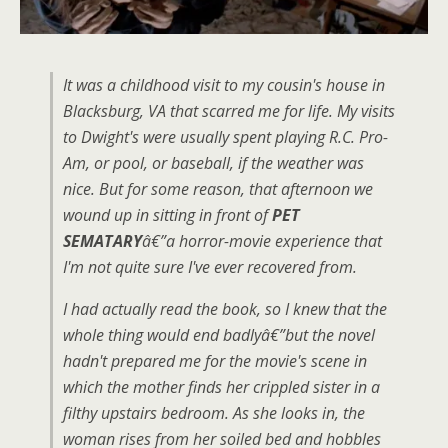
It was a childhood visit to my cousin's house in
Blacksburg, VA that scarred me for life. My visits
to Dwight's were usually spent playing R.C. Pro-
Am, or pool, or baseball, if the weather was
nice. But for some reason, that afternoon we
wound up in sitting in front of
PET
SEMATARY
â€”a horror-movie experience that
I'm not quite sure I've ever recovered from.
I had actually read the book, so I knew that the
whole thing would end badlyâ€”but the novel
hadn't prepared me for the movie's scene in
which the mother finds her crippled sister in a
filthy upstairs bedroom. As she looks in, the
woman rises from her soiled bed and hobbles