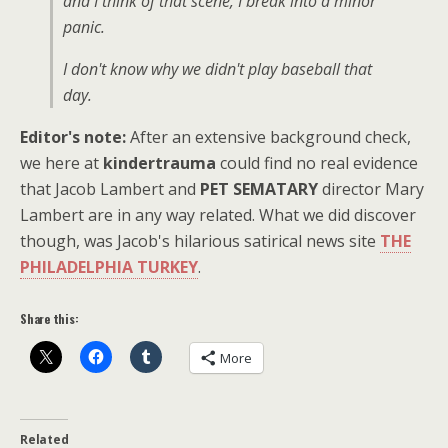
and I think of that scene, I break into a minor
panic.
I don't know why we didn't play baseball that
day.
Editor's note:
After an extensive background check,
we here at
kindertrauma
could find no real evidence
that Jacob Lambert and
PET SEMATARY
director Mary
Lambert are in any way related. What we did discover
though, was Jacob's hilarious satirical news site
THE
PHILADELPHIA TURKEY
.
Share this:
More
Related