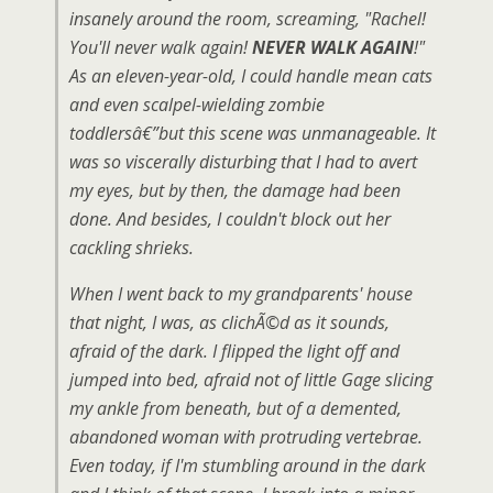
insanely around the room, screaming, "Rachel!
You'll never walk again!
NEVER WALK AGAIN
!"
As an eleven-year-old, I could handle mean cats
and even scalpel-wielding zombie
toddlersâ€”but this scene was unmanageable. It
was so viscerally disturbing that I had to avert
my eyes, but by then, the damage had been
done. And besides, I couldn't block out her
cackling shrieks.
When I went back to my grandparents' house
that night, I was, as clichÃ©d as it sounds,
afraid of the dark. I flipped the light off and
jumped into bed, afraid not of little Gage slicing
my ankle from beneath, but of a demented,
abandoned woman with protruding vertebrae.
Even today, if I'm stumbling around in the dark