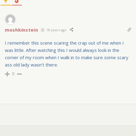
moshkinstein
18 years ago
I remember this scene scaring the crap out of me when I
was little. After watching this I would always look in the
corner of my room when I walk in to make sure some scary
ass old lady wasn't there.
0