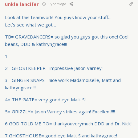
unkle lancifer
8 years ago
Look at this teamwork! You guys know your stuff…
Let's see what we got…
TB= GRAVEDANCERS= so glad you guys got this one! Cool
beans, DDD & kathryngrace!!!
1
2= GHOSTKEEPER= impressive Jason Varney!
3= GINGER SNAPS= nice work Madamoiselle, Matt and
kathryngrace!!!!
4= THE GATE= very good eye Matt S!
5= GRIZZLY= Jason Varney strikes again! Excellent!!!!
6 GOD TOLD ME TO= thankyouverymuch DDD and Dr. Nick!
7 GHOSTHOUSE= good eye Matt S and kathrygrace!