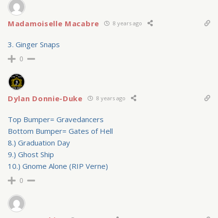
Madamoiselle Macabre
8 years ago
3. Ginger Snaps
0
Dylan Donnie-Duke
8 years ago
Top Bumper= Gravedancers
Bottom Bumper= Gates of Hell
8.) Graduation Day
9.) Ghost Ship
10.) Gnome Alone (RIP Verne)
0