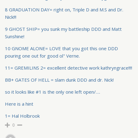
8 GRADUATION DAY= right on, Triple D and M.S and Dr.
Nick!!!
9 GHOST SHIP= you sunk my battleship DDD and Matt
Sunshine!
10 GNOME ALONE= LOVE that you got this one DDD
pouring one out for good ol" Verne.
11= GREMILINS 2= excellent detective work kathryngrace!!!!
BB+ GATES OF HELL = slam dunk DDD and dr. Nick!
so it looks like #1 is the only one left open/….
Here is a hint
1= Hal Holbrook
0