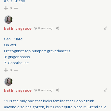
#5 is Grizzly
0
kathryngrace
8 years ago
Gah! I" late!
Oh well,
I recognise: top bumper: gravedancers
3' ginger snaps
7. Ghosthouse
0
kathryngrace
8 years ago
11 is the only one that looks familiar that I don't think
anyone else has gotten, but I can't quite place it. Gremlins 2