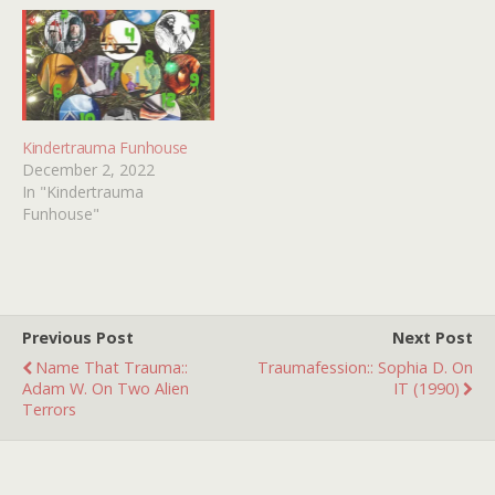
Kindertrauma Funhouse
December 2, 2022
In "Kindertrauma
Funhouse"
Previous Post
Next Post
Name That Trauma::
Traumafession:: Sophia D. On
Adam W. On Two Alien
IT (1990)
Terrors