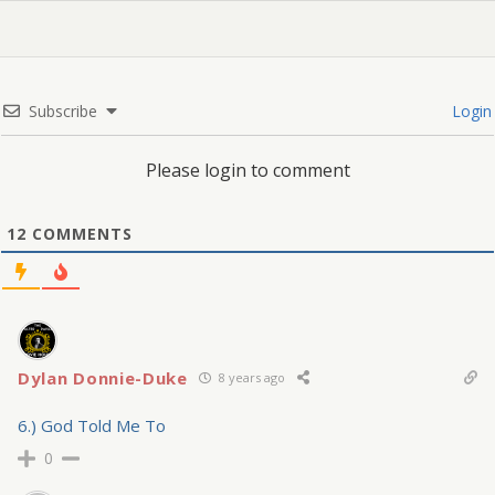
Subscribe
Login
Please login to comment
12
COMMENTS
Dylan Donnie-Duke
8 years ago
6.) God Told Me To
0