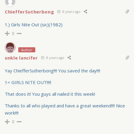
ChiefferSutherbong
8 years ago
1.) Girls Nite Out (sic)(1982)
0
Author
unkle lancifer
8 years ago
Yay ChiefferSutherbong!!!! You saved the day!!!!
1= GIRLS NITE OUT!!!!!
That does it! You guys all nailed it this week!
Thanks to all who played and have a great weekend!!!! Nice
work!!!!
0