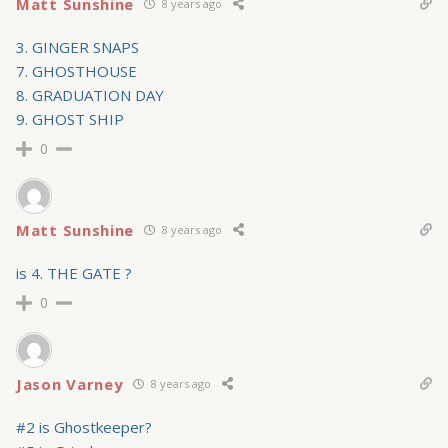
Matt Sunshine
8 years ago
3. GINGER SNAPS
7. GHOSTHOUSE
8. GRADUATION DAY
9. GHOST SHIP
0
Matt Sunshine
8 years ago
is 4. THE GATE ?
0
Jason Varney
8 years ago
#2 is Ghostkeeper?