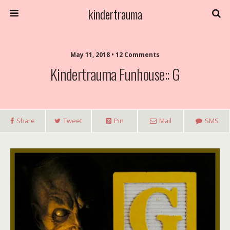
kindertrauma
May 11, 2018 • 12 Comments
Kindertrauma Funhouse:: G
Share
Tweet
Pin
Mail
SMS