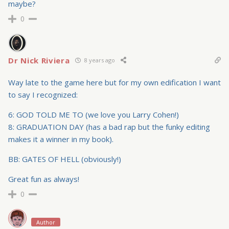
maybe?
0
Dr Nick Riviera
8 years ago
Way late to the game here but for my own edification I want
to say I recognized:
6: GOD TOLD ME TO (we love you Larry Cohen!)
8: GRADUATION DAY (has a bad rap but the funky editing
makes it a winner in my book).
BB: GATES OF HELL (obviously!)
Great fun as always!
0
Author