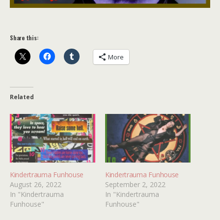
Share this:
More
Related
Kindertrauma Funhouse
Kindertrauma Funhouse
August 26, 2022
September 2, 2022
In "Kindertrauma
In "Kindertrauma
Funhouse"
Funhouse"