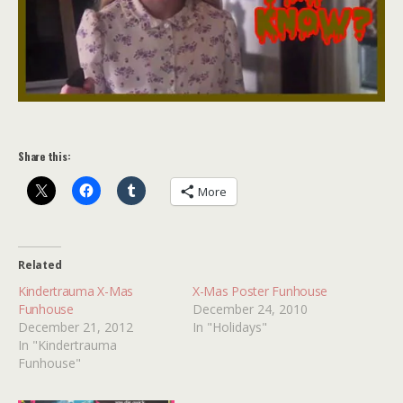
Share this:
More
Related
Kindertrauma X-Mas
X-Mas Poster Funhouse
Funhouse
December 24, 2010
December 21, 2012
In "Holidays"
In "Kindertrauma
Funhouse"