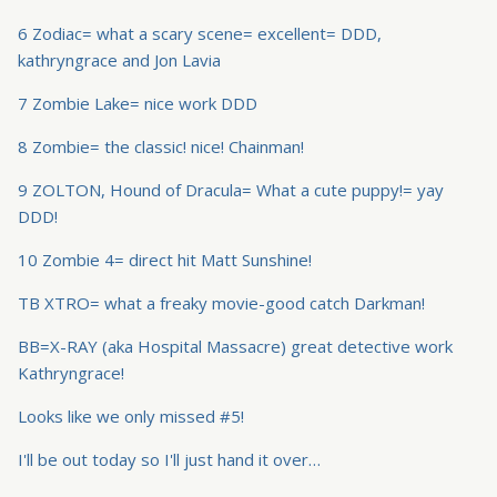
6 Zodiac= what a scary scene= excellent= DDD,
kathryngrace and Jon Lavia
7 Zombie Lake= nice work DDD
8 Zombie= the classic! nice! Chainman!
9 ZOLTON, Hound of Dracula= What a cute puppy!= yay
DDD!
10 Zombie 4= direct hit Matt Sunshine!
TB XTRO= what a freaky movie-good catch Darkman!
BB=X-RAY (aka Hospital Massacre) great detective work
Kathryngrace!
Looks like we only missed #5!
I'll be out today so I'll just hand it over…