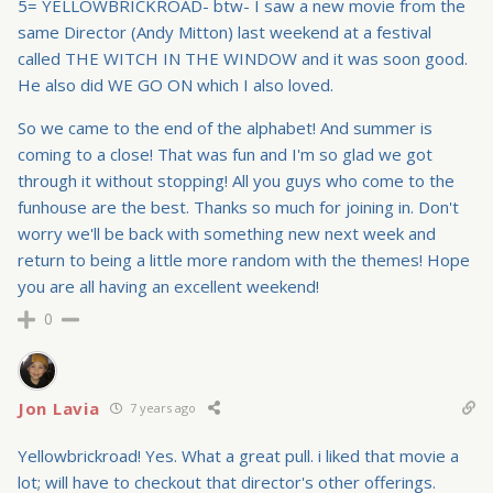
5= YELLOWBRICKROAD- btw- I saw a new movie from the
same Director (Andy Mitton) last weekend at a festival
called THE WITCH IN THE WINDOW and it was soon good.
He also did WE GO ON which I also loved.
So we came to the end of the alphabet! And summer is
coming to a close! That was fun and I'm so glad we got
through it without stopping! All you guys who come to the
funhouse are the best. Thanks so much for joining in. Don't
worry we'll be back with something new next week and
return to being a little more random with the themes! Hope
you are all having an excellent weekend!
0
Jon Lavia
7 years ago
Yellowbrickroad! Yes. What a great pull. i liked that movie a
lot; will have to checkout that director's other offerings.