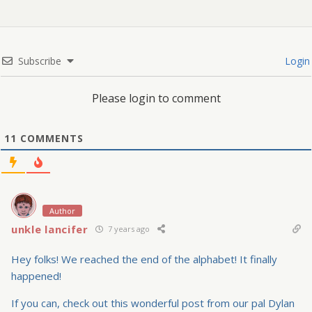
Subscribe
Login
Please login to comment
11
COMMENTS
Author
unkle lancifer
7 years ago
Hey folks! We reached the end of the alphabet! It finally
happened!
If you can, check out this wonderful post from our pal Dylan