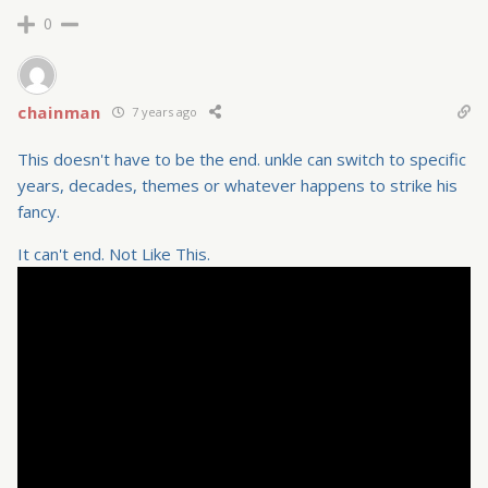
0
chainman
7 years ago
This doesn't have to be the end. unkle can switch to specific
years, decades, themes or whatever happens to strike his
fancy.
It can't end. Not Like This.