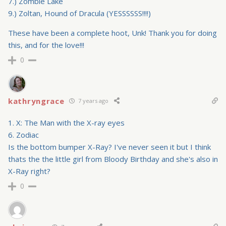
7.) Zombie Lake
9.) Zoltan, Hound of Dracula (YESSSSSS!!!!)
These have been a complete hoot, Unk! Thank you for doing
this, and for the love!!!
0
kathryngrace
7 years ago
1. X: The Man with the X-ray eyes
6. Zodiac
Is the bottom bumper X-Ray? I've never seen it but I think
thats the the little girl from Bloody Birthday and she's also in
X-Ray right?
0