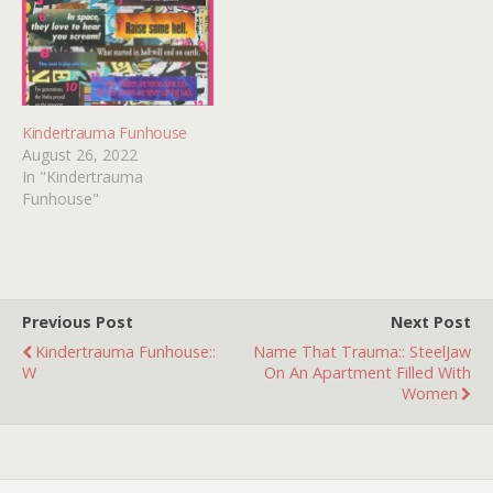
Kindertrauma Funhouse
August 26, 2022
In "Kindertrauma
Funhouse"
Previous Post
Next Post
Kindertrauma Funhouse::
Name That Trauma:: SteelJaw
W
On An Apartment Filled With
Women