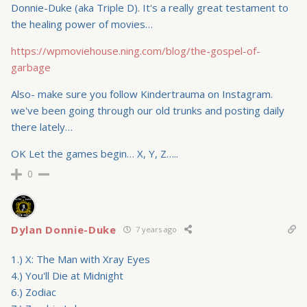
Donnie-Duke (aka Triple D). It's a really great testament to
the healing power of movies…
https://wpmoviehouse.ning.com/blog/the-gospel-of-
garbage
Also- make sure you follow Kindertrauma on Instagram.
we've been going through our old trunks and posting daily
there lately…
OK Let the games begin… X, Y, Z…..
0
Dylan Donnie-Duke
7 years ago
1.) X: The Man with Xray Eyes
4.) You'll Die at Midnight
6.) Zodiac