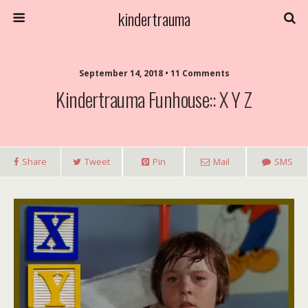
kindertrauma
September 14, 2018 • 11 Comments
Kindertrauma Funhouse:: X Y Z
Share
Tweet
Pin
Mail
SMS