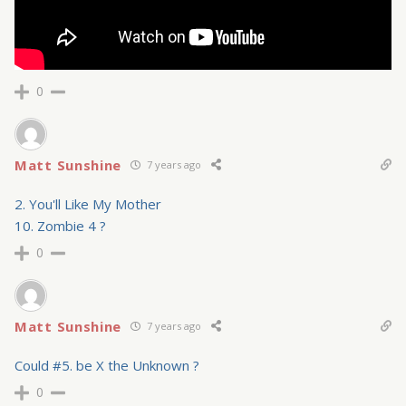
0
Matt Sunshine
7 years ago
2. You'll Like My Mother
10. Zombie 4 ?
0
Matt Sunshine
7 years ago
Could #5. be X the Unknown ?
0