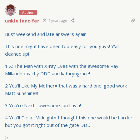
Author
unkle lancifer
7 years ago
Bust weekend and late answers again!
This one might have been too easy for you guys! Y'all
cleaned up!
1 X: The Man with X-ray Eyes with the awesome Ray
Milland= exactly DDD and kathryngrace!
2 You'll Like My Mother= that was a hard one! good work
Matt Sunshine!!!
3 You're Next= awesome Jon Lavia!
4 You'll Die at Midnight= I thought this one would be harder
but you got it right out of the gate DDD!
5