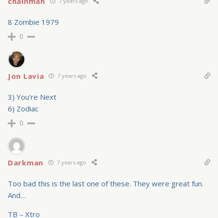
chainman
7 years ago
8 Zombie 1979
0
Jon Lavia
7 years ago
3) You're Next
6) Zodiac
0
Darkman
7 years ago
Too bad this is the last one of these. They were great fun.
And…
TB – Xtro