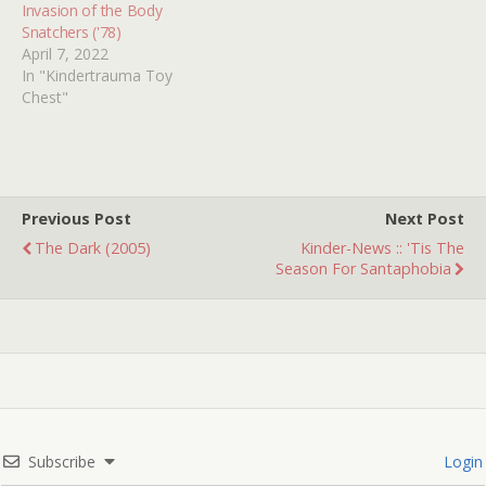
Invasion of the Body
Snatchers ('78)
April 7, 2022
In "Kindertrauma Toy
Chest"
Previous Post
Next Post
The Dark (2005)
Kinder-News :: 'Tis The
Season For Santaphobia
Subscribe
Login