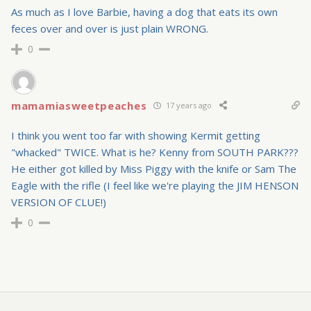
As much as I love Barbie, having a dog that eats its own
feces over and over is just plain WRONG.
0
mamamiasweetpeaches
17 years ago
I think you went too far with showing Kermit getting
"whacked" TWICE. What is he? Kenny from SOUTH PARK???
He either got killed by Miss Piggy with the knife or Sam The
Eagle with the rifle (I feel like we're playing the JIM HENSON
VERSION OF CLUE!)
0