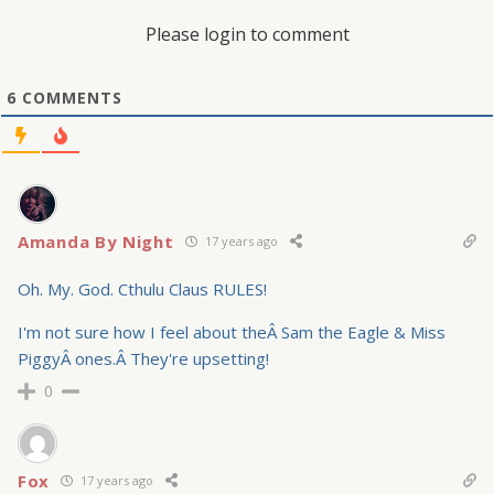
Please login to comment
6
COMMENTS
Amanda By Night
17 years ago
Oh. My. God. Cthulu Claus RULES!
I'm not sure how I feel about theÂ Sam the Eagle & Miss
PiggyÂ ones.Â They're upsetting!
0
Fox
17 years ago