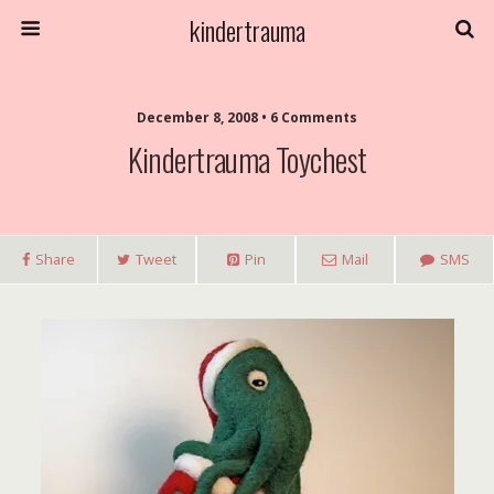
kindertrauma
December 8, 2008 • 6 Comments
Kindertrauma Toychest
Share
Tweet
Pin
Mail
SMS