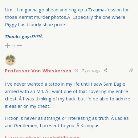
Um… I'm gonna go ahead and ring up a Trauma-fession for
those Kermit murder photos.Â Especially the one where
Piggy has bloody shoe prints.
Thanks guys!?!?!
Â
0
Professor Von Whiskersen
17 years ago
I've never wanted a tatoo in my life until I saw Sam Eagle
armed with an M4. Â I want one of that covering my entire
chest. Â I was thinking of my back, but I'd be able to admire
it easier on my chest…
Fiction is never as strange or interesting as truth. Â Ladies
and Gentlemen, I present to you: Â Krampus
http://en.wikipedia.org/wiki/Krampus