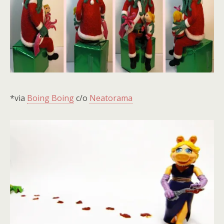
*via
Boing Boing
c/o
Neatorama