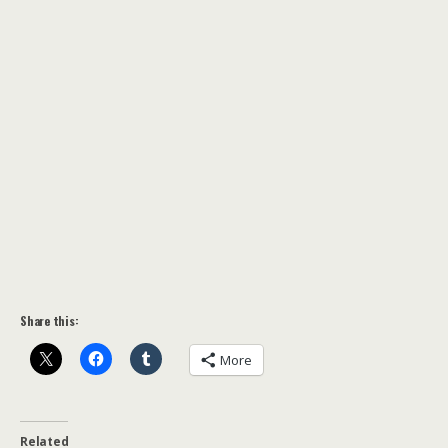
Share this:
More
Related