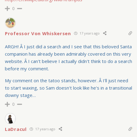
0
Professor Von Whiskersen
17 years ago
ARGH! Â I just did a search and I see that this beloved Santa
companion has already been admirably covered on this very
website. Â I can't believe I actually didn't think to do a search
before my comment.
My comment on the tatoo stands, however. Â I'll just need
to start waxing, so Sam doesn't look like he's in a transitional
downy stage…
0
LaDracul
17 years ago