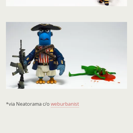
*via Neatorama c/o
weburbanist