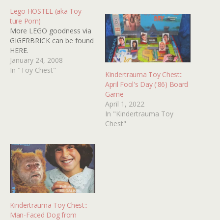
Lego HOSTEL (aka Toy-
ture Porn)
More LEGO goodness via
GIGERBRICK can be found
HERE.
January 24, 2008
In "Toy Chest"
Kindertrauma Toy Chest::
April Fool's Day ('86) Board
Game
April 1, 2022
In "Kindertrauma Toy
Chest"
Kindertrauma Toy Chest::
Man-Faced Dog from