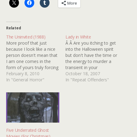
More
Related
The Uninvited (1988)
Lady in White
More proof that just
Â Â Are you itching to get
because I look like a nice
into the Halloween spirit
person doesn't mean that
but don't have the time or
I am one comes in the
the energy to murder a
form of yours truly forcing
transient in your
your poor, long suffering
February 8, 2010
basement? Simply watch
October 18, 2007
Aunt John to watch THE
In "General Horror"
LADY IN WHITE, it will
In "Repeat Offenders"
UNINVITED. No, I'm not
take you there and right
talking about the classy
quick! Inevitable
black and white ghost jam
Traumatot LUKAS HAAS
with RAY MILLAND…
stars as a weird but
lovable horror nerd circa…
Five Underrated Ghost
Movies (For Christmas)