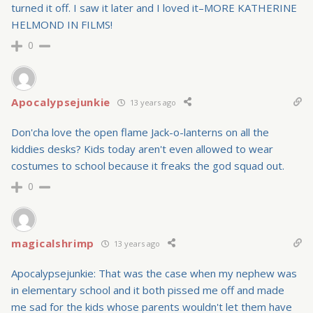
turned it off. I saw it later and I loved it–MORE KATHERINE
HELMOND IN FILMS!
0
Apocalypsejunkie
13 years ago
Don'cha love the open flame Jack-o-lanterns on all the
kiddies desks? Kids today aren't even allowed to wear
costumes to school because it freaks the god squad out.
0
magicalshrimp
13 years ago
Apocalypsejunkie: That was the case when my nephew was
in elementary school and it both pissed me off and made
me sad for the kids whose parents wouldn't let them have