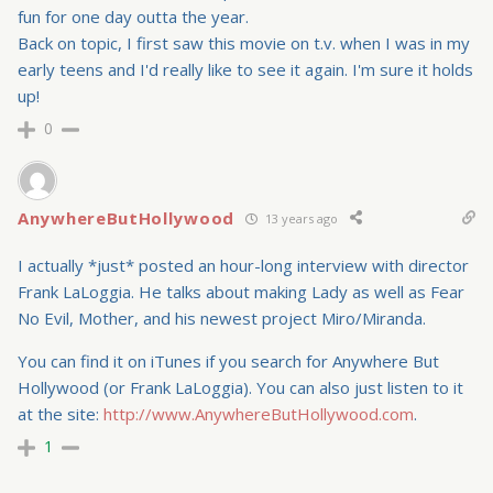
fun for one day outta the year.
Back on topic, I first saw this movie on t.v. when I was in my
early teens and I'd really like to see it again. I'm sure it holds
up!
0
AnywhereButHollywood
13 years ago
I actually *just* posted an hour-long interview with director
Frank LaLoggia. He talks about making Lady as well as Fear
No Evil, Mother, and his newest project Miro/Miranda.
You can find it on iTunes if you search for Anywhere But
Hollywood (or Frank LaLoggia). You can also just listen to it
at the site:
http://www.AnywhereButHollywood.com
.
1