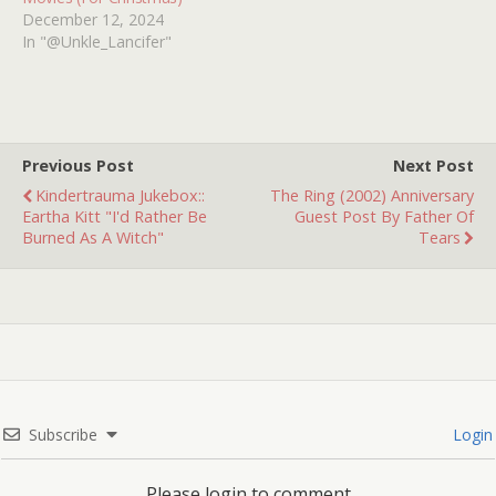
December 12, 2024
In "@Unkle_Lancifer"
Previous Post
Next Post
Kindertrauma Jukebox::
The Ring (2002) Anniversary
Eartha Kitt "I'd Rather Be
Guest Post By Father Of
Burned As A Witch"
Tears
Subscribe
Login
Please login to comment