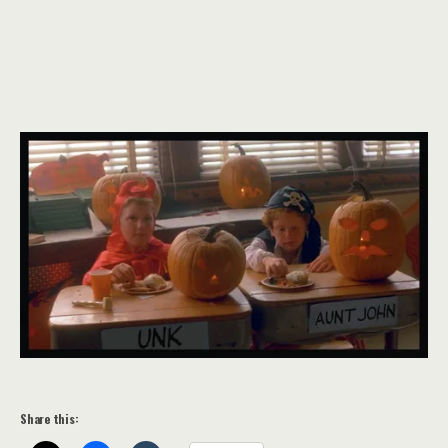
Share this: