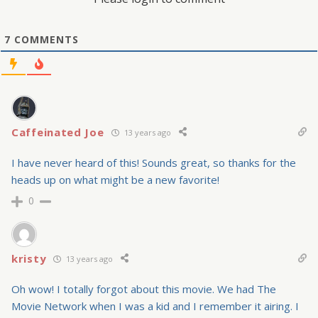
7
COMMENTS
Caffeinated Joe
13 years ago
I have never heard of this! Sounds great, so thanks for the
heads up on what might be a new favorite!
0
kristy
13 years ago
Oh wow! I totally forgot about this movie. We had The
Movie Network when I was a kid and I remember it airing. I