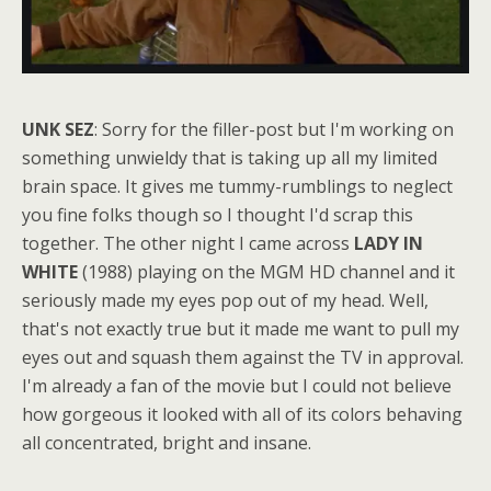
UNK SEZ
: Sorry for the filler-post but I'm working on
something unwieldy that is taking up all my limited
brain space. It gives me tummy-rumblings to neglect
you fine folks though so I thought I'd scrap this
together. The other night I came across
LADY IN
WHITE
(1988) playing on the MGM HD channel and it
seriously made my eyes pop out of my head. Well,
that's not exactly true but it made me want to pull my
eyes out and squash them against the TV in approval.
I'm already a fan of the movie but I could not believe
how gorgeous it looked with all of its colors behaving
all concentrated, bright and insane.