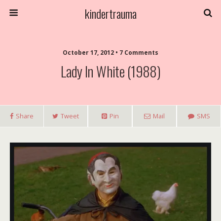
kindertrauma
October 17, 2012 • 7 Comments
Lady In White (1988)
Share
Tweet
Pin
Mail
SMS