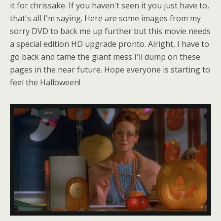
it for chrissake. If you haven't seen it you just have to,
that's all I'm saying. Here are some images from my
sorry DVD to back me up further but this movie needs
a special edition HD upgrade pronto. Alright, I have to
go back and tame the giant mess I'll dump on these
pages in the near future. Hope everyone is starting to
feel the Halloween!