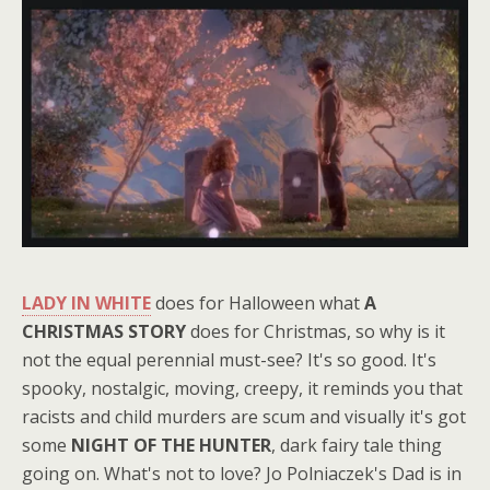
LADY IN WHITE
does for Halloween what
A
CHRISTMAS STORY
does for Christmas, so why is it
not the equal perennial must-see? It's so good. It's
spooky, nostalgic, moving, creepy, it reminds you that
racists and child murders are scum and visually it's got
some
NIGHT OF THE HUNTER
, dark fairy tale thing
going on. What's not to love? Jo Polniaczek's Dad is in