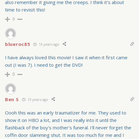
also remember it giving me the creeps. I think it's about
time to revisit this!
0
blueroc85
13 years ago
I have always loved this movie! I saw it when it first came
out (I was 7). I need to get the DVD!
0
Ben S
13 years ago
Oooh this was an early traumatizer for me. They used to
show it on HBO a lot, and I was really into it until the
flashback of the boy's mother's funeral. I'll never forget the
coffin door slamming shut. It was too much for me and I