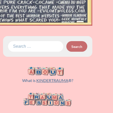
Search
for:
What is
KINDERTRAUMA
®?