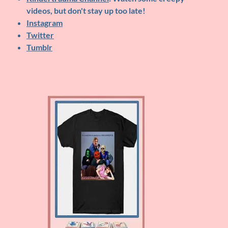
videos, but don't stay up too late!
Instagram
Twitter
Tumblr