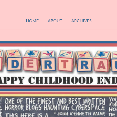
HOME
ABOUT
ARCHIVES