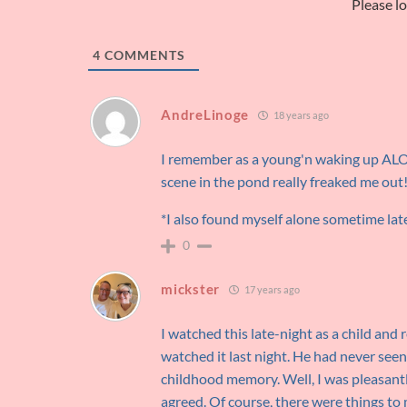
Please l
4
COMMENTS
AndreLinoge
18 years ago
I remember as a young'n waking up AL
scene in the pond really freaked me out
*I also found myself alone sometime la
0
mickster
17 years ago
I watched this late-night as a child and
watched it last night. He had never seen
childhood memory. Well, I was pleasantly
agreed. Of course, there were things to