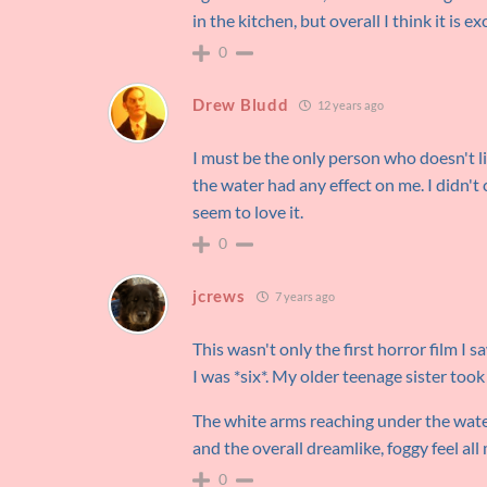
in the kitchen, but overall I think it is ex
0
Drew Bludd
12 years ago
I must be the only person who doesn't l
the water had any effect on me. I didn't c
seem to love it.
0
jcrews
7 years ago
This wasn't only the first horror film I sa
I was *six*. My older teenage sister took 
The white arms reaching under the water
and the overall dreamlike, foggy feel al
0