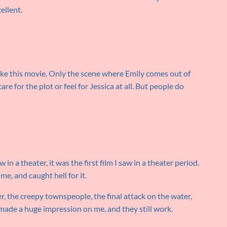
cellent.
ike this movie. Only the scene where Emily comes out of
are for the plot or feel for Jessica at all. But people do
w in a theater, it was the first film I saw in a theater period.
me, and caught hell for it.
, the creepy townspeople, the final attack on the water,
l made a huge impression on me, and they still work.