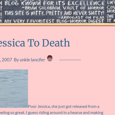
Jessica To Death
, 2007
By unkle lancifer
Poor Jessica, she just got released from a
eeling so great. I guess riding around in a hearse and making