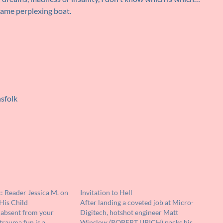
 same perplexing boat.
nsfolk
: Reader Jessica M. on
Invitation to Hell
His Child
After landing a coveted job at Micro-
 absent from your
Digitech, hotshot engineer Matt
trauma fun is a
Winslow (ROBERT URICH) packs his