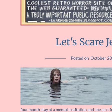
Let's Scare 
Posted on
October 20
four month stay at a mental institution and she ain't f