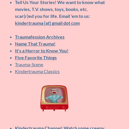
Tell Us Your Stories!
We want to know what
movies, T.V. shows, toys, books, etc.
scar(r)ed you for life. Email 'em to us:
kindertrauma [at] gmail dot com
Traumafession Archives
Name That Trauma!
It's a Horror to Know You!
Five Favorite Things
Trauma-Scene
Kindertrauma Classics
Kindertrauma Channel
: Watch some creepy