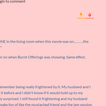
ogin to comment
ONE in the living room when this movie was on……….the
!*
ter on when Burnt Offerings was showing. Same effect.
 remember being really frightened by it. My husband and I
 it before and I didn't know if it would hold up to my
 surprised. I still found it frightening and my husband
 make fun of like the mustached friend and the jam session