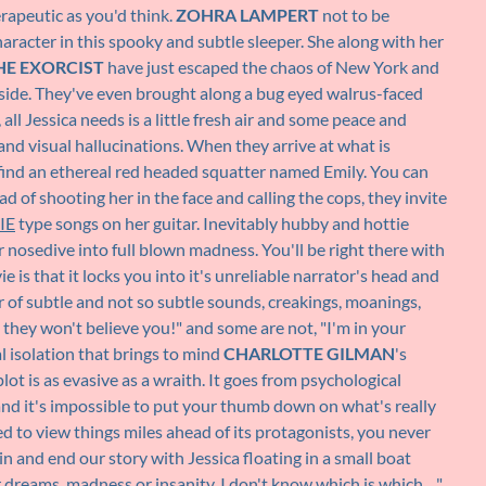
rapeutic as you'd think.
ZOHRA LAMPERT
not to be
character in this spooky and subtle sleeper. She along with her
HE EXORCIST
have just escaped the chaos of New York and
side. They've even brought along a bug eyed walrus-faced
ll Jessica needs is a little fresh air and some peace and
and visual hallucinations. When they arrive at what is
 find an ethereal red headed squatter named Emily. You can
ead of shooting her in the face and calling the cops, they invite
IE
type songs on her guitar. Inevitably hubby and hottie
 nosedive into full blown madness. You'll be right there with
is that it locks you into it's unreliable narrator's head and
r of subtle and not so subtle sounds, creakings, moanings,
, they won't believe you!" and some are not, "I'm in your
l isolation that brings to mind
CHARLOTTE GILMAN
's
plot is as evasive as a wraith. It goes from psychological
 and it's impossible to put your thumb down on what's really
d to view things miles ahead of its protagonists, you never
 and end our story with Jessica floating in a small boat
dreams, madness or insanity, I don't know which is which…"