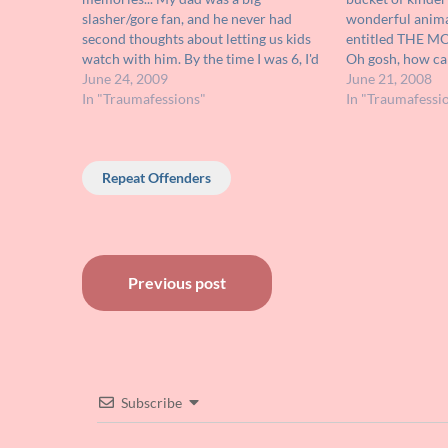
slasher/gore fan, and he never had
wonderful anima
second thoughts about letting us kids
entitled THE M
watch with him. By the time I was 6, I'd
Oh gosh, how can
seen enough red Karo and latex to be
June 24, 2009
about a little w
June 21, 2008
effectively desensitized. So it wasn't the
In "Traumafessions"
wind up mouse s
In "Traumafessi
usual…
adventure to be
Repeat Offenders
Post
Previous post
navigation
Subscribe