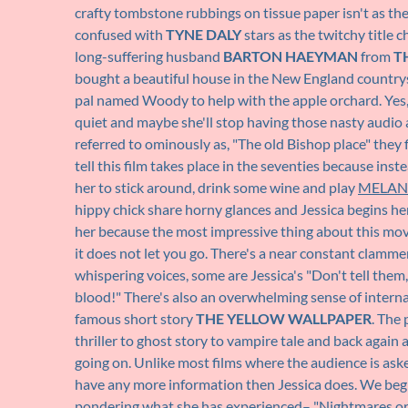
crafty tombstone rubbings on tissue paper isn't as the
confused with
TYNE DALY
stars as the twitchy title 
long-suffering husband
BARTON HAEYMAN
from
T
bought a beautiful house in the New England country
pal named Woody to help with the apple orchard. Yes, a
quiet and maybe she'll stop having those nasty audio 
referred to ominously as, "The old Bishop place" they
tell this film takes place in the seventies because inst
her to stick around, drink some wine and play
MELAN
hippy chick share horny glances and Jessica begins her
her because the most impressive thing about this movie 
it does not let you go. There's a near constant clamme
whispering voices, some are Jessica's "Don't tell them
blood!" There's also an overwhelming sense of interna
famous short story
THE YELLOW WALLPAPER
. The 
thriller to ghost story to vampire tale and back again
going on. Unlike most films where the audience is aske
have any more information then Jessica does. We begin
pondering what she has experienced– "Nightmares or 