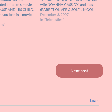
ted children's movie
wife (JOANNA CASSIDY) and kids
OUSE AND HIS CHILD.
(BARRET OLIVER & SOLEIL MOON
 you lose in a movie
FRYE) in a station wagon and relocates
December 3, 2007
ind up mouse and his
to them a Californian suburban
In "Telenasties"
on going on an
ons"
outpost not unlike the neighborhood
come real and…
featured in POLTERGEIST. What
differentiates this adobe-shingled
enclave…
Next post
Login