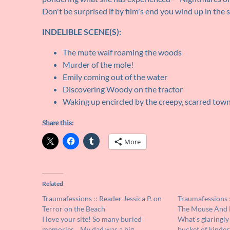
Don't be surprised if by film's end you wind up in the
INDELIBLE SCENE(S):
The mute waif roaming the woods
Murder of the mole!
Emily coming out of the water
Discovering Woody on the tractor
Waking up encircled by the creepy, scarred tow
Share this:
More
Related
Traumafessions :: Reader Jessica P. on
Traumafessions :
Terror on the Beach
The Mouse And 
I love your site! So many buried
What's glaringly
memories... My dad was a big
bucket of kinder