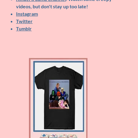
videos, but don't stay up too late!
Instagram
Twitter
Tumblr