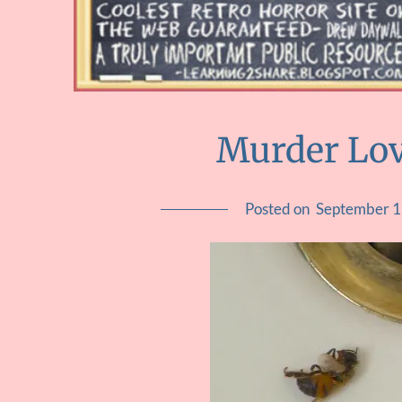
Murder Lov
Posted on
September 1