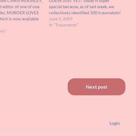
from CHRIS McKINLEY,
GUESS JUST YET! Today is super
 editor of one of one
special because, as of last week, we
 fliks, MURDER LOVES
collectively identified 100 traumatots!
ich is now available
Time to celebrate and reward
June 5, 2009
t out and make sure
ourselves WITH PRIZES!!!! Below are
In "Traumatots"
KT! I'm with the folks
ons"
10 twisted images of our picks for THE
TOP 10…
Next post
Login