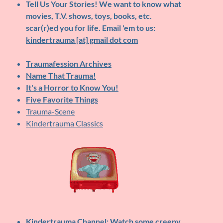
Tell Us Your Stories!
We want to know what
movies, T.V. shows, toys, books, etc.
scar(r)ed you for life. Email 'em to us:
kindertrauma [at] gmail dot com
Traumafession Archives
Name That Trauma!
It's a Horror to Know You!
Five Favorite Things
Trauma-Scene
Kindertrauma Classics
Kindertrauma Channel
: Watch some creepy