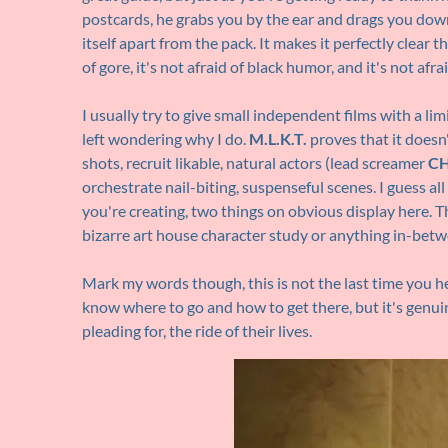
postcards, he grabs you by the ear and drags you down
itself apart from the pack. It makes it perfectly clear tha
of gore, it's not afraid of black humor, and it's not afra
I usually try to give small independent films with a
left wondering why I do.
M.L.K.T.
proves that it does
shots, recruit likable, natural actors (lead screamer
CH
orchestrate nail-biting, suspenseful scenes. I guess al
you're creating, two things on obvious display here. T
bizarre art house character study or anything in-betw
Mark my words though, this is not the last time you 
know where to go and how to get there, but it's genu
pleading for, the ride of their lives.