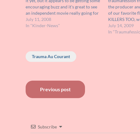
it yet, but it appears to be getting some
traumafession 
encouraging buzz and it's great to see
the producer and
an independent movie really going for
of our favorite
the gusto in the scares department.
July 11, 2008
KILLERS TOO, wh
Check out its trailer HERE; it's
In "Kinder-News"
on DVD! Check i
July 14, 2009
obviously made on…
you check out ML
In "Traumafessi
who had…
Trauma Au Courant
Post
Previous post
navigation
Subscribe