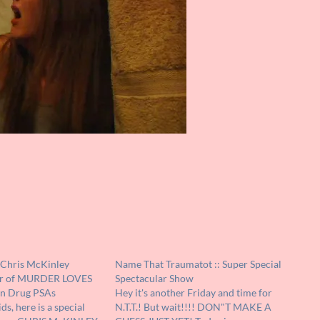
 Chris McKinley
Name That Traumatot :: Super Special
or of MURDER LOVES
Spectacular Show
n Drug PSAs
Hey it's another Friday and time for
s, here is a special
N.T.T.! But wait!!!! DON"T MAKE A