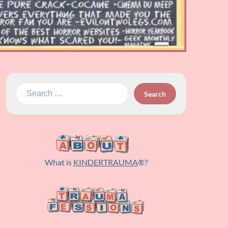
Search
for:
What is
KINDERTRAUMA
®?