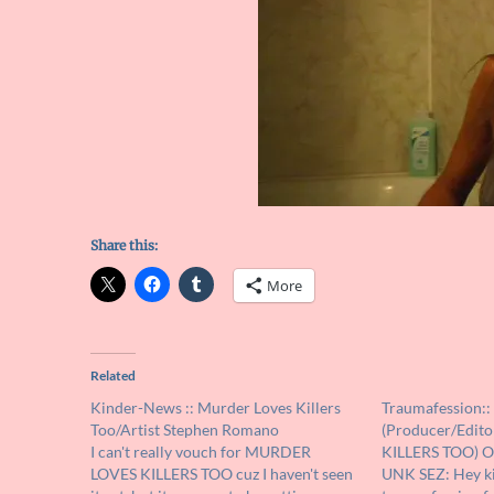
Share this:
More
Related
Kinder-News :: Murder Loves Killers
Traumafession::
Too/Artist Stephen Romano
(Producer/Edit
I can't really vouch for MURDER
KILLERS TOO) O
LOVES KILLERS TOO cuz I haven't seen
UNK SEZ: Hey kid