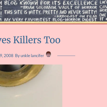
es Killers Too
9, 2008
By unkle lancifer