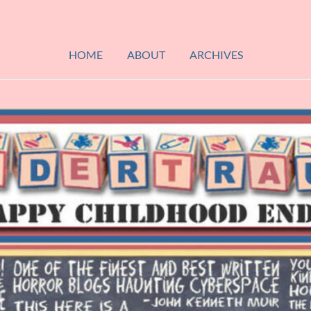
HOME
ABOUT
ARCHIVES