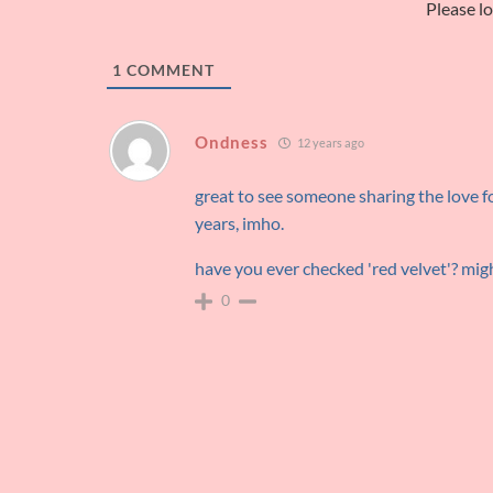
Please l
1
COMMENT
Ondness
12 years ago
great to see someone sharing the love for
years, imho.
have you ever checked 'red velvet'? mig
0