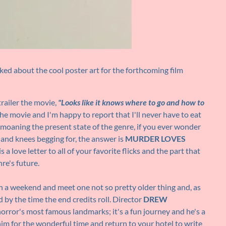
ed about the cool poster art for the forthcoming film
trailer the movie,
"Looks like it knows where to go and how to
he movie and I'm happy to report that I'll never have to eat
moaning the present state of the genre, if you ever wonder
s and knees begging for, the answer is
MURDER LOVES
s a love letter to all of your favorite flicks and the part that
re's future.
on a weekend and meet one not so pretty older thing and, as
 by the time the end credits roll. Director
DREW
horror's most famous landmarks; it's a fun journey and he's a
 him for the wonderful time and return to your hotel to write