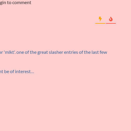
ogin to comment
 'mlkt'. one of the great slasher entries of the last few
ht be of interest…