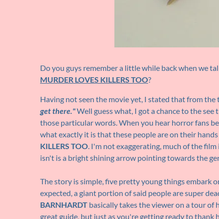
Do you guys remember a little while back when we talk
MURDER LOVES KILLERS TOO
?
Having not seen the movie yet, I stated that from the 
get there."
Well guess what, I got a chance to the see t
those particular words. When you hear horror fans be
what exactly it is that these people are on their hand
KILLERS TOO
. I'm not exaggerating, much of the film i
isn't is a bright shining arrow pointing towards the gen
The story is simple, five pretty young things embark 
expected, a giant portion of said people are super dead
BARNHARDT
basically takes the viewer on a tour of 
great guide, but just as you're getting ready to thank