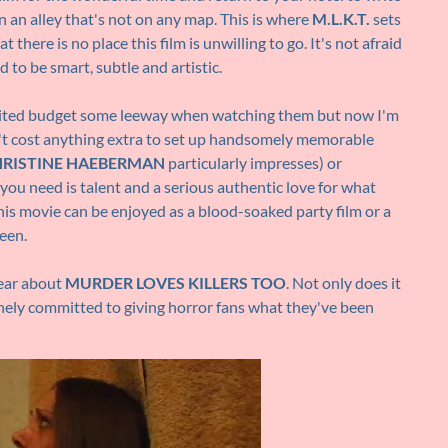
 an alley that's not on any map. This is where
M.L.K.T.
sets
t there is no place this film is unwilling to go. It's not afraid
id to be smart, subtle and artistic.
 limited budget some leeway when watching them but now I'm
n't cost anything extra to set up handsomely memorable
RISTINE HAEBERMAN
particularly impresses) or
l you need is talent and a serious authentic love for what
his movie can be enjoyed as a blood-soaked party film or a
een.
hear about
MURDER LOVES KILLERS TOO
. Not only does it
inely committed to giving horror fans what they've been