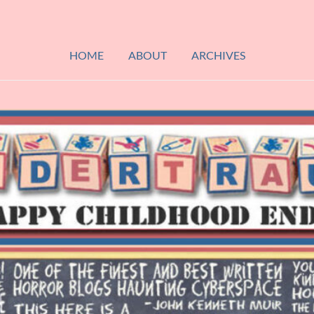
HOME
ABOUT
ARCHIVES