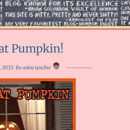
at Pumpkin!
, 2015
By unkle lancifer