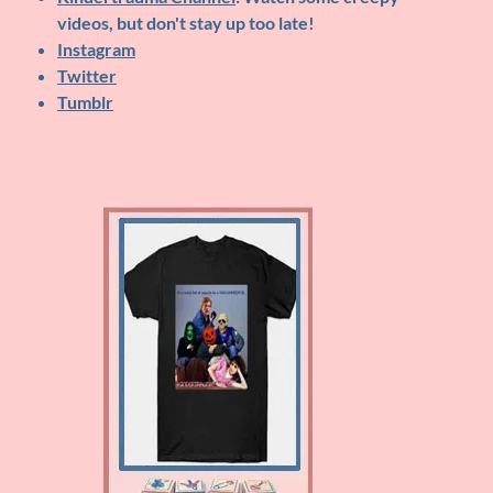
videos, but don't stay up too late!
Instagram
Twitter
Tumblr