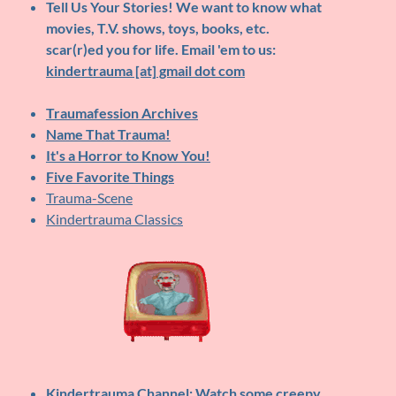
Tell Us Your Stories!
We want to know what
movies, T.V. shows, toys, books, etc.
scar(r)ed you for life. Email 'em to us:
kindertrauma [at] gmail dot com
Traumafession Archives
Name That Trauma!
It's a Horror to Know You!
Five Favorite Things
Trauma-Scene
Kindertrauma Classics
Kindertrauma Channel
: Watch some creepy