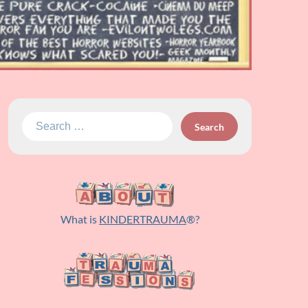
Search
for:
What is
KINDERTRAUMA
®?