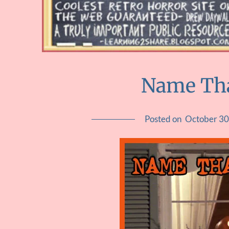
Name Th
Posted on
October 30