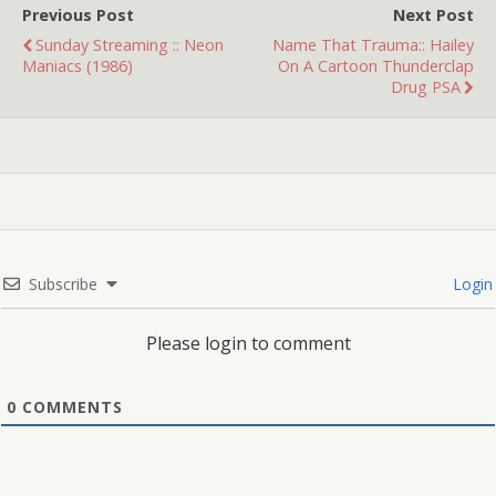
Previous Post
Next Post
Sunday Streaming :: Neon
Name That Trauma:: Hailey
Maniacs (1986)
On A Cartoon Thunderclap
Drug PSA
Subscribe
Login
Please login to comment
0
COMMENTS