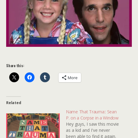
Share this:
More
Related
Name That Trauma:: Sean
P. on a Corpse in a Window
Hey guys, I saw this movie
as a kid and I've never
been able to find it again.