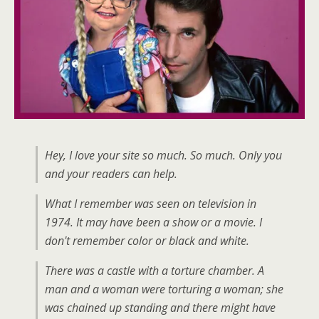
Hey, I love your site so much. So much. Only you
and your readers can help.
What I remember was seen on television in
1974. It may have been a show or a movie. I
don't remember color or black and white.
There was a castle with a torture chamber. A
man and a woman were torturing a woman; she
was chained up standing and there might have