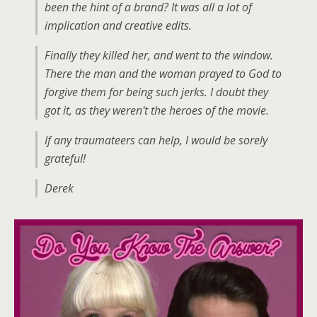
been the hint of a brand? It was all a lot of
implication and creative edits.
Finally they killed her, and went to the window.
There the man and the woman prayed to God to
forgive them for being such jerks. I doubt they
got it, as they weren't the heroes of the movie.
If any traumateers can help, I would be sorely
grateful!
Derek