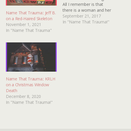
All I remember is that
there is a woman and her
Name That Trauma:: Jeff B.
family is trying to drive her
September 21, 2017
on a Red-Haired Skeleton
crazy. They put a corpse in
In "Name That Trauma!"
November 1, 2021
a window of the house
In "Name That Trauma"
directly across the street…
Name That Trauma:: KRLH
on a Christmas Window
Death
December 8, 2020
In "Name That Trauma!"