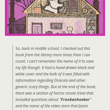
So, back in middle school, I checked out this
book from the library more times than I can
count. I can't remember the name of it to save
my life though. It had a hand-drawn black and
white cover and the bulk of it was filled with
information regarding Dracula and other
generic scary things. But at the end of the book,
there was a section of horror movie trivia that
included questions about "
Frankenhooker
"
and the name of the video store that Jason