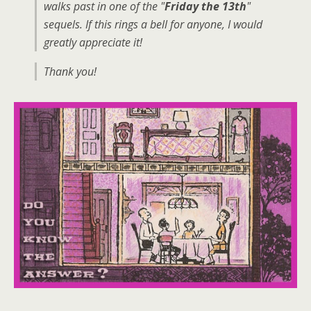
walks past in one of the "
Friday the 13th
"
sequels. If this rings a bell for anyone, I would
greatly appreciate it!
Thank you!