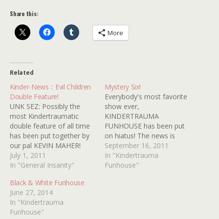
Share this:
More
Related
Kinder-News :: Evil Children
Mystery Six!
Double Feature!
Everybody's most favorite
UNK SEZ: Possibly the
show ever,
most Kindertraumatic
KINDERTRAUMA
double feature of all time
FUNHOUSE has been put
has been put together by
on hiatus! The news is
our pal KEVIN MAHER!
equal parts sad and true!
September 16, 2011
Folks who attend will
July 1, 2011
With budgets soaring,
In "Kindertrauma
delight in both the twisted
In "General Insanity"
ratings plummeting and
Funhouse"
wonder that is the 1980
advertisers scurrying away
Black & White Funhouse
cult favorite THE
like rats due to THE
June 27, 2014
CHILDREN and one of my
FUNHOUSE's controversial
In "Kindertrauma
favorite TV movies ever
sexual reassignment
Funhouse"
DON'T GO TO SLEEP!…
surgery, KINDERTRAUMA