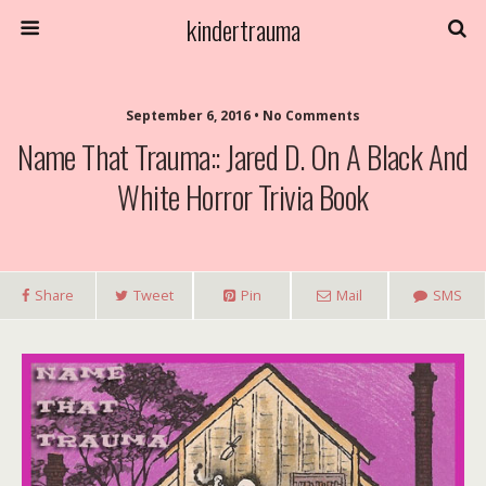
kindertrauma
September 6, 2016 • No Comments
Name That Trauma:: Jared D. On A Black And
White Horror Trivia Book
Share
Tweet
Pin
Mail
SMS