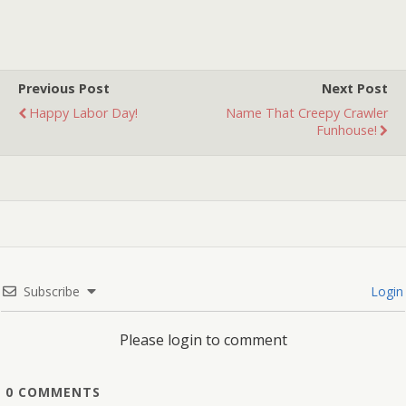
had no choice but to pull
the plug. Will it…
Previous Post
Next Post
Happy Labor Day!
Name That Creepy Crawler
Funhouse!
Subscribe
Login
Please login to comment
0
COMMENTS