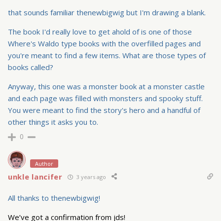
that sounds familiar thenewbigwig but I'm drawing a blank.
The book I'd really love to get ahold of is one of those
Where's Waldo type books with the overfilled pages and
you're meant to find a few items. What are those types of
books called?
Anyway, this one was a monster book at a monster castle
and each page was filled with monsters and spooky stuff.
You were meant to find the story's hero and a handful of
other things it asks you to.
0
Author
unkle lancifer
3 years ago
All thanks to thenewbigwig!
We’ve got a confirmation from jds!