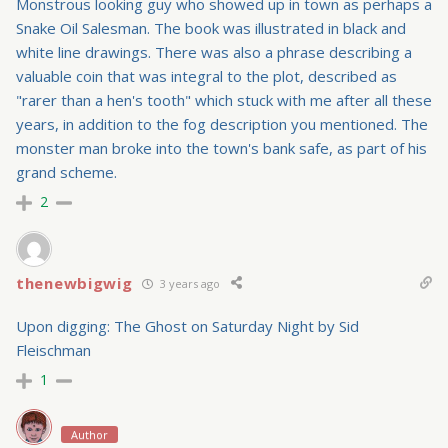
Monstrous looking guy who showed up in town as perhaps a
Snake Oil Salesman. The book was illustrated in black and
white line drawings. There was also a phrase describing a
valuable coin that was integral to the plot, described as
"rarer than a hen's tooth" which stuck with me after all these
years, in addition to the fog description you mentioned. The
monster man broke into the town's bank safe, as part of his
grand scheme.
2
thenewbigwig
3 years ago
Upon digging: The Ghost on Saturday Night by Sid
Fleischman
1
Author