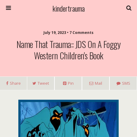
kindertrauma
July 19, 2023 • 7 Comments
Name That Trauma:: JDS On A Foggy
Western Children's Book
Share
Tweet
Pin
Mail
SMS