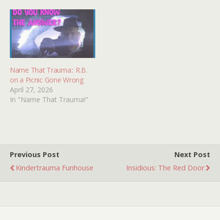
some tunes from the
and holding a Samurai
original movie (main
sword against the male
theme, cantina song,…
protagonist. I have tried
searching the interwebs…
Name That Trauma:: R.B.
on a Picnic Gone Wrong
April 27, 2026
In "Name That Trauma!"
Previous Post
Next Post
Kindertrauma Funhouse
Insidious: The Red Door