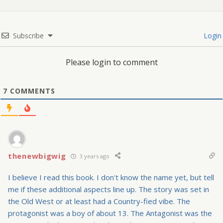
Subscribe
Login
Please login to comment
7
COMMENTS
thenewbigwig
3 years ago
I believe I read this book. I don't know the name yet, but tell
me if these additional aspects line up. The story was set in
the Old West or at least had a Country-fied vibe. The
protagonist was a boy of about 13. The Antagonist was the