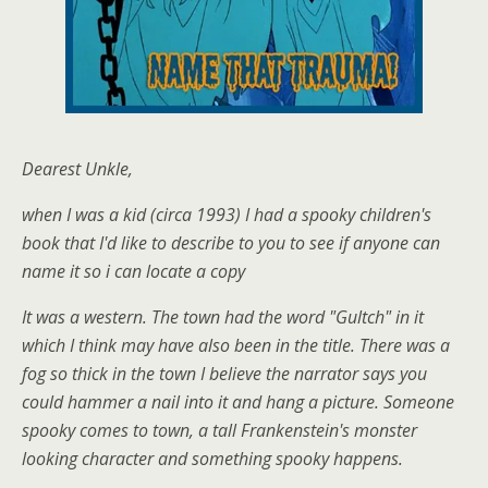
Dearest Unkle,
when I was a kid (circa 1993) I had a spooky children's
book that I'd like to describe to you to see if anyone can
name it so i can locate a copy
It was a western. The town had the word "Gultch" in it
which I think may have also been in the title. There was a
fog so thick in the town I believe the narrator says you
could hammer a nail into it and hang a picture. Someone
spooky comes to town, a tall Frankenstein's monster
looking character and something spooky happens.