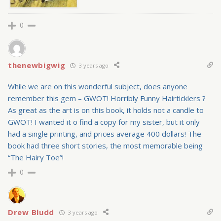
0
thenewbigwig
3 years ago
While we are on this wonderful subject, does anyone
remember this gem – GWOT! Horribly Funny Hairticklers ?
As great as the art is on this book, it holds not a candle to
GWOT! I wanted it o find a copy for my sister, but it only
had a single printing, and prices average 400 dollars! The
book had three short stories, the most memorable being
“The Hairy Toe”!
0
Drew Bludd
3 years ago