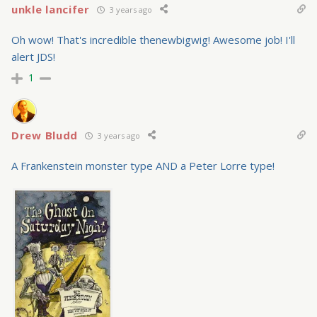
unkle lancifer
3 years ago
Oh wow! That's incredible thenewbigwig! Awesome job! I'll
alert JDS!
1
Drew Bludd
3 years ago
A Frankenstein monster type AND a Peter Lorre type!