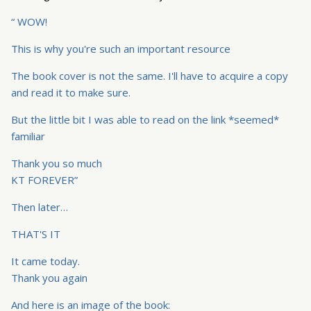
“ WOW!
This is why you're such an important resource
The book cover is not the same. I'll have to acquire a copy
and read it to make sure.
But the little bit I was able to read on the link *seemed*
familiar
Thank you so much
KT FOREVER”
Then later…
THAT'S IT
It came today.
Thank you again
And here is an image of the book: