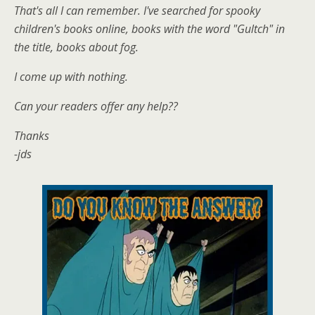
That's all I can remember. I've searched for spooky
children's books online, books with the word "Gultch" in
the title, books about fog.
I come up with nothing.
Can your readers offer any help??
Thanks
-jds