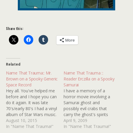
Share this:
More
Related
Name That Trauma:: Mr.
Name That Trauma ::
Brown on a Spooky Generic
Reader Erczilla on a Spooky
Space Record
Samurai
Hey all. You've helped me
I have a memory of a
before and I hope you can
horror movie involving a
do it again. It was late
Samurai ghost and
70's/early 80's I had a vinyl
possibly evil crabs that
album of Star Wars music.
carry the ghost's spirits
However, it probably
August 10, 2015
into the house? I can also
April 9, 2009
wasn't "official" as I'm
In "Name That Trauma!"
remember a female being
In "Name That Trauma!"
pretty sure side A had
possessed by the spirit