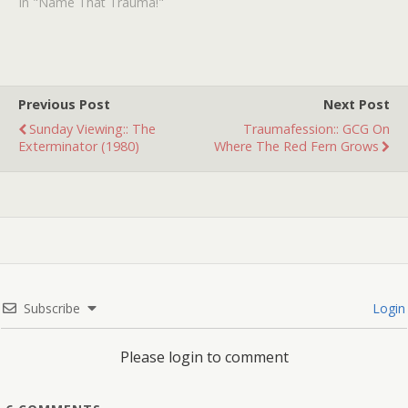
really remember was there
In "Name That Trauma!"
was some kind of bad guy
killing people or
something, and…
Previous Post
Next Post
Sunday Viewing:: The
Traumafession:: GCG On
Exterminator (1980)
Where The Red Fern Grows
Subscribe
Login
Please login to comment