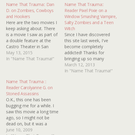
Name That Trauma:: Dan
Name That Trauma::
D. on Zombies, Cowboys
Reader Pixel Pixie on a
and Hookers
Window Smashing Vampire,
Here are the two movies I
Salty Zombies and a Teen
keep asking about. There
Witch
is a movie I saw as part of
Since I have discovered
a double feature at the
this site last week, I've
Castro Theater in San
become completely
Francisco. It was black and
May 13, 2015
addicted! Thanks for
white and it may have
In "Name That Trauma!"
bringing up so many
taken place in Africa. The
memories of my
March 12, 2013
movie was about some
childhood and alerting me
In "Name That Trauma!"
rich people who lived…
to movies I should have
Name That Trauma ::
already seen. But moving
Reader Carolyanne G. on
on, I have three traumas
Stoned Assassins
to submit. I'm afraid I
O.K., this one has been
don't have a lot on any…
bugging me for a while. I
saw this movie a long time
ago, so I might not be
dead on, but it was a
zombie flick (I think.) All I
June 10, 2009