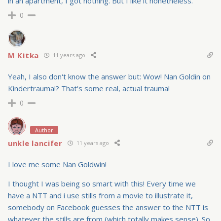
in an apartment, I got nothing. But I like it nonetheless.
0
M Kitka
11 years ago
Yeah, I also don't know the answer but: Wow! Nan Goldin on
Kindertrauma!? That's some real, actual trauma!
0
Author
unkle lancifer
11 years ago
I love me some Nan Goldwin!
I thought I was being so smart with this! Every time we
have a NTT and i use stills from a movie to illustrate it,
somebody on Facebook guesses the answer to the NTT is
whatever the stills are from (which totally makes sense). So