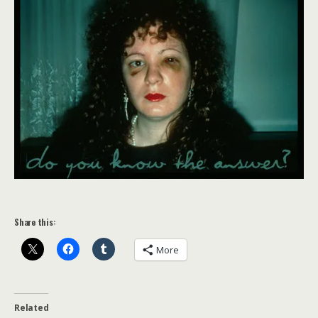
Share this:
More
Related