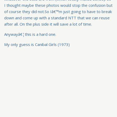
I thought maybe these photos would stop the confusion but
of course they did not.So Iâ€™m just going to have to break
down and come up with a standard NTT that we can reuse
after all. On the plus side it will save a lot of time.
Anywayâ€¦this is a hard one.
My only guess is Canibal Girls (1973)