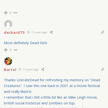
0
deckard75
11 years ago
Most definitely Dead Girls
0
Bartel
11 years ago
Thanks LiterateDead for refreshing my memory on "Dead
Creatures". I saw this one back in 2001 at a movie festival
and really liked it.
I remember that i felt a little bit like an Mike Leigh movie,
british social tristesse and zombies on top.