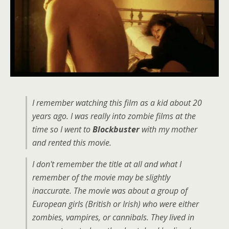
I remember watching this film as a kid about 20
years ago. I was really into zombie films at the
time so I went to
Blockbuster
with my mother
and rented this movie.
I don't remember the title at all and what I
remember of the movie may be slightly
inaccurate. The movie was about a group of
European girls (British or Irish) who were either
zombies, vampires, or cannibals. They lived in