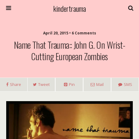
kindertrauma
April 20, 2015 • 6 Comments
Name That Trauma:: John G. On Wrist-
Cutting European Zombies
Share
Tweet
Pin
Mail
SMS