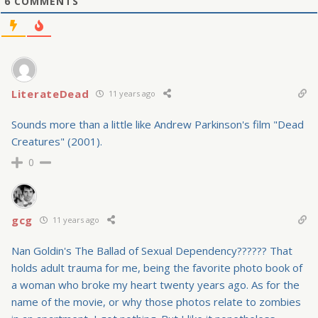
6
COMMENTS
LiterateDead
11 years ago
Sounds more than a little like Andrew Parkinson's film "Dead
Creatures" (2001).
0
gcg
11 years ago
Nan Goldin's The Ballad of Sexual Dependency?????? That
holds adult trauma for me, being the favorite photo book of
a woman who broke my heart twenty years ago. As for the
name of the movie, or why those photos relate to zombies