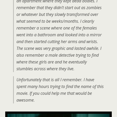
an apartment where they kept dead bodies. I
remember that they didn't start out as zombies
or whatever but they slowly transformed over
what seemed to be weeks/months. I clearly
remember a scene where one of the females
went into a bathroom and looked into a mirror
and then started cutting her arms and wrists.
The scene was very graphic and lasted awhile. I
also remember a male detective trying to find
where these girls are and he eventually
stumbles across where they live.
Unfortunately that is all I remember. I have
spent many hours trying to find the name of this
movie. If you could help me that would be
awesome.