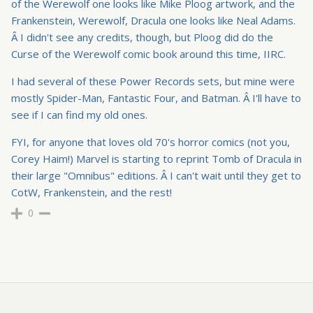
of the Werewolf one looks like Mike Ploog artwork, and the
Frankenstein, Werewolf, Dracula one looks like Neal Adams.
Â I didn't see any credits, though, but Ploog did do the
Curse of the Werewolf comic book around this time, IIRC.
I had several of these Power Records sets, but mine were
mostly Spider-Man, Fantastic Four, and Batman. Â I'll have to
see if I can find my old ones.
FYI, for anyone that loves old 70's horror comics (not you,
Corey Haim!) Marvel is starting to reprint Tomb of Dracula in
their large "Omnibus" editions. Â I can't wait until they get to
CotW, Frankenstein, and the rest!
0