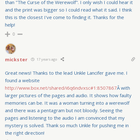
than "The Curse of the Werewolf". I only wish I could hear it
and the print was bigger so I could read what it said. I think
this is the closest I've come to finding it. Thanks for the
help!
0
mickster
17 years ago
Great news! Thanks to the lead Unkle Lancifer gave me. I
found a website
http://www.box.net/shared/i6q6ndvxsc#1:8507867
Â with
larger pictures of the pages and audio. It shows how faulty
memories can be. It was a woman turning into a werewolf
and there was a pentagram but not bloody. Seeing the
pages and listening to the audio I am convinced that my
mystery is solved. Thank so much Unkle for pushing me in
the right direction!