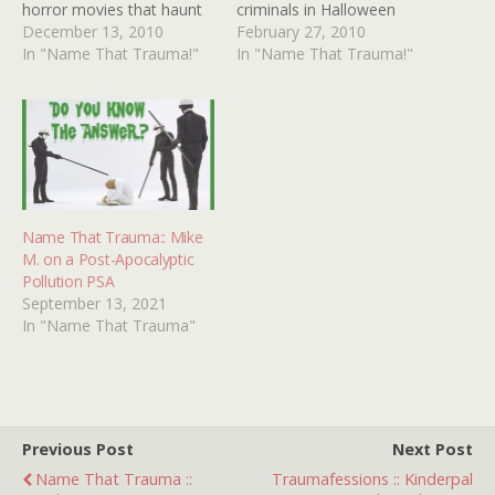
horror movies that haunt
criminals in Halloween
me to this very day. The
December 13, 2010
costumes (a Santa Claus,
February 27, 2010
one I am seeking today
In "Name That Trauma!"
a bird of some sort,
In "Name That Trauma!"
may have been double-
maybe a turtle) are hiding
billed with BEYOND THE
out or digging in a tunnel
DOOR II, a movie that
and then going after
made me sleep…
people. I vaguely
remember…
Name That Trauma:: Mike
M. on a Post-Apocalyptic
Pollution PSA
September 13, 2021
In "Name That Trauma"
Previous Post
Next Post
Name That Trauma ::
Traumafessions :: Kinderpal