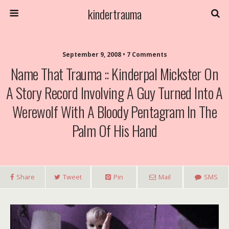
kindertrauma
September 9, 2008 • 7 Comments
Name That Trauma :: Kinderpal Mickster On
A Story Record Involving A Guy Turned Into A
Werewolf With A Bloody Pentagram In The
Palm Of His Hand
Share
Tweet
Pin
Mail
SMS