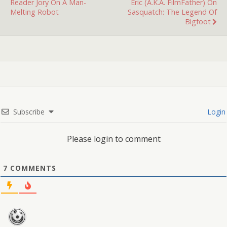
Reader Jory On A Man-
Eric (a.k.a. FilmFather) On
Melting Robot
Sasquatch: The Legend Of
Bigfoot
Subscribe
Login
Please login to comment
7
COMMENTS