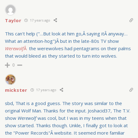
Taylor
17 years ago
This can't help ("…But look at him go,Â saying itÂ anyway…
What an attention-hog")Â but in the late-80s TV show
Werewolf
Â
the werewolves had pentagrams on their palms
that would bleed as they started to turn into wolves.
0
mickster
17 years ago
sbd, That is a good guess. The story was similar to the
original Wolf Man. Thanks for the input. Joshacid37, The T.V.
show
Werewolf
was cool, but I was in my teens when that
show started. Thanks though. Unkle, I finally got to look at
the "Power Records"Â website. It seemed more familiar