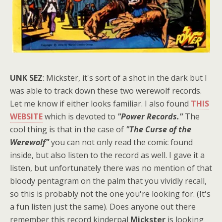
UNK SEZ
: Mickster, it's sort of a shot in the dark but I
was able to track down these two werewolf records.
Let me know if either looks familiar. I also found
THIS
WEBSITE
which is devoted to
"Power Records."
The
cool thing is that in the case of
"The Curse of the
Werewolf"
you can not only read the comic found
inside, but also listen to the record as well. I gave it a
listen, but unfortunately there was no mention of that
bloody pentagram on the palm that you vividly recall,
so this is probably not the one you're looking for. (It's
a fun listen just the same). Does anyone out there
remember this record kinderpal
Mickster
is looking