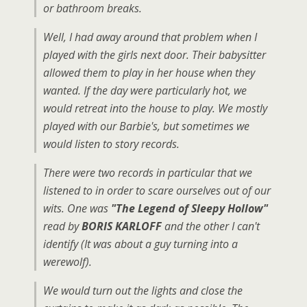
or bathroom breaks.
Well, I had away around that problem when I
played with the girls next door. Their babysitter
allowed them to play in her house when they
wanted. If the day were particularly hot, we
would retreat into the house to play. We mostly
played with our Barbie's, but sometimes we
would listen to story records.
There were two records in particular that we
listened to in order to scare ourselves out of our
wits. One was
"The Legend of Sleepy Hollow"
read by
BORIS KARLOFF
and the other I can't
identify (It was about a guy turning into a
werewolf).
We would turn out the lights and close the