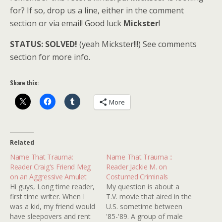
for? If so, drop us a line, either in the comment
section or via email! Good luck
Mickster
!
STATUS: SOLVED!
(yeah Mickster!!!) See comments
section for more info.
Share this:
More
Related
Name That Trauma:
Name That Trauma ::
Reader Craig's Friend Meg
Reader Jackie M. on
on an Aggressive Amulet
Costumed Criminals
Hi guys, Long time reader,
My question is about a
first time writer. When I
T.V. movie that aired in the
was a kid, my friend would
U.S. sometime between
have sleepovers and rent
'85-'89. A group of male