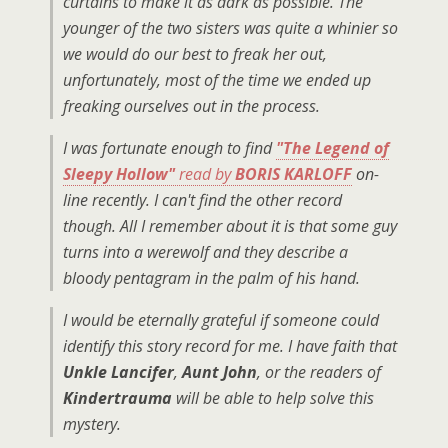
curtains to make it as dark as possible. The
younger of the two sisters was quite a whinier so
we would do our best to freak her out,
unfortunately, most of the time we ended up
freaking ourselves out in the process.
I was fortunate enough to find
"The Legend of
Sleepy Hollow"
read by
BORIS KARLOFF
on-
line recently. I can't find the other record
though. All I remember about it is that some guy
turns into a werewolf and they describe a
bloody pentagram in the palm of his hand.
I would be eternally grateful if someone could
identify this story record for me. I have faith that
Unkle Lancifer
,
Aunt John
, or the readers of
Kindertrauma
will be able to help solve this
mystery.