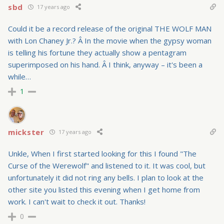
sbd
17 years ago
Could it be a record release of the original THE WOLF MAN
with Lon Chaney Jr.? Â In the movie when the gypsy woman
is telling his fortune they actually show a pentagram
superimposed on his hand. Â I think, anyway – it's been a
while…
1
mickster
17 years ago
Unkle, When I first started looking for this I found "The
Curse of the Werewolf" and listened to it. It was cool, but
unfortunately it did not ring any bells. I plan to look at the
other site you listed this evening when I get home from
work. I can't wait to check it out. Thanks!
0