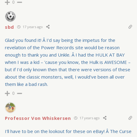
0
sbd
17 years ago
Glad you found it! Â I'd say being the impetus for the
revelation of the Power Records site would be reason
enough to thank you and Unkle. Â I had the HULK AT BAY
when I was a kid – 'cause you know, the Hulk is AWESOME –
but if I'd only known then that there were versions of these
about the classic monsters, well, I would've been all over
them like a bad rash.
0
Professor Von Whiskersen
17 years ago
I'll have to be on the lookout for these on eBay! Â The Curse