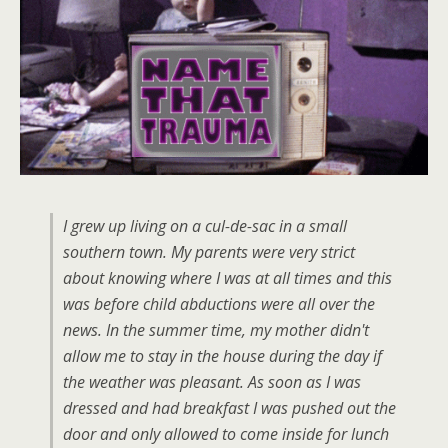
I grew up living on a cul-de-sac in a small
southern town. My parents were very strict
about knowing where I was at all times and this
was before child abductions were all over the
news. In the summer time, my mother didn't
allow me to stay in the house during the day if
the weather was pleasant. As soon as I was
dressed and had breakfast I was pushed out the
door and only allowed to come inside for lunch