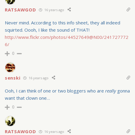
RATSAWGOD
16 years ago
Never mind. According to this info sheet, they all indeed
squirted. Oooh, I like the sound of THAT!
http://www.flickr.com/photos/44527649@N00/241727772
6/
0
senski
16 years ago
Ooh, I can think of one or two bloggers who are
really
gonna
want that clown one…
0
RATSAWGOD
16 years ago