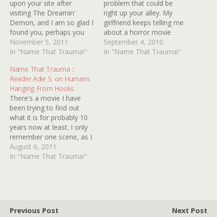
upon your site after
problem that could be
visiting The Dreamin'
right up your alley. My
Demon, and I am so glad I
girlfriend keeps telling me
found you, perhaps you
about a horror movie
can help me figure out
November 5, 2011
scene that she can't place
September 4, 2010
what movie it was that
In "Name That Trauma!"
and I'm stumped as well. A
In "Name That Trauma!"
traumatized me as a kid.
guy/girl goes to a big
Name That Trauma ::
It's a movie about a
mansion and as he or she
Reader Adie S. on Humans
cannibalistic family living in
is walking upstairs, the
Hanging From Hooks
the suburbs. It…
piano downstairs…
There's a movie I have
been trying to find out
what it is for probably 10
years now at least. I only
remember one scene, as I
was only 4 at the time so
August 6, 2011
that would've been
In "Name That Trauma!"
1991/1992. It was in
colour and I'm sure it was
a movie and…
Previous Post
Next Post