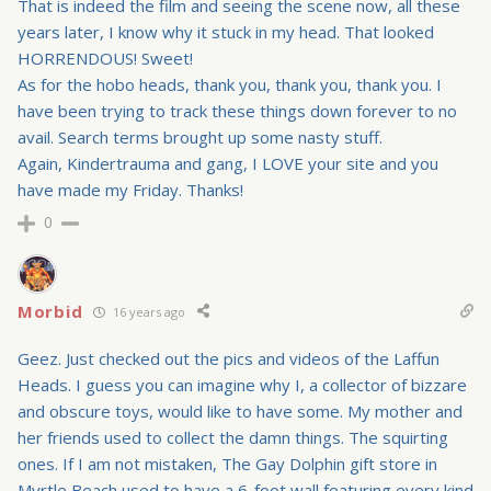
That is indeed the film and seeing the scene now, all these
years later, I know why it stuck in my head. That looked
HORRENDOUS! Sweet!
As for the hobo heads, thank you, thank you, thank you. I
have been trying to track these things down forever to no
avail. Search terms brought up some nasty stuff.
Again, Kindertrauma and gang, I LOVE your site and you
have made my Friday. Thanks!
0
Morbid
16 years ago
Geez. Just checked out the pics and videos of the Laffun
Heads. I guess you can imagine why I, a collector of bizzare
and obscure toys, would like to have some. My mother and
her friends used to collect the damn things. The squirting
ones. If I am not mistaken, The Gay Dolphin gift store in
Myrtle Beach used to have a 6-foot wall featuring every kind