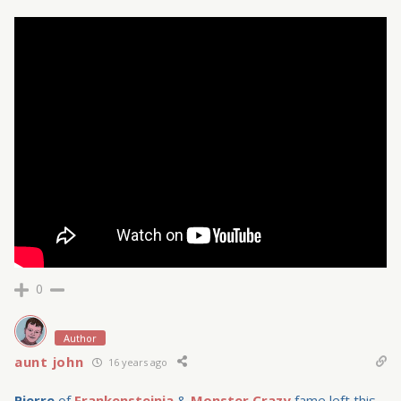
0
Author
aunt john
16 years ago
Pierre
of
Frankensteinia
&
Monster Crazy
fame left this