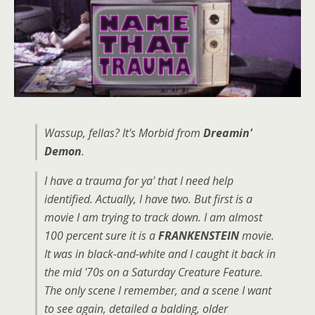
Wassup, fellas? It's Morbid from
Dreamin'
Demon
.
I have a trauma for ya' that I need help
identified. Actually, I have two. But first is a
movie I am trying to track down. I am almost
100 percent sure it is a
FRANKENSTEIN
movie.
It was in black-and-white and I caught it back in
the mid '70s on a Saturday Creature Feature.
The only scene I remember, and a scene I want
to see again, detailed a balding, older