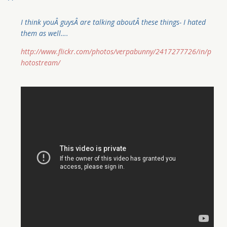
I think youÂ guysÂ are talking aboutÂ these things- I hated
them as well….
http://www.flickr.com/photos/verpabunny/2417277726/in/p
hotostream/