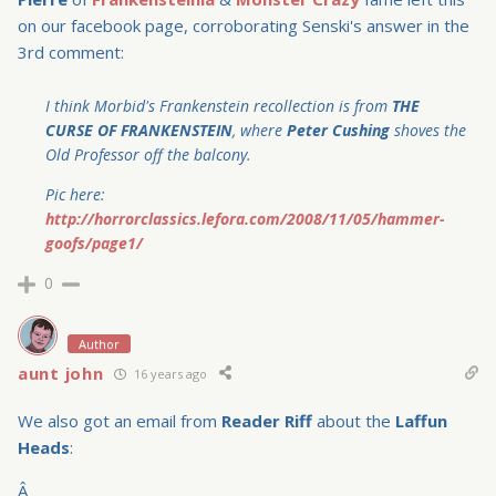
on our facebook page, corroborating Senski's answer in the
3rd comment:
I think Morbid's Frankenstein recollection is from
THE
CURSE OF FRANKENSTEIN
, where
Peter Cushing
shoves the
Old Professor off the balcony.
Pic here:
http://horrorclassics.lefora.com/2008/11/05/hammer-
goofs/page1/
0
Author
aunt john
16 years ago
We also got an email from
Reader Riff
about the
Laffun
Heads
:
Â