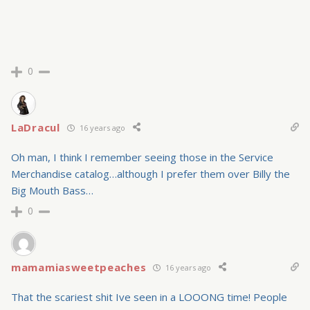
0
LaDracul
16 years ago
Oh man, I think I remember seeing those in the Service
Merchandise catalog…although I prefer them over Billy the
Big Mouth Bass…
0
mamamiasweetpeaches
16 years ago
That the scariest shit Ive seen in a LOOONG time! People