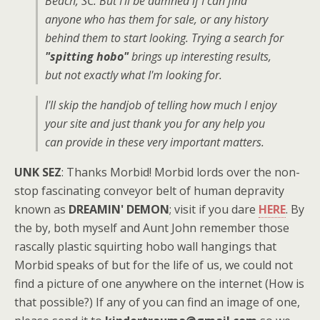
Beach, SC. But I'll be damned if I can find
anyone who has them for sale, or any history
behind them to start looking. Trying a search for
"spitting hobo"
brings up interesting results,
but not exactly what I'm looking for.
I'll skip the handjob of telling how much I enjoy
your site and just thank you for any help you
can provide in these very important matters.
UNK SEZ
: Thanks Morbid! Morbid lords over the non-
stop fascinating conveyor belt of human depravity
known as
DREAMIN' DEMON
; visit if you dare
HERE
. By
the by, both myself and Aunt John remember those
rascally plastic squirting hobo wall hangings that
Morbid speaks of but for the life of us, we could not
find a picture of one anywhere on the internet (How is
that possible?) If any of you can find an image of one,