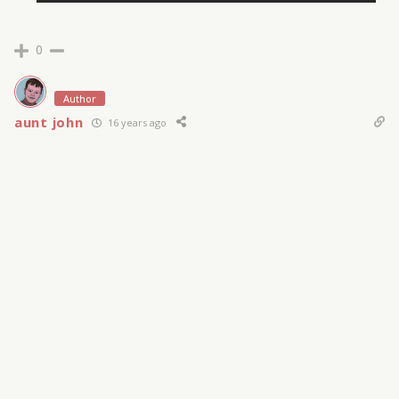
0
Author
aunt john
16 years ago