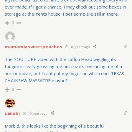
ever made. If I get a chance, I may check out some boxes in
storage at the 'rents house. I bet some are still in there.
0
mamamiasweetpeaches
16 years ago
The YOU TUBE video with the Laffun Head wiggling its
tongue is really grossing me out cuz its reminding me of a
horror movie, but I cant put my finger on which one. TEXAS
CHAINSAW MASSACRE maybe?
0
senski
16 years ago
Morbid, this looks like the beginning of a beautiful