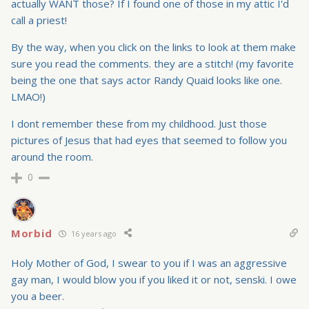
actually WANT those? If I found one of those in my attic I'd
call a priest!
By the way, when you click on the links to look at them make
sure you read the comments. they are a stitch! (my favorite
being the one that says actor Randy Quaid looks like one.
LMAO!)
I dont remember these from my childhood. Just those
pictures of Jesus that had eyes that seemed to follow you
around the room.
0
Morbid
16 years ago
Holy Mother of God, I swear to you if I was an aggressive
gay man, I would blow you if you liked it or not, senski. I owe
you a beer.