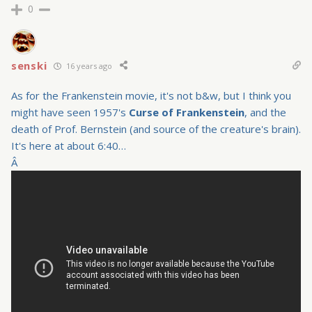
0
senski
16 years ago
As for the Frankenstein movie, it's not b&w, but I think you
might have seen 1957's
Curse of Frankenstein
, and the
death of Prof. Bernstein (and source of the creature's brain).
It's here at about 6:40…
Â