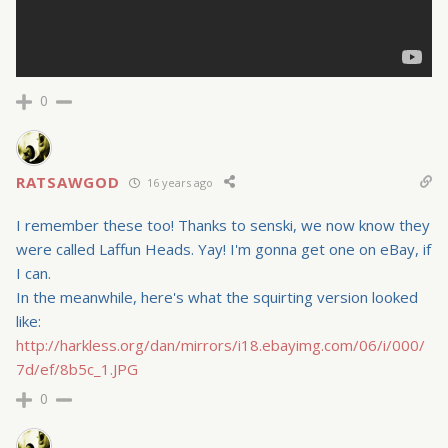
0
RATSAWGOD
16 years ago
I remember these too! Thanks to senski, we now know they
were called Laffun Heads. Yay! I'm gonna get one on eBay, if
I can.
In the meanwhile, here's what the squirting version looked
like:
http://harkless.org/dan/mirrors/i18.ebayimg.com/06/i/000/
7d/ef/8b5c_1.JPG
0