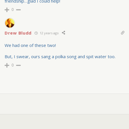
friendship…glad I could help!
0
Drew Bludd
12 years ago
We had one of these two!
But, I swear, ours sang a polka song and spit water too.
0