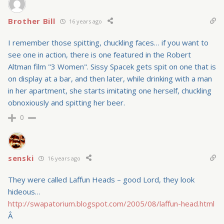
Brother Bill
16 years ago
I remember those spitting, chuckling faces… if you want to
see one in action, there is one featured in the Robert
Altman film "3 Women". Sissy Spacek gets spit on one that is
on display at a bar, and then later, while drinking with a man
in her apartment, she starts imitating one herself, chuckling
obnoxiously and spitting her beer.
0
senski
16 years ago
They were called Laffun Heads – good Lord, they look
hideous…
http://swapatorium.blogspot.com/2005/08/laffun-head.html
Â