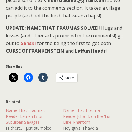
please send it to
kindertrauma@gmail.com
so we
can add it to the comments section. It takes a village,
people (and not the kind that wears chaps!)
UPDATE: NAME THAT TRAUMAS SOLVED!
Hugs and
kisses (and other acts promised in the comments!) go
out to
Senski
for the being the first to get both
CURSE OF FRANKENSTEIN
and
Laffun Heads
!
Share this:
More
Related
Name That Trauma ::
Name That Trauma ::
Reader Lauren B. on
Reader Juha H. on the 'Fur
Suburban Savages
Elise' Phantom
Hi there, I just stumbled
Hey guys, I have a