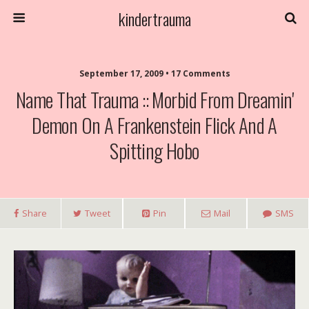
kindertrauma
September 17, 2009 • 17 Comments
Name That Trauma :: Morbid From Dreamin'
Demon On A Frankenstein Flick And A
Spitting Hobo
Share
Tweet
Pin
Mail
SMS