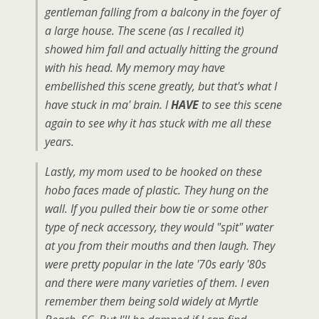
gentleman falling from a balcony in the foyer of
a large house. The scene (as I recalled it)
showed him fall and actually hitting the ground
with his head. My memory may have
embellished this scene greatly, but that's what I
have stuck in ma' brain. I
HAVE
to see this scene
again to see why it has stuck with me all these
years.
Lastly, my mom used to be hooked on these
hobo faces made of plastic. They hung on the
wall. If you pulled their bow tie or some other
type of neck accessory, they would "spit" water
at you from their mouths and then laugh. They
were pretty popular in the late '70s early '80s
and there were many varieties of them. I even
remember them being sold widely at Myrtle