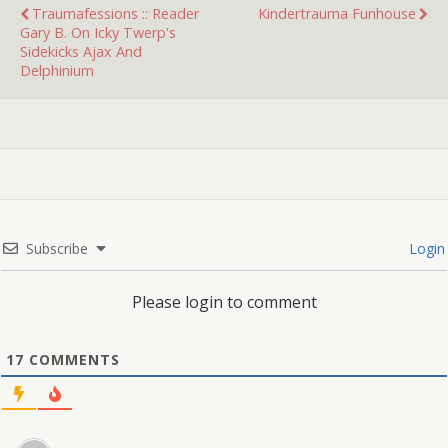
Traumafessions :: Reader
Kindertrauma Funhouse
Gary B. On Icky Twerp's
Sidekicks Ajax And
Delphinium
Subscribe
Login
Please login to comment
17
COMMENTS