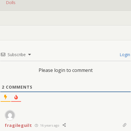
Dolls
Subscribe
Login
Please login to comment
2
COMMENTS
fragileguilt
16 years ago