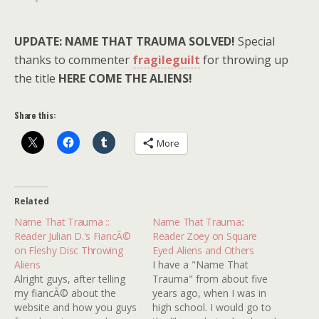
UPDATE: NAME THAT TRAUMA SOLVED!
Special
thanks to commenter
fragileguilt
for throwing up
the title
HERE COME THE ALIENS!
Share this:
More
Related
Name That Trauma ::
Name That Trauma::
Reader Julian D.'s FiancÃ©
Reader Zoey on Square
on Fleshy Disc Throwing
Eyed Aliens and Others
Aliens
I have a "Name That
Alright guys, after telling
Trauma" from about five
my fiancÃ© about the
years ago, when I was in
website and how you guys
high school. I would go to