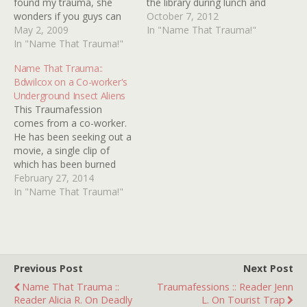
found my trauma, she
the library during lunch and
wonders if you guys can
look at the
October 7, 2012
find her trauma... A movie
May 2, 2009
paranormal/mystery
In "Name That Trauma!"
about an alien who hunts
In "Name That Trauma!"
section, and I read pretty
humans and throws these
much every book.
Name That Trauma::
strange discs at the
Technically this is 2
Bdwilcox on a Co-worker's
humans (they're almost
different traumas, and I
Underground Insect Aliens
fleshy discs) and when
remember they came
This Traumafession
discs hit, they…
from…
comes from a co-worker.
He has been seeking out a
movie, a single clip of
which has been burned
into his psyche for
February 27, 2014
decades now, but all his
In "Name That Trauma!"
Google-fu has come up
short. He said it's a post
WW2 'Earth invaded by
aliens' B-movie in black
and white…
Previous Post
Next Post
Name That Trauma ::
Traumafessions :: Reader Jenn
Reader Alicia R. On Deadly
L. On Tourist Trap