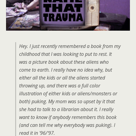
Hey. I just recently remembered a book from my
childhood that I was looking to put to rest. It
was a picture book about these aliens who
come to earth. I really have no idea why, but
either all the kids or all the aliens started
throwing up, and there was a full color
illustration of either kids or aliens/monsters or
both) puking. My mom was so upset by it that
she had to talk to a librarian about it. I really
want to know if anybody remembers this book
(and can tell me why everybody was puking). I
read it in '96/'97.