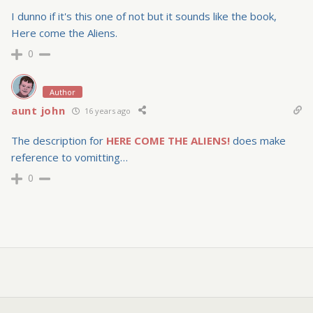
I dunno if it's this one of not but it sounds like the book,
Here come the Aliens.
0
Author
aunt john
16 years ago
The description for
HERE COME THE ALIENS!
does make
reference to vomitting…
0