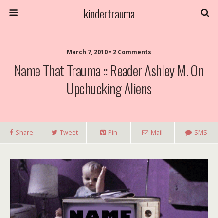
kindertrauma
March 7, 2010 • 2 Comments
Name That Trauma :: Reader Ashley M. On
Upchucking Aliens
Share
Tweet
Pin
Mail
SMS