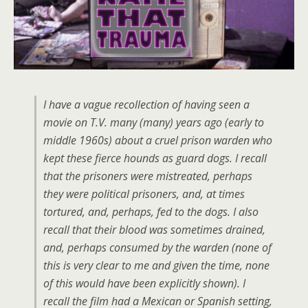
I have a vague recollection of having seen a
movie on T.V. many (many) years ago (early to
middle 1960s) about a cruel prison warden who
kept these fierce hounds as guard dogs. I recall
that the prisoners were mistreated, perhaps
they were political prisoners, and, at times
tortured, and, perhaps, fed to the dogs. I also
recall that their blood was sometimes drained,
and, perhaps consumed by the warden (none of
this is very clear to me and given the time, none
of this would have been explicitly shown). I
recall the film had a Mexican or Spanish setting,