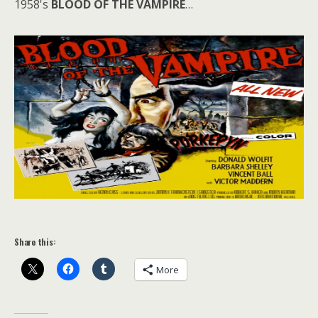
1958's
BLOOD OF THE VAMPIRE
…
Share this:
More