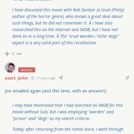
I have discussed this movie with Rob Dunbar (a local (Philly)
author of the horror genre), who knows a great deal about
such things, but he did not remember it. Â I have also
researched this on the Internet and IMDB, but I have not
done so in a long time. Â The "cruel warden / killer dogs"
aspect is a very solid part of this recollection.
0
Author
aunt john
17 years ago
Joe emailed again (and this time, with an answer!):
I may have mentioned that I had searched on IMDB for this
movie without luck, but I was employing "warden" and
"prison" and "dogs" as my search criteria.
Today, after returning from the rental store, I went through