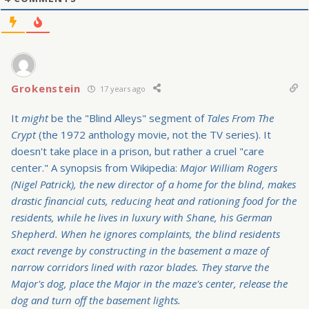
Grokenstein
17 years ago
It
might
be the "Blind Alleys" segment of
Tales From The
Crypt
(the 1972 anthology movie, not the TV series). It
doesn't take place in a prison, but rather a cruel "care
center." A synopsis from Wikipedia:
Major William Rogers
(Nigel Patrick), the new director of a home for the blind, makes
drastic financial cuts, reducing heat and rationing food for the
residents, while he lives in luxury with Shane, his German
Shepherd. When he ignores complaints, the blind residents
exact revenge by constructing in the basement a maze of
narrow corridors lined with razor blades. They starve the
Major's dog, place the Major in the maze's center, release the
dog and turn off the basement lights.