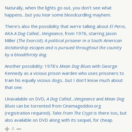
Naturally, when the lights go out, you don't see what
happens…but you
hear
some bloodcurdling mayhem.
There's also the possibility that we're talking about
El Perro
,
AKA
A Dog Called…Vengeance
, from 1976, starring Jason
Miller (
The Exorcist
):
A political prisoner in a South American
dictatorship escapes and is pursued throughout the country
by a bloodthirsty dog.
Another possibility: 1978's
Mean Dog Blues
with George
Kennedy as a vicious prison warden who uses prisoners to
train his equally vicious dogs…but I don't know much about
that one.
Unavailable on DVD,
A Dog Called…Vengeance
and
Mean Dog
Blues
can be torrented from Cinemageddon.org
(registration required).
Tales From The Crypt
is there too, but
also available on DVD along with its sequel, for cheap.
0