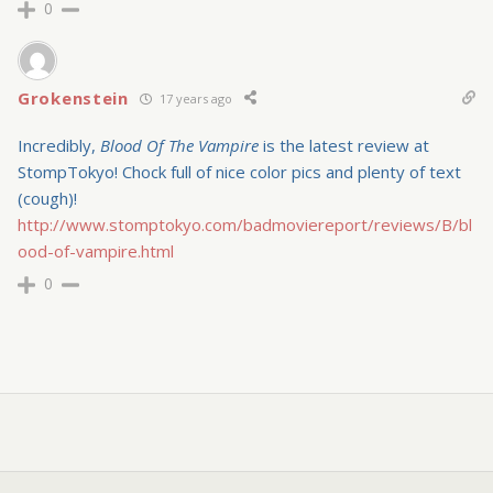
0
Grokenstein
17 years ago
Incredibly,
Blood Of The Vampire
is the latest review at
StompTokyo! Chock full of nice color pics and plenty of text
(cough)!
http://www.stomptokyo.com/badmoviereport/reviews/B/bl
ood-of-vampire.html
0