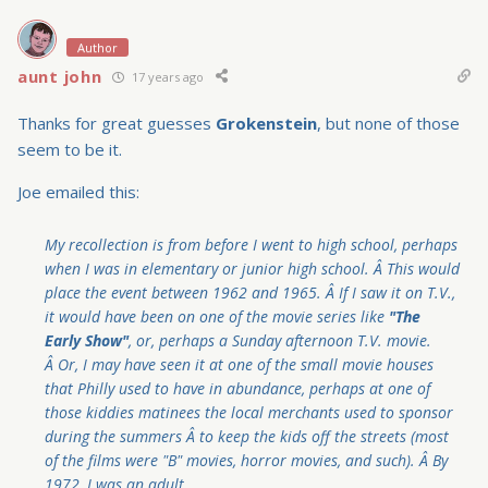
Author
aunt john
17 years ago
Thanks for great guesses
Grokenstein
, but none of those
seem to be it.
Joe emailed this:
My recollection is from before I went to high school, perhaps
when I was in elementary or junior high school. Â This would
place the event between 1962 and 1965. Â If I saw it on T.V.,
it would have been on one of the movie series like
"The
Early Show"
, or, perhaps a Sunday afternoon T.V. movie.
Â Or, I may have seen it at one of the small movie houses
that Philly used to have in abundance, perhaps at one of
those kiddies matinees the local merchants used to sponsor
during the summers Â to keep the kids off the streets (most
of the films were "B" movies, horror movies, and such). Â By
1972, I was an adult.