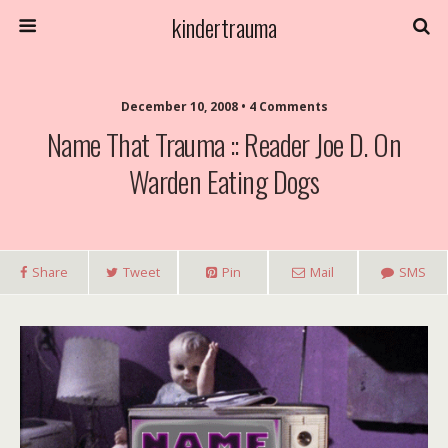
kindertrauma
December 10, 2008 • 4 Comments
Name That Trauma :: Reader Joe D. On
Warden Eating Dogs
Share
Tweet
Pin
Mail
SMS