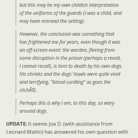
but this may be my own childish interpretation
of the uniforms of the guards (I was a child, and
may have misread the setting).
However, the conclusion was something that
has frightened me for years, even though it was
an off-screen event: the warden, fleeing from
some disruption in the prison (perhaps a revolt,
I cannot recall), is torn to death by his own dogs.
His shrieks and the dogs' howls were quite vivid
and terrifying, "blood-curdling" as goes the
clichÃ©.
Perhaps this is why I am, to this day, so wary
around dogs.
UPDATE:
It seems Joe D. (with assistance from
Leonard Maltin) has answered his own question with