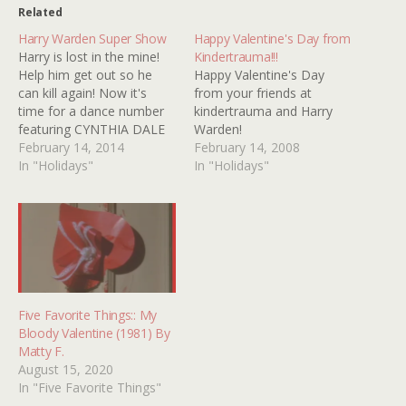
Related
Harry Warden Super Show
Happy Valentine's Day from
Harry is lost in the mine!
Kindertrauma!!!
Help him get out so he
Happy Valentine's Day
can kill again! Now it's
from your friends at
time for a dance number
kindertrauma and Harry
featuring CYNTHIA DALE
Warden!
(MY BLOODY
February 14, 2014
February 14, 2008
VALENTINE's Patty!) Hell,
In "Holidays"
In "Holidays"
let's do another one of
those...Go Patty! This
program was brought to
you by...
Five Favorite Things:: My
Bloody Valentine (1981) By
Matty F.
August 15, 2020
In "Five Favorite Things"