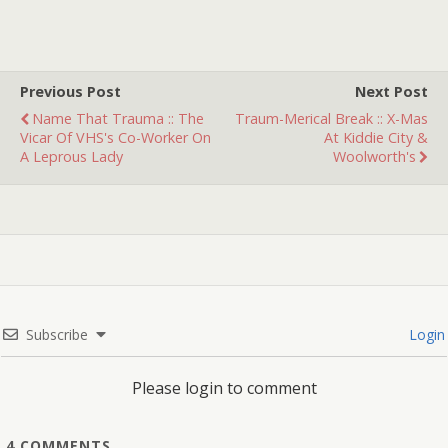
Previous Post
Next Post
Name That Trauma :: The
Traum-Merical Break :: X-Mas
Vicar Of VHS's Co-Worker On
At Kiddie City &
A Leprous Lady
Woolworth's
Subscribe
Login
Please login to comment
4
COMMENTS