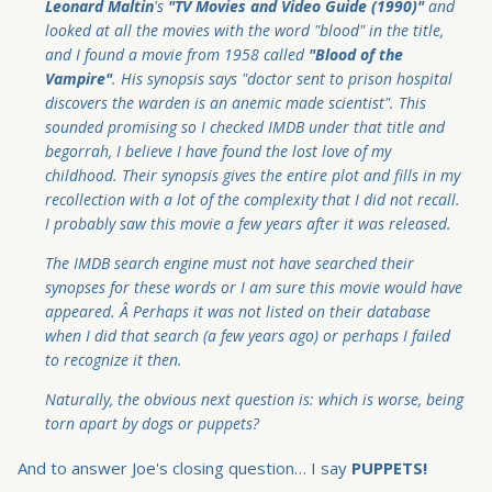
Leonard Maltin
's
"TV Movies and Video Guide (1990)"
and
looked at all the movies with the word "blood" in the title,
and I found a movie from 1958 called
"Blood of the
Vampire"
. His synopsis says "doctor sent to prison hospital
discovers the warden is an anemic made scientist". This
sounded promising so I checked IMDB under that title and
begorrah, I believe I have found the lost love of my
childhood. Their synopsis gives the entire plot and fills in my
recollection with a lot of the complexity that I did not recall.
I probably saw this movie a few years after it was released.
The IMDB search engine must not have searched their
synopses for these words or I am sure this movie would have
appeared. Â Perhaps it was not listed on their database
when I did that search (a few years ago) or perhaps I failed
to recognize it then.
Naturally, the obvious next question is: which is worse, being
torn apart by dogs or puppets?
And to answer Joe's closing question… I say
PUPPETS!