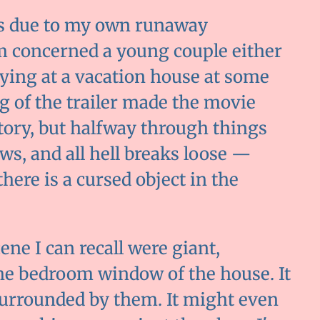
is due to my own runaway
lm concerned a young couple either
ying at a vacation house at some
g of the trailer made the movie
tory, but halfway through things
ws, and all hell breaks loose —
here is a cursed object in the
ene I can recall were giant,
he bedroom window of the house. It
 surrounded by them. It might even