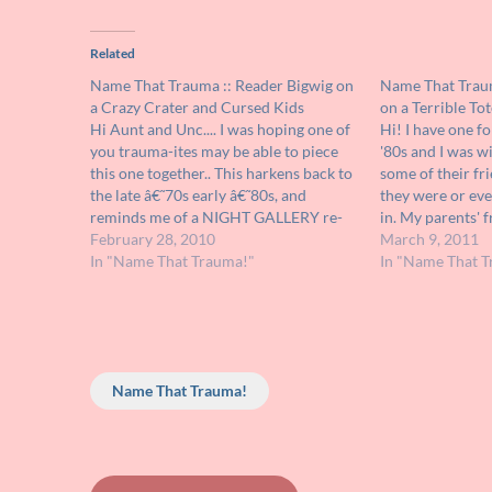
Related
Name That Trauma :: Reader Bigwig on
Name That Traum
a Crazy Crater and Cursed Kids
on a Terrible To
Hi Aunt and Unc.... I was hoping one of
Hi! I have one fo
you trauma-ites may be able to piece
'80s and I was w
this one together.. This harkens back to
some of their fr
the late â€˜70s early â€˜80s, and
they were or ev
reminds me of a NIGHT GALLERY re-
in. My parents' f
run, although I can't put a name on the
February 28, 2010
video on and from
March 9, 2011
episode(s), nor can I find it…
In "Name That Trauma!"
a short film…
In "Name That T
Name That Trauma!