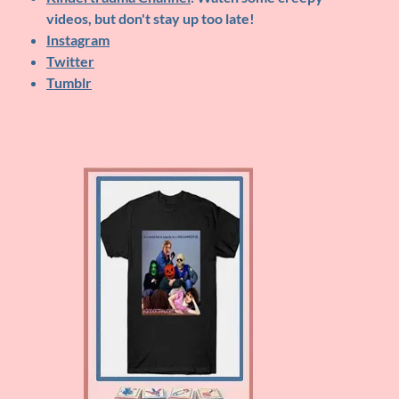
videos, but don't stay up too late!
Instagram
Twitter
Tumblr