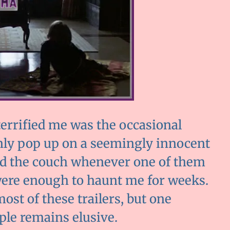
errified me was the occasional
enly pop up on a seemingly innocent
ind the couch whenever one of them
were enough to haunt me for weeks.
ost of these trailers, but one
ple remains elusive.