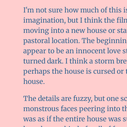
I'm not sure how much of this 
imagination, but I think the fi
moving into a new house or sta
pastoral location. The beginnin
appear to be an innocent love s
turned dark. I think a storm bre
perhaps the house is cursed or t
house.
The details are fuzzy, but one sc
monstrous faces peering into t
was as if the entire house was