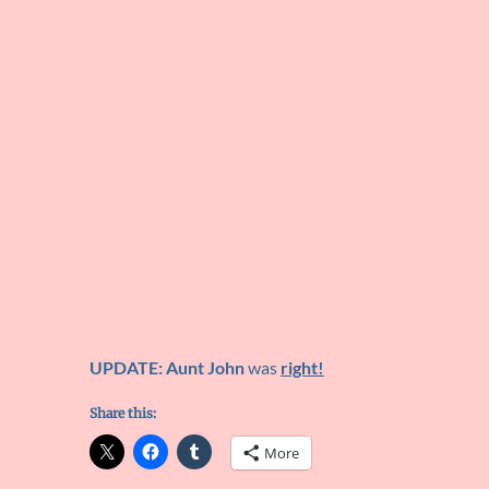
UPDATE: Aunt John
was
right!
Share this:
More