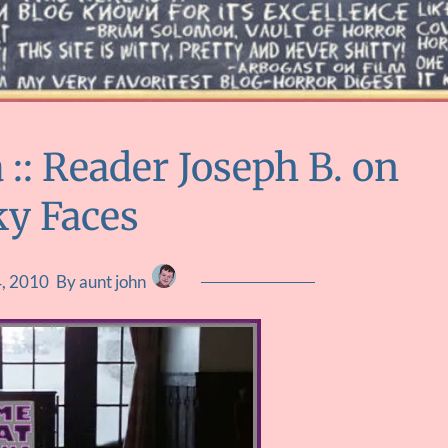
: Reader Joseph B. on
ky Faces
4, 2010
By aunt john