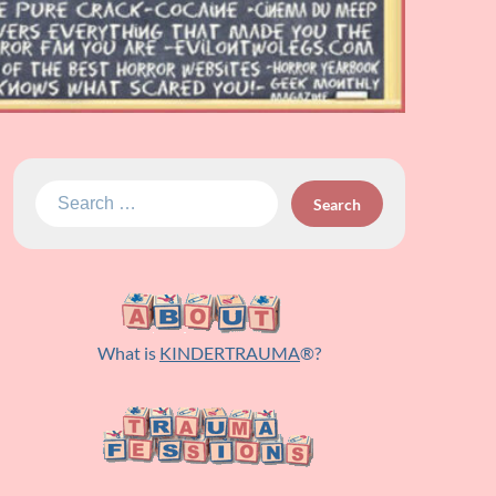
Search
for:
What is
KINDERTRAUMA
®?