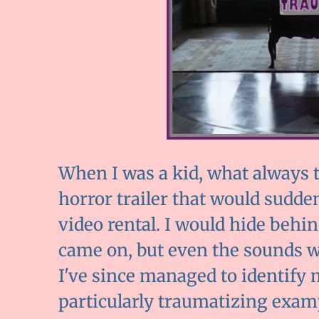
When I was a kid, what always t
horror trailer that would sudd
video rental. I would hide beh
came on, but even the sounds 
I've since managed to identify m
particularly traumatizing exam