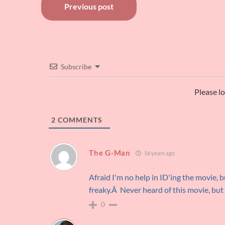
Post
Previous post
navigation
Subscribe
Please l
2
COMMENTS
The G-Man
16 years ago
Afraid I'm no help in ID'ing the movie, 
freaky.Â Never heard of this movie, but 
0