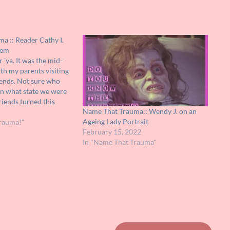
a :: Reader Cathy I.
tem
r 'ya. It was the mid-
ith my parents visiting
iends. Not sure who
en what state we were
riends turned this
Name That Trauma:: Wendy J. on an
 what I recall, it was
Ageing Lady Portrait
rauma!"
February 15, 2022
In "Name That Trauma"