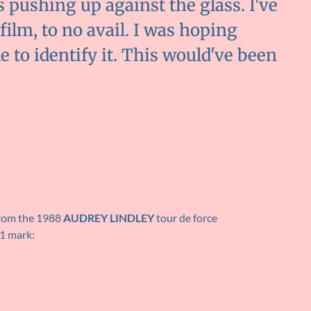
s pushing up against the glass. I've
film, to no avail. I was hoping
 to identify it. This would've been
from the 1988
AUDREY LINDLEY
tour de force
41 mark: