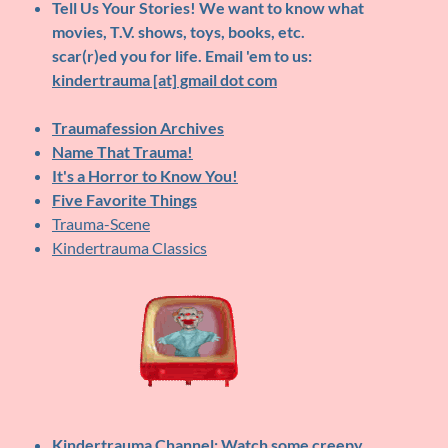
Tell Us Your Stories!
We want to know what
movies, T.V. shows, toys, books, etc.
scar(r)ed you for life. Email 'em to us:
kindertrauma [at] gmail dot com
Traumafession Archives
Name That Trauma!
It's a Horror to Know You!
Five Favorite Things
Trauma-Scene
Kindertrauma Classics
Kindertrauma Channel
: Watch some creepy