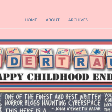
HOME
ABOUT
ARCHIVES