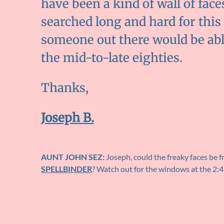
have been a kind of wall of face
searched long and hard for this 
someone out there would be able
the mid-to-late eighties.
Thanks,
Joseph B.
AUNT JOHN SEZ:
Joseph, could the freaky faces be 
SPELLBINDER
? Watch out for the windows at the 2: