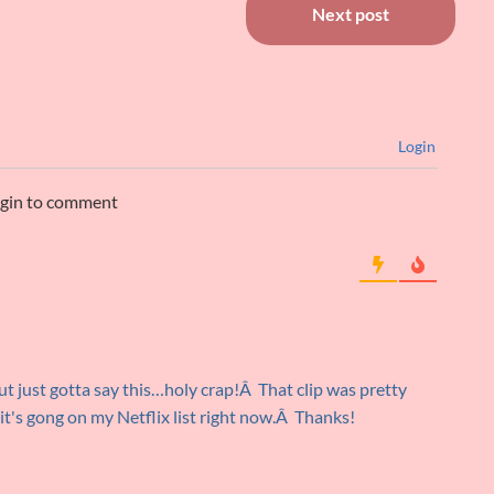
Next post
Login
ogin to comment
but just gotta say this…holy crap!Â That clip was pretty
it's gong on my Netflix list right now.Â Thanks!