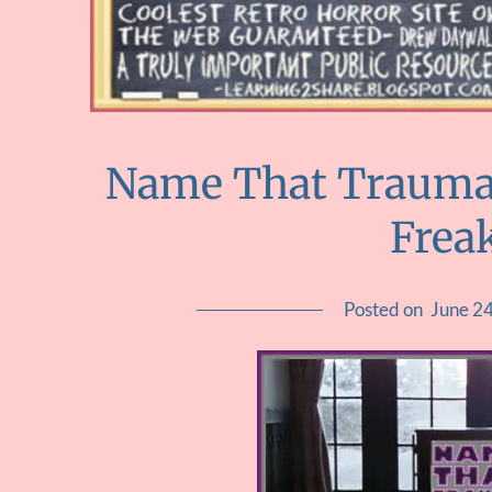
Name That Trauma :
Frea
Posted on
June 2