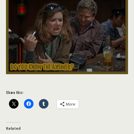
Share this:
More
Related