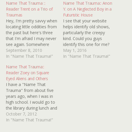
Name That Trauma ::
Name That Trauma:: Anon
Reader Trent on a Trio of
Y. on A Neglected Boy in a
Traumas
Futuristic House
Hey, I'm pretty savvy when
I see that your website
locating little oddities from
helps identify old shows,
the past but here's three
particularly the creepy
that I'm afraid I may never
kind. Could you guys
see again. Somewhere
identify this one for me?
between '83-'86 I had my
September 8, 2010
It's an episode of a show
May 1, 2016
first glimpse of MTV while
In "Name That Trauma!"
of the Twilight Zone/Outer
In "Name That Trauma!"
spending the night at my
Limits type. I think it's
Name That Trauma::
grandparents house. I
from the 80s. It's about a
Reader Zoey on Square
remember seeing this
little boy who lives in a
Eyed Aliens and Others
video of a neon pinkish
large minimalist…
I have a "Name That
man…
Trauma" from about five
years ago, when I was in
high school. I would go to
the library during lunch and
look at the
October 7, 2012
paranormal/mystery
In "Name That Trauma!"
section, and I read pretty
much every book.