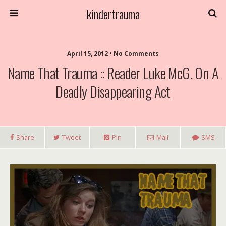
kindertrauma
April 15, 2012 • No Comments
Name That Trauma :: Reader Luke McG. On A
Deadly Disappearing Act
Share
Tweet
Pin
Mail
SMS