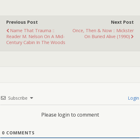
Technically this is 2
different traumas, and I
remember they came
Previous Post
Next Post
from…
Name That Trauma ::
Once, Then & Now :: Mickster
Reader M. Nelson On A Mid-
On Buried Alive (1990)
Century Cabin In The Woods
Subscribe
Login
Please login to comment
0
COMMENTS