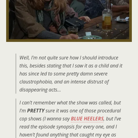
Well, I'm not quite sure how I should introduce
this, besides stating that I saw it as a child and it
has since led to some pretty damn severe
claustrophobia, and an intense distrust of
disappearing acts…
I can't remember what the show was called, but
I'm
PRETTY
sure it was one of those procedural
cop shows (I wanna say
BLUE HEELERS
, but I've
read the episode synopsis for every one, and I
haven't found anything that caught my eye as