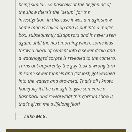
being similar. So basically at the beginning of
the show there's the "setup" for the
investigation. In this case it was a magic show.
Some man is called up and is put into a magic
box, subsequently disappears and is never seen
again, until the next morning where some kids
throw a block of cement into a sewer drain and
a waterlogged corpse is revealed to the camera.
Turns out apparently the guy took a wrong turn
in some sewer tunnels and got lost, got washed
into the waters and drowned. That's all I know,
hopefully it'll be enough to give someone a
flashback and reveal what this gorram show is
that's given me a lifelong fear!
—
Luke McG.